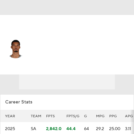
San Antonio • #1 • C
Victor Wembanyama
Player Home
Fantasy
Game Log
Splits
Career
Career Stats
YEAR
TEAM
FPTS
FPTS/G
G
MPG
PPG
APG
2025
SA
2,842.0
44.4
64
29.2
25.00
3.11