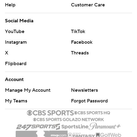
Help
Customer Care
Social Media
YouTube
TikTok
Instagram
Facebook
X
Threads
Flipboard
Account
Manage My Account
Newsletters
My Teams
Forgot Password