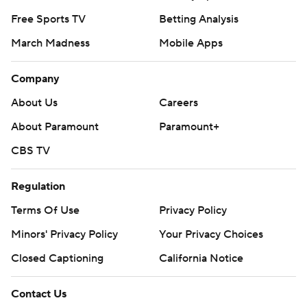
Free Sports TV
Betting Analysis
March Madness
Mobile Apps
Company
About Us
Careers
About Paramount
Paramount+
CBS TV
Regulation
Terms Of Use
Privacy Policy
Minors' Privacy Policy
Your Privacy Choices
Closed Captioning
California Notice
Contact Us