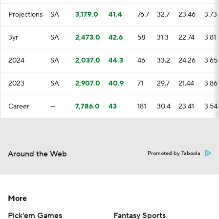
Projections
SA
3,179.0
41.4
76.7
32.7
23.46
3.73
3yr
SA
2,473.0
42.6
58
31.3
22.74
3.81
2024
SA
2,037.0
44.3
46
33.2
24.26
3.65
2023
SA
2,907.0
40.9
71
29.7
21.44
3.86
Career
—
7,786.0
43
181
30.4
23.41
3.54
Around the Web
Promoted by Taboola
More
Pick'em Games
Fantasy Sports