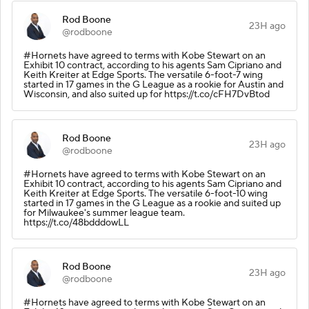
Rod Boone
23H ago
@rodboone
#Hornets have agreed to terms with Kobe Stewart on an
Exhibit 10 contract, according to his agents Sam Cipriano and
Keith Kreiter at Edge Sports. The versatile 6-foot-7 wing
started in 17 games in the G League as a rookie for Austin and
Wisconsin, and also suited up for https://t.co/cFH7DvBtod
Rod Boone
23H ago
@rodboone
#Hornets have agreed to terms with Kobe Stewart on an
Exhibit 10 contract, according to his agents Sam Cipriano and
Keith Kreiter at Edge Sports. The versatile 6-foot-10 wing
started in 17 games in the G League as a rookie and suited up
for Milwaukee's summer league team.
https://t.co/48bdddowLL
Rod Boone
23H ago
@rodboone
#Hornets have agreed to terms with Kobe Stewart on an