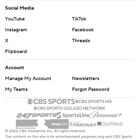
Social Media
YouTube
TikTok
Instagram
Facebook
X
Threads
Flipboard
Account
Manage My Account
Newsletters
My Teams
Forgot Password
© 2026 CBS Interactive Inc. All rights reserved.
The content on this site is for entertainment purposes only and CBS Sports