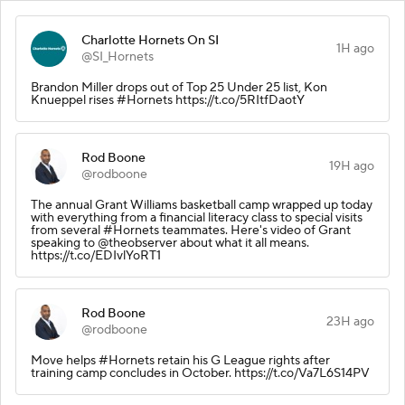
Charlotte Hornets On SI
1H ago
@SI_Hornets
Brandon Miller drops out of Top 25 Under 25 list, Kon
Knueppel rises #Hornets https://t.co/5RItfDaotY
Rod Boone
19H ago
@rodboone
The annual Grant Williams basketball camp wrapped up today
with everything from a financial literacy class to special visits
from several #Hornets teammates. Here's video of Grant
speaking to @theobserver about what it all means.
https://t.co/EDIvlYoRT1
Rod Boone
23H ago
@rodboone
Move helps #Hornets retain his G League rights after
training camp concludes in October. https://t.co/Va7L6S14PV