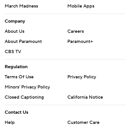
March Madness
Mobile Apps
Company
About Us
Careers
About Paramount
Paramount+
CBS TV
Regulation
Terms Of Use
Privacy Policy
Minors' Privacy Policy
Closed Captioning
California Notice
Contact Us
Help
Customer Care