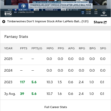
Timberwolves Don't Improve Stock After LaMelo Ball Move
(1:21)
Share
Fantasy Stats
YEAR
FPTS
FPTS/G
MPG
PPG
APG
RPG
BPG
SPG
2025
—
—
0.0
0.0
0.0
0.0
0.0
0.0
2024
—
—
0.0
0.0
0.0
0.0
0.0
0.0
2023
117
5.6
10.3
1.5
0.6
2.4
1.0
0.1
3y Avg.
39
5.6
10.7
1.6
0.6
2.4
1.0
0.1
Full Career Stats