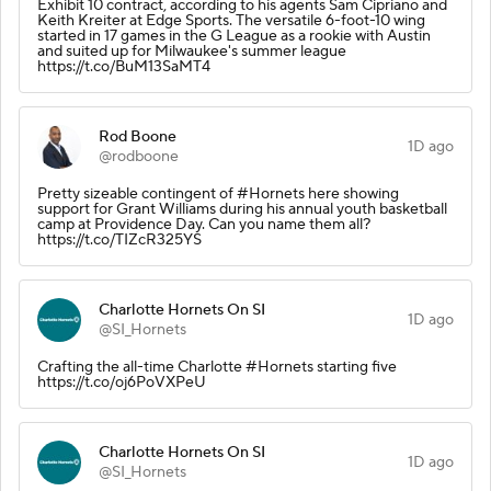
Exhibit 10 contract, according to his agents Sam Cipriano and
Keith Kreiter at Edge Sports. The versatile 6-foot-10 wing
started in 17 games in the G League as a rookie with Austin
and suited up for Milwaukee's summer league
https://t.co/BuM13SaMT4
Rod Boone
1D ago
@rodboone
Pretty sizeable contingent of #Hornets here showing
support for Grant Williams during his annual youth basketball
camp at Providence Day. Can you name them all?
https://t.co/TIZcR325YS
Charlotte Hornets On SI
1D ago
@SI_Hornets
Crafting the all-time Charlotte #Hornets starting five
https://t.co/oj6PoVXPeU
Charlotte Hornets On SI
1D ago
@SI_Hornets