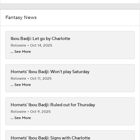
Fantasy News
Ibou Badji: Let go by Charlotte
Rotowire
Oct 14, 2025
... See More
Hornets' Ibou Badji: Won't play Saturday
Rotowire
Oct 11, 2025
... See More
Hornets' Ibou Badji: Ruled out for Thursday
Rotowire
Oct 9, 2025
... See More
Hornets' Ibou Badji: Signs with Charlotte