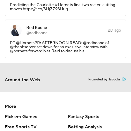
Predicting the Charlotte #Hornets final two roster-cutting
moves https://t.co/3UjZZ93Uuq
Rod Boone
2D ago
@rodboone
RT @HornetsPR: AFTERNOON READ: @rodboone of
@theobserver sat down for an exclusive interview with
@hornets forward Naz Reid to discuss his…
Around the Web
Promoted by Taboola
More
Pick'em Games
Fantasy Sports
Free Sports TV
Betting Analysis