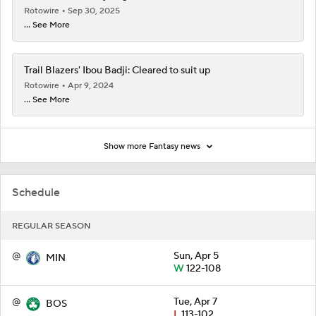
Rotowire
Sep 30, 2025
... See More
Trail Blazers' Ibou Badji: Cleared to suit up
Rotowire
Apr 9, 2024
... See More
Show more Fantasy news
Schedule
REGULAR SEASON
@
Sun, Apr 5
MIN
W
122-108
@
Tue, Apr 7
BOS
L
113-102