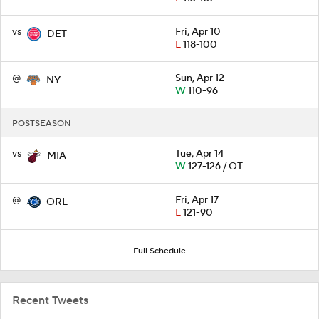
vs
Fri, Apr 10
DET
L
118-100
@
Sun, Apr 12
NY
W
110-96
POSTSEASON
vs
Tue, Apr 14
MIA
W
127-126 / OT
@
Fri, Apr 17
ORL
L
121-90
Full Schedule
Recent Tweets