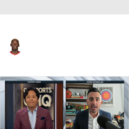
Charlotte • #16 • C
Ibou Badji
Player Home
Fantasy
Game Log
Splits
Career