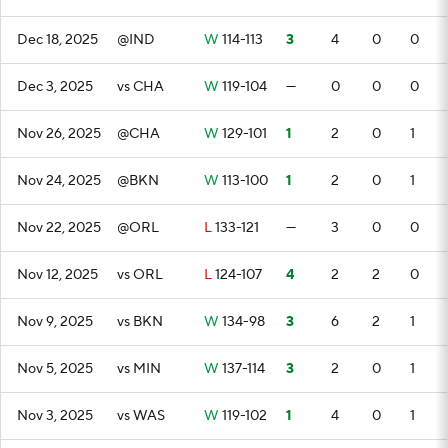
Dec 18, 2025
@IND
W
114-113
3
4
0
0
Dec 3, 2025
vs CHA
W
119-104
—
0
0
0
Nov 26, 2025
@CHA
W
129-101
1
2
0
1
Nov 24, 2025
@BKN
W
113-100
1
2
0
1
Nov 22, 2025
@ORL
L
133-121
—
3
0
0
Nov 12, 2025
vs ORL
L
124-107
4
2
2
0
Nov 9, 2025
vs BKN
W
134-98
3
6
2
1
Nov 5, 2025
vs MIN
W
137-114
3
2
0
1
Nov 3, 2025
vs WAS
W
119-102
1
4
0
1