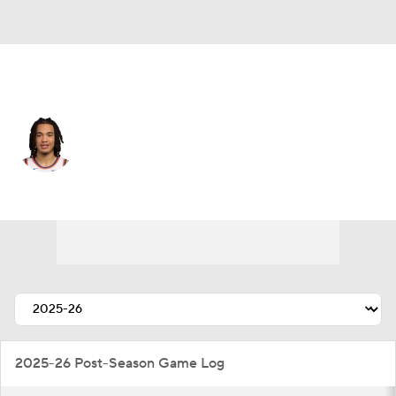
New York • #4 • SF
Pacome Dadiet
Player Home
Fantasy
Game Log
Splits
Career
2025-26 Post-Season Game Log