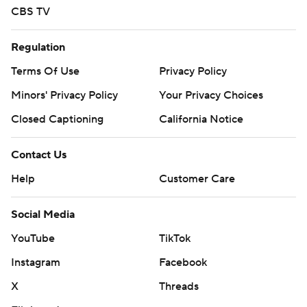
CBS TV
Regulation
Terms Of Use
Privacy Policy
Minors' Privacy Policy
Your Privacy Choices
Closed Captioning
California Notice
Contact Us
Help
Customer Care
Social Media
YouTube
TikTok
Instagram
Facebook
X
Threads