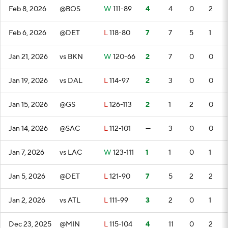
Feb 8, 2026
@BOS
W
111-89
4
4
0
2
Feb 6, 2026
@DET
L
118-80
7
7
5
1
Jan 21, 2026
vs BKN
W
120-66
2
7
0
0
Jan 19, 2026
vs DAL
L
114-97
2
3
0
0
Jan 15, 2026
@GS
L
126-113
2
1
2
0
Jan 14, 2026
@SAC
L
112-101
—
3
0
0
Jan 7, 2026
vs LAC
W
123-111
1
1
0
1
Jan 5, 2026
@DET
L
121-90
7
5
2
2
Jan 2, 2026
vs ATL
L
111-99
3
2
0
1
Dec 23, 2025
@MIN
L
115-104
4
11
0
2