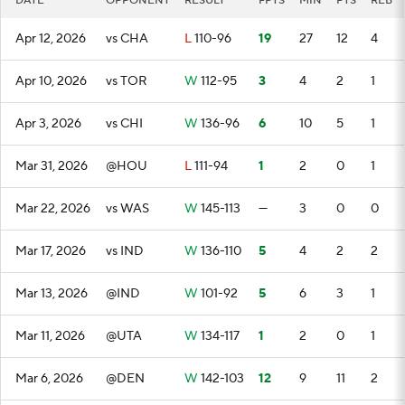
DATE
OPPONENT
RESULT
FPTS
MIN
PTS
REB
Apr 12, 2026
vs CHA
L
110-96
19
27
12
4
Apr 10, 2026
vs TOR
W
112-95
3
4
2
1
Apr 3, 2026
vs CHI
W
136-96
6
10
5
1
Mar 31, 2026
@HOU
L
111-94
1
2
0
1
Mar 22, 2026
vs WAS
W
145-113
—
3
0
0
Mar 17, 2026
vs IND
W
136-110
5
4
2
2
Mar 13, 2026
@IND
W
101-92
5
6
3
1
Mar 11, 2026
@UTA
W
134-117
1
2
0
1
Mar 6, 2026
@DEN
W
142-103
12
9
11
2