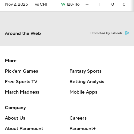
Nov 2, 2025
vs CHI
W
128-116
—
1
0
0
Around the Web
Promoted by Taboola
More
Pick'em Games
Fantasy Sports
Free Sports TV
Betting Analysis
March Madness
Mobile Apps
Company
About Us
Careers
About Paramount
Paramount+