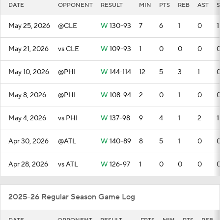
DATE
OPPONENT
RESULT
MIN
PTS
REB
AST
S
May 25, 2026
@CLE
W
130-93
7
6
1
0
1
May 21, 2026
vs CLE
W
109-93
1
0
0
0
May 10, 2026
@PHI
W
144-114
12
5
3
1
May 8, 2026
@PHI
W
108-94
2
0
1
0
May 4, 2026
vs PHI
W
137-98
9
4
1
2
1
Apr 30, 2026
@ATL
W
140-89
8
5
1
0
Apr 28, 2026
vs ATL
W
126-97
1
0
0
0
2025-26 Regular Season Game Log