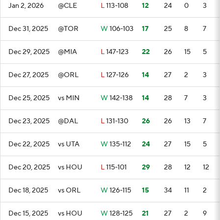
Jan 2, 2026
@CLE
L
113-108
12
24
0
3
Dec 31, 2025
@TOR
W
106-103
17
25
8
7
Dec 29, 2025
@MIA
L
147-123
22
26
15
5
Dec 27, 2025
@ORL
L
127-126
14
27
2
3
Dec 25, 2025
vs MIN
W
142-138
14
28
7
3
Dec 23, 2025
@DAL
L
131-130
26
26
13
7
Dec 22, 2025
vs UTA
W
135-112
24
27
15
5
Dec 20, 2025
vs HOU
L
115-101
29
28
12
12
Dec 18, 2025
vs ORL
W
126-115
15
34
11
2
Dec 15, 2025
vs HOU
W
128-125
21
27
2
9