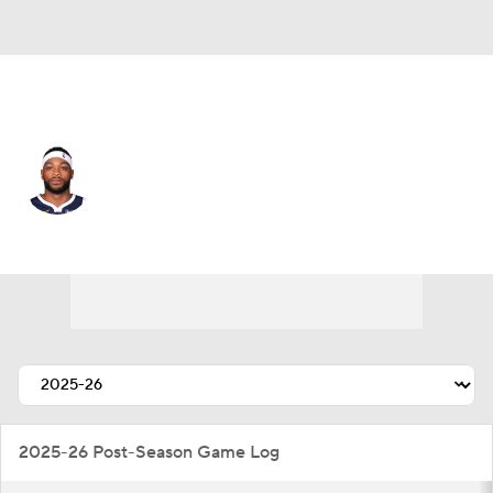
Denver • #11 • SG
Bruce Brown
Player Home
Fantasy
Game Log
Splits
Career
2025-26 Post-Season Game Log