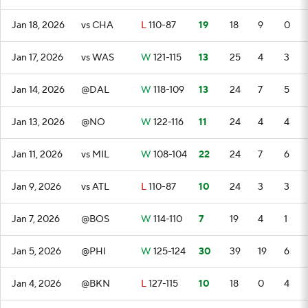
Jan 18, 2026
vs CHA
L
110-87
19
18
9
0
Jan 17, 2026
vs WAS
W
121-115
13
25
4
3
Jan 14, 2026
@DAL
W
118-109
13
24
7
5
Jan 13, 2026
@NO
W
122-116
11
24
4
4
Jan 11, 2026
vs MIL
W
108-104
22
24
7
6
Jan 9, 2026
vs ATL
L
110-87
10
24
3
3
Jan 7, 2026
@BOS
W
114-110
7
19
4
1
Jan 5, 2026
@PHI
W
125-124
30
39
19
6
Jan 4, 2026
@BKN
L
127-115
10
18
0
4