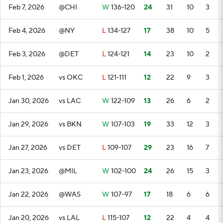
Feb 7, 2026
@CHI
W
136-120
24
31
10
3
Feb 4, 2026
@NY
L
134-127
17
38
10
5
Feb 3, 2026
@DET
L
124-121
14
23
10
2
Feb 1, 2026
vs OKC
L
121-111
12
22
9
3
Jan 30, 2026
vs LAC
W
122-109
13
26
6
2
Jan 29, 2026
vs BKN
W
107-103
19
33
12
3
Jan 27, 2026
vs DET
L
109-107
29
23
16
7
Jan 23, 2026
@MIL
W
102-100
24
26
15
3
Jan 22, 2026
@WAS
W
107-97
17
18
6
6
Jan 20, 2026
vs LAL
L
115-107
12
22
4
4