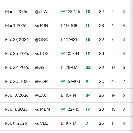
Mar 2, 2026
@UTA
W
128-125
15
32
4
3
Mar 1, 2026
vs MIN
L
117-108
11
28
6
4
Feb 27, 2026
@OKC
L
127-121
13
29
7
3
Feb 25, 2026
vs BOS
W
103-84
17
28
4
4
Feb 22, 2026
@GS
L
128-117
22
29
12
5
Feb 20, 2026
@POR
W
157-103
9
20
6
2
Feb 19, 2026
@LAC
L
115-114
34
25
19
5
Feb 11, 2026
vs MEM
W
122-116
17
29
10
3
Feb 9, 2026
vs CLE
L
119-117
7
25
1
4