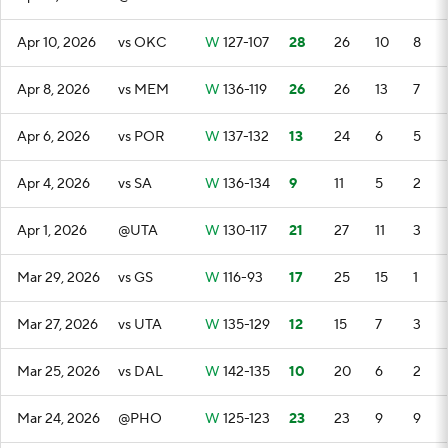
Apr 10, 2026
vs OKC
W
127-107
28
26
10
8
Apr 8, 2026
vs MEM
W
136-119
26
26
13
7
Apr 6, 2026
vs POR
W
137-132
13
24
6
5
Apr 4, 2026
vs SA
W
136-134
9
11
5
2
Apr 1, 2026
@UTA
W
130-117
21
27
11
3
Mar 29, 2026
vs GS
W
116-93
17
25
15
1
Mar 27, 2026
vs UTA
W
135-129
12
15
7
3
Mar 25, 2026
vs DAL
W
142-135
10
20
6
2
Mar 24, 2026
@PHO
W
125-123
23
23
9
9