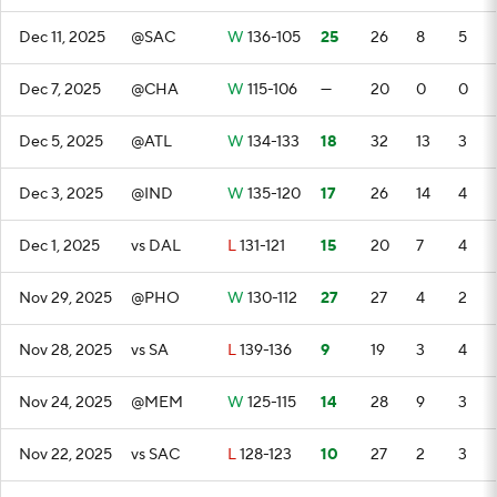
Dec 11, 2025
@SAC
W
136-105
25
26
8
5
Dec 7, 2025
@CHA
W
115-106
—
20
0
0
Dec 5, 2025
@ATL
W
134-133
18
32
13
3
Dec 3, 2025
@IND
W
135-120
17
26
14
4
Dec 1, 2025
vs DAL
L
131-121
15
20
7
4
Nov 29, 2025
@PHO
W
130-112
27
27
4
2
Nov 28, 2025
vs SA
L
139-136
9
19
3
4
Nov 24, 2025
@MEM
W
125-115
14
28
9
3
Nov 22, 2025
vs SAC
L
128-123
10
27
2
3