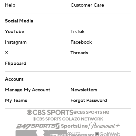
Help
Customer Care
Social Media
YouTube
TikTok
Instagram
Facebook
X
Threads
Flipboard
Account
Manage My Account
Newsletters
My Teams
Forgot Password