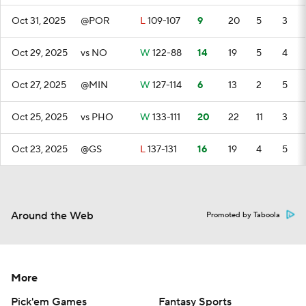
Oct 31, 2025
@POR
L
109-107
9
20
5
3
Oct 29, 2025
vs NO
W
122-88
14
19
5
4
Oct 27, 2025
@MIN
W
127-114
6
13
2
5
Oct 25, 2025
vs PHO
W
133-111
20
22
11
3
Oct 23, 2025
@GS
L
137-131
16
19
4
5
Around the Web
Promoted by Taboola
More
Pick'em Games
Fantasy Sports