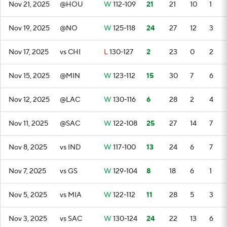
Nov 21, 2025
@HOU
W
112-109
21
21
10
1
Nov 19, 2025
@NO
W
125-118
24
27
12
3
Nov 17, 2025
vs CHI
L
130-127
2
23
0
2
Nov 15, 2025
@MIN
W
123-112
15
30
7
6
Nov 12, 2025
@LAC
W
130-116
6
28
2
4
Nov 11, 2025
@SAC
W
122-108
25
27
14
7
Nov 8, 2025
vs IND
W
117-100
13
24
6
7
Nov 7, 2025
vs GS
W
129-104
8
18
6
1
Nov 5, 2025
vs MIA
W
122-112
11
28
5
3
Nov 3, 2025
vs SAC
W
130-124
24
22
13
6