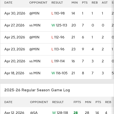
DATE
OPPONENT
RESULT
MIN
PTS
REB
AST
S
Apr 30, 2026
@MIN
L
110-98
14
1
1
1
2
Apr 27, 2026
vs MIN
W
125-113
20
7
0
0
2
Apr 25, 2026
@MIN
L
112-96
21
6
1
2
0
Apr 23, 2026
@MIN
L
113-96
23
9
4
2
1
Apr 20, 2026
vs MIN
L
119-114
16
7
3
2
0
Apr 18, 2026
vs MIN
W
116-105
21
8
7
3
5
2025-26 Regular Season Game Log
DATE
OPPONENT
RESULT
FPTS
MIN
PTS
REB
Apr 12, 2026
@SA
W
128-118
28
28
14
4