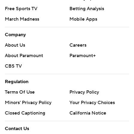
Free Sports TV
Betting Analysis
March Madness
Mobile Apps
Company
About Us
Careers
About Paramount
Paramount+
CBS TV
Regulation
Terms Of Use
Privacy Policy
Minors' Privacy Policy
Your Privacy Choices
Closed Captioning
California Notice
Contact Us