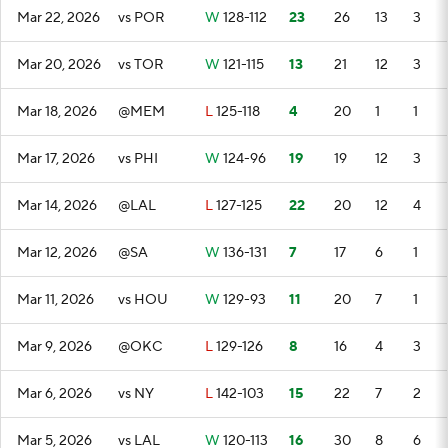
Mar 22, 2026
vs POR
W
128-112
23
26
13
3
Mar 20, 2026
vs TOR
W
121-115
13
21
12
3
Mar 18, 2026
@MEM
L
125-118
4
20
1
1
Mar 17, 2026
vs PHI
W
124-96
19
19
12
3
Mar 14, 2026
@LAL
L
127-125
22
20
12
4
Mar 12, 2026
@SA
W
136-131
7
17
6
1
Mar 11, 2026
vs HOU
W
129-93
11
20
7
1
Mar 9, 2026
@OKC
L
129-126
8
16
4
3
Mar 6, 2026
vs NY
L
142-103
15
22
7
2
Mar 5, 2026
vs LAL
W
120-113
16
30
8
6