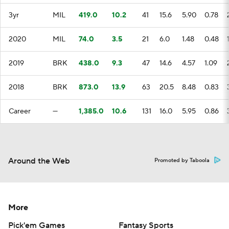
3yr
MIL
419.0
10.2
41
15.6
5.90
0.78
2020
MIL
74.0
3.5
21
6.0
1.48
0.48
2019
BRK
438.0
9.3
47
14.6
4.57
1.09
2018
BRK
873.0
13.9
63
20.5
8.48
0.83
Career
—
1,385.0
10.6
131
16.0
5.95
0.86
Around the Web
Promoted by Taboola
More
Pick'em Games
Fantasy Sports