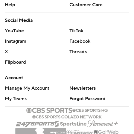
Help
Customer Care
Social Media
YouTube
TikTok
Instagram
Facebook
X
Threads
Flipboard
Account
Manage My Account
Newsletters
My Teams
Forgot Password