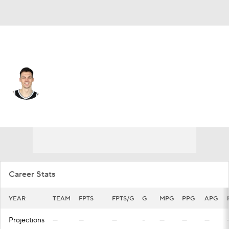
Milwaukee • #00 • SF
Rodions Kurucs
Player Home
Fantasy
Game Log
Splits
Career
Career Stats
YEAR
TEAM
FPTS
FPTS/G
G
MPG
PPG
APG
Projections
—
—
—
-
—
—
—