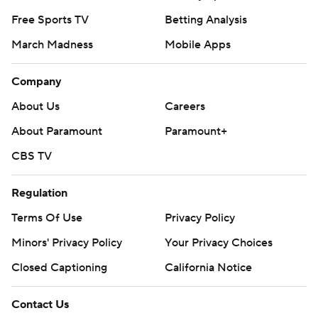
Free Sports TV
Betting Analysis
March Madness
Mobile Apps
Company
About Us
Careers
About Paramount
Paramount+
CBS TV
Regulation
Terms Of Use
Privacy Policy
Minors' Privacy Policy
Your Privacy Choices
Closed Captioning
California Notice
Contact Us