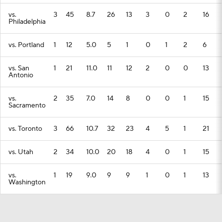
vs.
3
45
8.7
26
13
3
0
2
16
Philadelphia
vs. Portland
1
12
5.0
5
1
0
1
2
6
vs. San
1
21
11.0
11
12
2
0
0
13
Antonio
vs.
2
35
7.0
14
8
0
0
1
15
Sacramento
vs. Toronto
3
66
10.7
32
23
4
5
1
21
vs. Utah
2
34
10.0
20
18
4
0
1
15
vs.
1
19
9.0
9
9
1
0
1
13
Washington