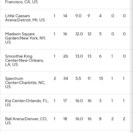
Francisco, CA, US
Little Caesars
1
14
9.0
9
4
0
0
Arena:Detroit, MI, US
Madison Square
1
16
12.0
12
5
0
0
Garden:New York, NY,
US
Smoothie King
1
26
13.0
13
6
1
0
Center:New Orleans,
LA, US
Spectrum
2
34
5.5
11
15
1
1
Center:Charlotte, NC,
US
Kia Center:Orlando, FL,
1
17
16.0
16
3
1
1
US
Ball Arena:Denver, CO,
1
18
16.0
16
8
2
2
US