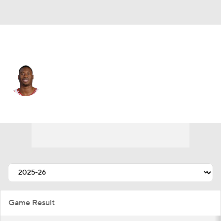
Chicago • #25 • PF
Jalen Smith
Player Home
Fantasy
Game Log
Splits
Career
Game Result