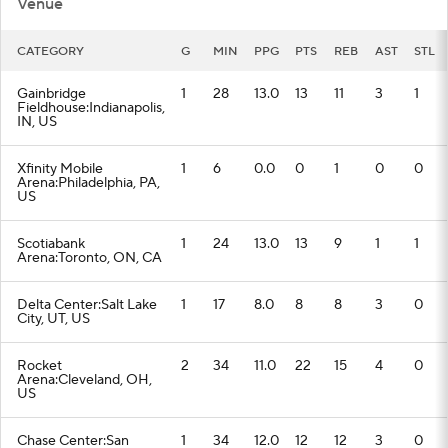
Venue
CATEGORY
G
MIN
PPG
PTS
REB
AST
STL
Gainbridge
1
28
13.0
13
11
3
1
Fieldhouse:Indianapolis,
IN, US
Xfinity Mobile
1
6
0.0
0
1
0
0
Arena:Philadelphia, PA,
US
Scotiabank
1
24
13.0
13
9
1
1
Arena:Toronto, ON, CA
Delta Center:Salt Lake
1
17
8.0
8
8
3
0
City, UT, US
Rocket
2
34
11.0
22
15
4
0
Arena:Cleveland, OH,
US
Chase Center:San
1
34
12.0
12
12
3
0