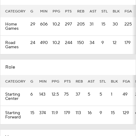
CATEGORY
G
MIN
PPG
PTS
REB
AST
STL
BLK
FGA
Home
29
606
10.2
297
205
31
15
30
225
Games
Road
24
490
10.2
244
150
34
9
12
179
Games
Role
CATEGORY
G
MIN
PPG
PTS
REB
AST
STL
BLK
FGA
Starting
6
143
12.5
75
37
5
5
1
49
Center
Starting
15
374
11.9
179
113
16
9
15
129
Forward