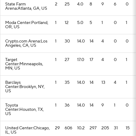
State Farm
2
25
4.0
8
9
6
0
Arena:Atlanta, GA, US
Moda Center:Portland,
1
12
5.0
5
1
0
1
OR, US
Crypto.com Arena:Los
1
30
14.0
14
4
0
0
Angeles, CA, US
Target
1
27
17.0
17
4
0
1
Center:Minneapolis,
MN, US
Barclays
1
35
14.0
14
13
4
1
Center:Brooklyn, NY,
US
Toyota
1
36
14.0
14
9
1
0
Center:Houston, TX,
US
United Center:Chicago,
29
606
10.2
297
205
31
15
IL, US