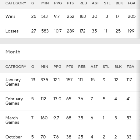
CATEGORY
G
MIN
PPG
PTS
REB
AST
STL
BLK
FGA
Wins
26
513
9.7
252
183
30
13
17
205
Losses
27
583
10.7
289
172
35
11
25
199
Month
CATEGORY
G
MIN
PPG
PTS
REB
AST
STL
BLK
FGA
January
13
335
12.1
157
111
15
9
12
117
Games
February
5
112
13.0
65
36
7
5
4
41
Games
March
7
160
9.7
68
35
6
1
5
53
Games
October
5
70
7.6
38
25
4
2
2
33