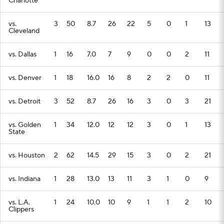
Charlotte
vs.
3
50
8.7
26
22
5
0
1
13
Cleveland
vs. Dallas
1
16
7.0
7
9
0
0
2
11
vs. Denver
1
18
16.0
16
8
2
2
0
11
vs. Detroit
3
52
8.7
26
16
3
0
3
21
vs. Golden
1
34
12.0
12
12
3
0
1
13
State
vs. Houston
2
62
14.5
29
15
3
0
2
21
vs. Indiana
1
28
13.0
13
11
3
1
0
9
vs. L.A.
1
24
10.0
10
9
1
1
2
10
Clippers