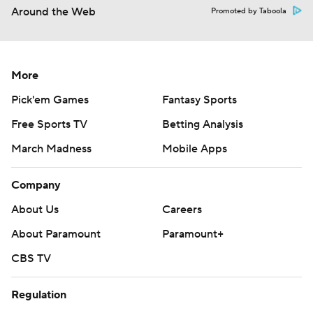
Around the Web
Promoted by Taboola
More
Pick'em Games
Fantasy Sports
Free Sports TV
Betting Analysis
March Madness
Mobile Apps
Company
About Us
Careers
About Paramount
Paramount+
CBS TV
Regulation