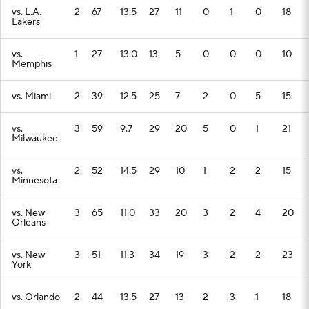
vs. L.A.
2
67
13.5
27
11
0
1
0
18
Lakers
vs.
1
27
13.0
13
5
0
0
0
10
Memphis
vs. Miami
2
39
12.5
25
7
2
0
5
15
vs.
3
59
9.7
29
20
5
0
1
21
Milwaukee
vs.
2
52
14.5
29
10
1
2
2
15
Minnesota
vs. New
3
65
11.0
33
20
3
2
4
20
Orleans
vs. New
3
51
11.3
34
19
3
2
2
23
York
vs. Orlando
2
44
13.5
27
13
2
3
1
18