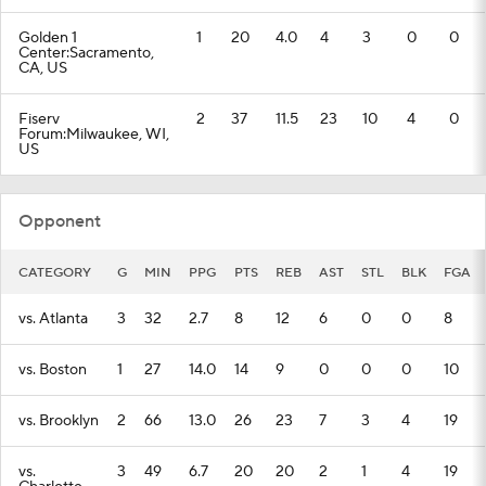
Golden 1
1
20
4.0
4
3
0
0
Center:Sacramento,
CA, US
Fiserv
2
37
11.5
23
10
4
0
Forum:Milwaukee, WI,
US
Opponent
CATEGORY
G
MIN
PPG
PTS
REB
AST
STL
BLK
FGA
vs. Atlanta
3
32
2.7
8
12
6
0
0
8
vs. Boston
1
27
14.0
14
9
0
0
0
10
vs. Brooklyn
2
66
13.0
26
23
7
3
4
19
vs.
3
49
6.7
20
20
2
1
4
19