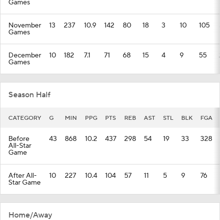
Games
November
13
237
10.9
142
80
18
3
10
105
Games
December
10
182
7.1
71
68
15
4
9
55
Games
Season Half
CATEGORY
G
MIN
PPG
PTS
REB
AST
STL
BLK
FGA
Before
43
868
10.2
437
298
54
19
33
328
All-Star
Game
After All-
10
227
10.4
104
57
11
5
9
76
Star Game
Home/Away