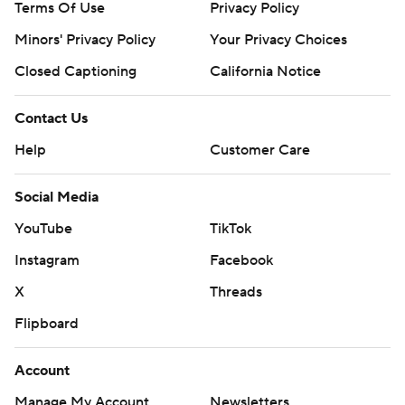
Terms Of Use
Privacy Policy
Minors' Privacy Policy
Closed Captioning
California Notice
Contact Us
Help
Customer Care
Social Media
YouTube
TikTok
Instagram
Facebook
X
Threads
Flipboard
Account
Manage My Account
Newsletters