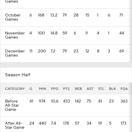
Games
October
6
168
13.2
79
28
15
1
6
71
Games
November
4
100
14.8
59
6
9
4
1
44
Games
December
11
200
7.2
79
23
12
8
3
69
Games
Season Half
CATEGORY
G
MIN
PPG
PTS
REB
AST
STL
BLK
FGA
Before
41
974
10.6
433
142
75
41
23
363
All-Star
Game
After All-
24
440
7.4
178
57
34
19
5
173
Star Game