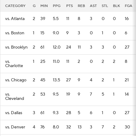
CATEGORY
G
MIN
PPG
PTS
REB
AST
STL
BLK
FGA
vs. Atlanta
2
39
5.5
11
8
3
0
0
16
vs. Boston
1
15
9.0
9
3
0
1
0
6
vs. Brooklyn
2
61
12.0
24
11
3
3
0
27
vs.
1
25
11.0
11
2
0
2
2
8
Charlotte
vs. Chicago
2
45
13.5
27
9
4
2
1
21
vs.
2
53
9.5
19
9
7
5
1
14
Cleveland
vs. Dallas
3
61
9.3
28
5
6
1
0
27
vs. Denver
4
76
8.0
32
13
3
7
2
30