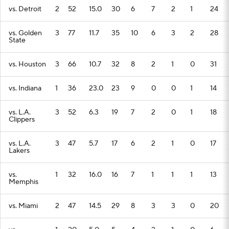
vs. Detroit
2
52
15.0
30
6
7
2
1
24
vs. Golden
3
77
11.7
35
10
6
3
2
28
State
vs. Houston
3
66
10.7
32
8
2
1
0
31
vs. Indiana
1
36
23.0
23
9
0
0
1
14
vs. L.A.
3
52
6.3
19
7
2
0
1
18
Clippers
vs. L.A.
3
47
5.7
17
6
2
1
0
17
Lakers
vs.
1
32
16.0
16
7
1
1
1
13
Memphis
vs. Miami
2
47
14.5
29
8
3
3
0
20