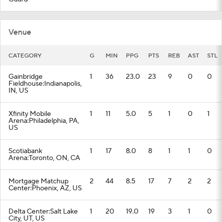
Venue
CATEGORY
G
MIN
PPG
PTS
REB
AST
STL
Gainbridge
1
36
23.0
23
9
0
0
Fieldhouse:Indianapolis,
IN, US
Xfinity Mobile
1
11
5.0
5
1
0
1
Arena:Philadelphia, PA,
US
Scotiabank
1
17
8.0
8
1
1
0
Arena:Toronto, ON, CA
Mortgage Matchup
2
44
8.5
17
7
2
2
Center:Phoenix, AZ, US
Delta Center:Salt Lake
1
20
19.0
19
3
1
0
City, UT, US