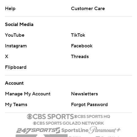
Help
Customer Care
Social Media
YouTube
TikTok
Instagram
Facebook
X
Threads
Flipboard
Account
Manage My Account
Newsletters
My Teams
Forgot Password