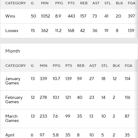
CATEGORY
G
MIN
PPG
PTS
REB
AST
STL
BLK
FGA
Wins
50
1052
8.9
443
157
73
41
20
397
Losses
15
362
11.2
168
42
36
19
8
139
Month
CATEGORY
G
MIN
PPG
PTS
REB
AST
STL
BLK
FGA
January
13
339
10.7
139
59
27
18
12
114
Games
February
12
278
10.1
121
40
23
14
2
116
Games
March
13
233
7.6
99
35
13
10
2
87
Games
April
6
97
5.8
35
8
10
5
2
35