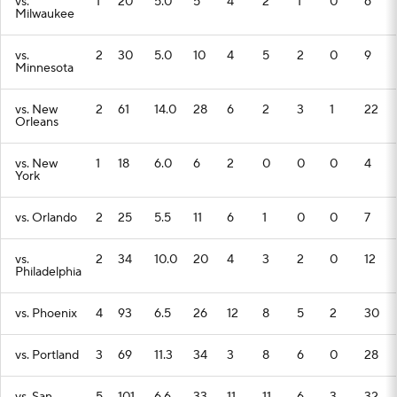
vs.
1
20
5.0
5
4
2
1
0
6
Milwaukee
vs.
2
30
5.0
10
4
5
2
0
9
Minnesota
vs. New
2
61
14.0
28
6
2
3
1
22
Orleans
vs. New
1
18
6.0
6
2
0
0
0
4
York
vs. Orlando
2
25
5.5
11
6
1
0
0
7
vs.
2
34
10.0
20
4
3
2
0
12
Philadelphia
vs. Phoenix
4
93
6.5
26
12
8
5
2
30
vs. Portland
3
69
11.3
34
3
8
6
0
28