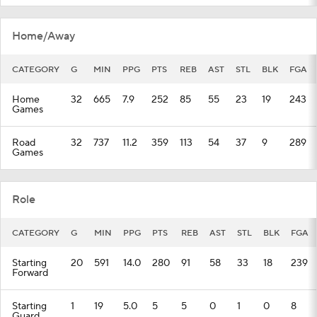
Home/Away
CATEGORY
G
MIN
PPG
PTS
REB
AST
STL
BLK
FGA
Home
32
665
7.9
252
85
55
23
19
243
Games
Road
32
737
11.2
359
113
54
37
9
289
Games
Role
CATEGORY
G
MIN
PPG
PTS
REB
AST
STL
BLK
FGA
Starting
20
591
14.0
280
91
58
33
18
239
Forward
Starting
1
19
5.0
5
5
0
1
0
8
Guard