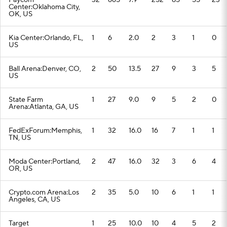
Paycom
32
665
7.9
252
85
55
23
Center:Oklahoma City,
OK, US
Kia Center:Orlando, FL,
1
6
2.0
2
3
1
0
US
Ball Arena:Denver, CO,
2
50
13.5
27
9
3
5
US
State Farm
1
27
9.0
9
5
2
0
Arena:Atlanta, GA, US
FedExForum:Memphis,
1
32
16.0
16
7
1
1
TN, US
Moda Center:Portland,
2
47
16.0
32
3
6
4
OR, US
Crypto.com Arena:Los
2
35
5.0
10
6
1
1
Angeles, CA, US
Target
1
25
10.0
10
4
5
2