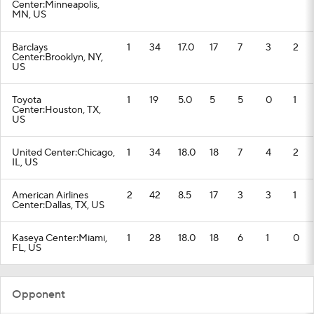
Center:Minneapolis,
MN, US
Barclays
1
34
17.0
17
7
3
2
Center:Brooklyn, NY,
US
Toyota
1
19
5.0
5
5
0
1
Center:Houston, TX,
US
United Center:Chicago,
1
34
18.0
18
7
4
2
IL, US
American Airlines
2
42
8.5
17
3
3
1
Center:Dallas, TX, US
Kaseya Center:Miami,
1
28
18.0
18
6
1
0
FL, US
Opponent