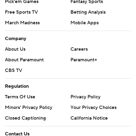
Pick'em Games
Fantasy Sports
Free Sports TV
Betting Analysis
March Madness
Mobile Apps
Company
About Us
Careers
About Paramount
Paramount+
CBS TV
Regulation
Terms Of Use
Privacy Policy
Minors' Privacy Policy
Closed Captioning
California Notice
Contact Us