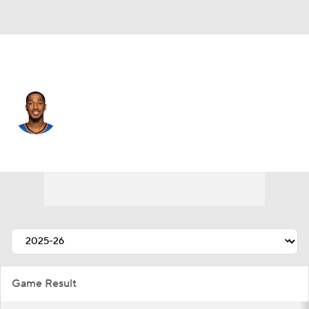
Atlanta • SG
Aaron Wiggins
Player Home
Fantasy
Game Log
Splits
Career
Game Result