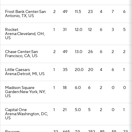
Frost Bank Center:San
2
49
11.5
23
4
7
6
Antonio, TX, US
Rocket
1
31
12.0
12
6
3
5
Arena:Cleveland, OH,
US
Chase Center:San
2
49
13.0
26
6
2
2
Francisco, CA, US
Little Caesars
1
35
20.0
20
4
6
1
Arena:Detroit, MI, US
Madison Square
1
18
6.0
6
2
0
0
Garden:New York, NY,
US
Capital One
1
21
5.0
5
2
0
1
Arena:Washington, DC,
US