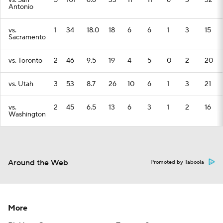
vs. San
5
101
6.6
33
11
11
6
3
32
Antonio
vs.
1
34
18.0
18
6
6
1
3
15
Sacramento
vs. Toronto
2
46
9.5
19
4
5
0
2
20
vs. Utah
3
53
8.7
26
10
6
1
3
21
vs.
2
45
6.5
13
6
3
1
2
16
Washington
Around the Web
Promoted by Taboola
More