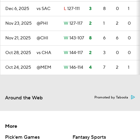
Dec 6, 2025
vs SAC
L
127-111
3
8
0
1
Nov 23, 2025
@PHI
W
127-117
2
1
2
0
Nov 21, 2025
@CHI
W
143-107
8
6
6
0
Oct 28, 2025
vs CHA
W
144-117
2
3
0
0
Oct 24, 2025
@MEM
W
146-114
4
7
2
1
Around the Web
Promoted by Taboola
More
Pick'em Games
Fantasy Sports