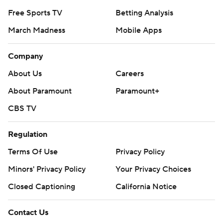
Free Sports TV
Betting Analysis
March Madness
Mobile Apps
Company
About Us
Careers
About Paramount
Paramount+
CBS TV
Regulation
Terms Of Use
Privacy Policy
Minors' Privacy Policy
Your Privacy Choices
Closed Captioning
California Notice
Contact Us