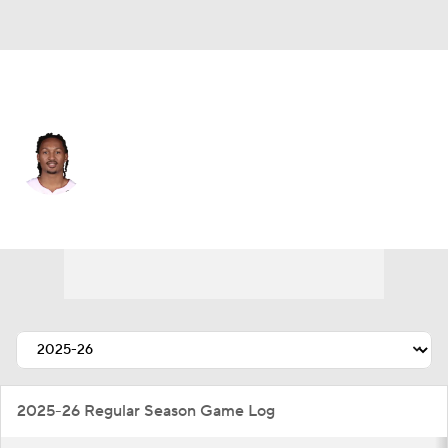
Miami • #17 • PG
Jahmir Young
Player Home
Fantasy
Game Log
Splits
Career
2025-26 Regular Season Game Log