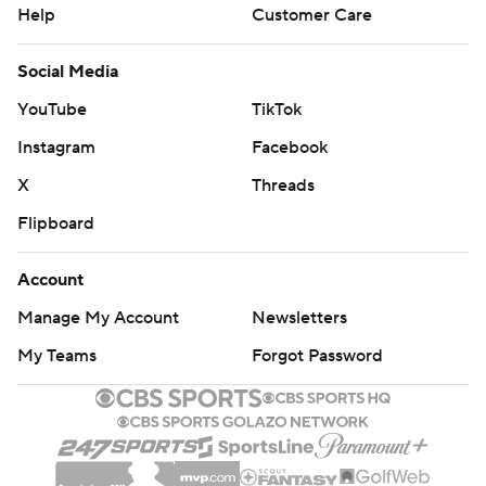
Help
Customer Care
Social Media
YouTube
TikTok
Instagram
Facebook
X
Threads
Flipboard
Account
Manage My Account
Newsletters
My Teams
Forgot Password