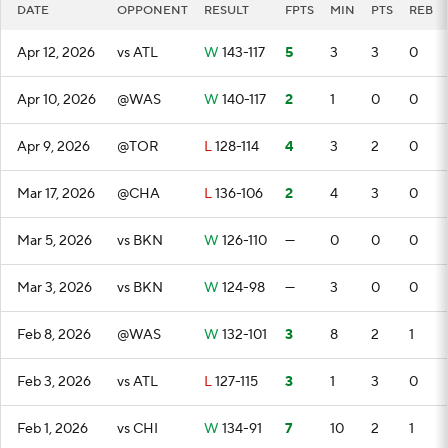
DATE
OPPONENT
RESULT
FPTS
MIN
PTS
REB
Apr 12, 2026
vs ATL
W
143-117
5
3
3
0
Apr 10, 2026
@WAS
W
140-117
2
1
0
0
Apr 9, 2026
@TOR
L
128-114
4
3
2
0
Mar 17, 2026
@CHA
L
136-106
2
4
3
0
Mar 5, 2026
vs BKN
W
126-110
—
0
0
0
Mar 3, 2026
vs BKN
W
124-98
—
3
0
0
Feb 8, 2026
@WAS
W
132-101
3
8
2
1
Feb 3, 2026
vs ATL
L
127-115
3
1
3
0
Feb 1, 2026
vs CHI
W
134-91
7
10
2
1