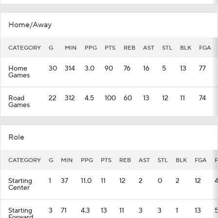
Home/Away
CATEGORY
G
MIN
PPG
PTS
REB
AST
STL
BLK
FGA
Home
30
314
3.0
90
76
16
5
13
77
Games
Road
22
312
4.5
100
60
13
12
11
74
Games
Role
CATEGORY
G
MIN
PPG
PTS
REB
AST
STL
BLK
FGA
Starting
1
37
11.0
11
12
2
0
2
12
Center
Starting
3
71
4.3
13
11
3
3
1
13
Forward