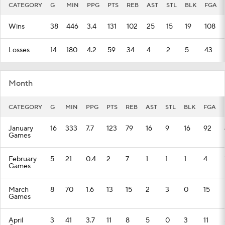
CATEGORY
G
MIN
PPG
PTS
REB
AST
STL
BLK
FGA
Wins
38
446
3.4
131
102
25
15
19
108
Losses
14
180
4.2
59
34
4
2
5
43
Month
CATEGORY
G
MIN
PPG
PTS
REB
AST
STL
BLK
FGA
January
16
333
7.7
123
79
16
9
16
92
Games
February
5
21
0.4
2
7
1
1
1
4
Games
March
8
70
1.6
13
15
2
3
0
15
Games
April
3
41
3.7
11
8
5
0
3
11