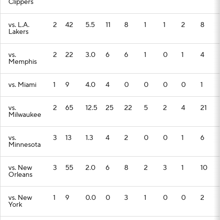
Clippers
vs. L.A.
2
42
5.5
11
8
1
1
2
8
Lakers
vs.
2
22
3.0
6
6
1
0
1
4
Memphis
vs. Miami
1
9
4.0
4
0
0
0
0
1
vs.
2
65
12.5
25
22
5
2
4
21
Milwaukee
vs.
3
13
1.3
4
2
0
0
1
6
Minnesota
vs. New
3
55
2.0
6
8
2
3
1
10
Orleans
vs. New
1
9
0.0
0
3
1
0
0
2
York