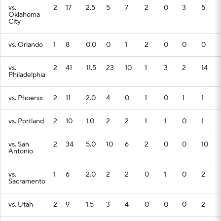
vs.
2
17
2.5
5
7
2
0
3
5
Oklahoma
City
vs. Orlando
1
8
0.0
0
1
2
0
0
0
vs.
2
41
11.5
23
10
1
3
2
14
Philadelphia
vs. Phoenix
2
11
2.0
4
0
1
0
1
1
vs. Portland
2
10
1.0
2
2
1
1
0
1
vs. San
2
34
5.0
10
6
2
0
0
10
Antonio
vs.
1
6
2.0
2
2
0
1
0
2
Sacramento
vs. Utah
2
9
1.5
3
4
0
0
0
2