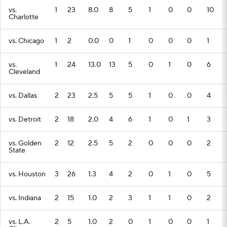
vs.
1
23
8.0
8
5
1
0
0
10
Charlotte
vs. Chicago
1
2
0.0
0
1
0
0
0
1
vs.
1
24
13.0
13
5
0
1
0
6
Cleveland
vs. Dallas
2
23
2.5
5
5
1
0
0
4
vs. Detroit
2
18
2.0
4
6
1
0
1
3
vs. Golden
2
12
2.5
5
2
0
0
0
2
State
vs. Houston
3
26
1.3
4
2
0
1
0
5
vs. Indiana
2
15
1.0
2
3
1
1
0
2
vs. L.A.
2
5
1.0
2
0
1
0
0
1