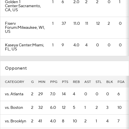
Golden 1
1
6
2.0
2
2
0
1
Center:Sacramento,
CA, US
Fiserv
1
37
11.0
11
12
2
0
Forum:Milwaukee, WI,
US
Kaseya Center:Miami,
1
9
4.0
4
0
0
0
FL, US
Opponent
CATEGORY
G
MIN
PPG
PTS
REB
AST
STL
BLK
FGA
vs. Atlanta
2
29
7.0
14
4
0
0
0
6
vs. Boston
2
32
6.0
12
5
1
2
3
10
vs. Brooklyn
2
41
4.0
8
10
2
1
4
7