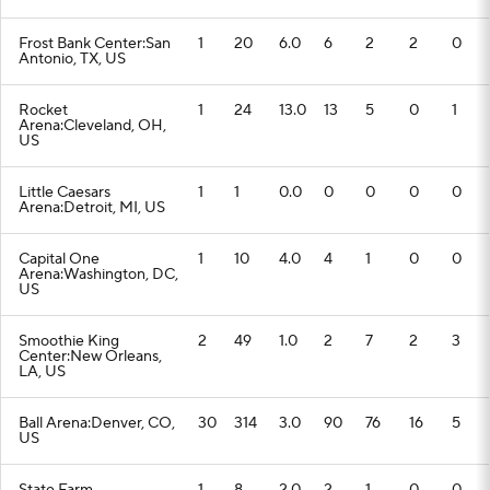
Frost Bank Center:San
1
20
6.0
6
2
2
0
Antonio, TX, US
Rocket
1
24
13.0
13
5
0
1
Arena:Cleveland, OH,
US
Little Caesars
1
1
0.0
0
0
0
0
Arena:Detroit, MI, US
Capital One
1
10
4.0
4
1
0
0
Arena:Washington, DC,
US
Smoothie King
2
49
1.0
2
7
2
3
Center:New Orleans,
LA, US
Ball Arena:Denver, CO,
30
314
3.0
90
76
16
5
US