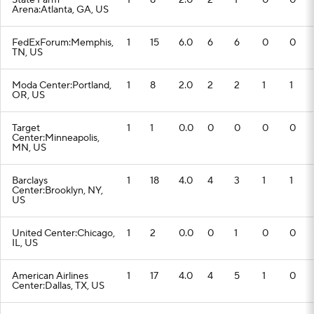
State Farm
1
8
2.0
2
1
0
0
Arena:Atlanta, GA, US
FedExForum:Memphis,
1
15
6.0
6
6
0
0
TN, US
Moda Center:Portland,
1
8
2.0
2
2
1
1
OR, US
Target
1
1
0.0
0
0
0
0
Center:Minneapolis,
MN, US
Barclays
1
18
4.0
4
3
1
1
Center:Brooklyn, NY,
US
United Center:Chicago,
1
2
0.0
0
1
0
0
IL, US
American Airlines
1
17
4.0
4
5
1
0
Center:Dallas, TX, US