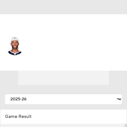
Denver • #22 • PF
Zeke Nnaji
Player Home
Fantasy
Game Log
Splits
Career
Game Result