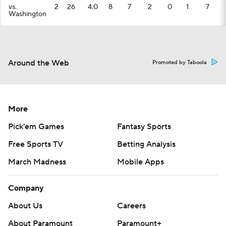
vs.
2
26
4.0
8
7
2
0
1
7
Washington
Around the Web
Promoted by Taboola
More
Pick'em Games
Fantasy Sports
Free Sports TV
Betting Analysis
March Madness
Mobile Apps
Company
About Us
Careers
About Paramount
Paramount+