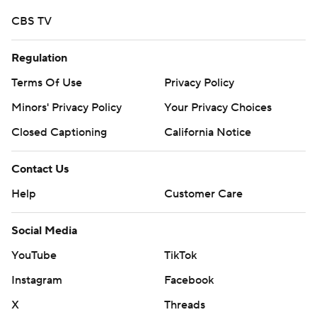
CBS TV
Regulation
Terms Of Use
Privacy Policy
Minors' Privacy Policy
Closed Captioning
California Notice
Contact Us
Help
Customer Care
Social Media
YouTube
TikTok
Instagram
Facebook
X
Threads