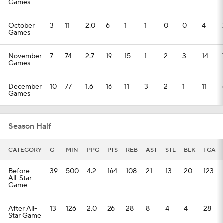
Games
October
3
11
2.0
6
1
1
0
0
4
Games
November
7
74
2.7
19
15
1
2
3
14
Games
December
10
77
1.6
16
11
3
2
1
11
Games
Season Half
CATEGORY
G
MIN
PPG
PTS
REB
AST
STL
BLK
FGA
Before
39
500
4.2
164
108
21
13
20
123
All-Star
Game
After All-
13
126
2.0
26
28
8
4
4
28
Star Game