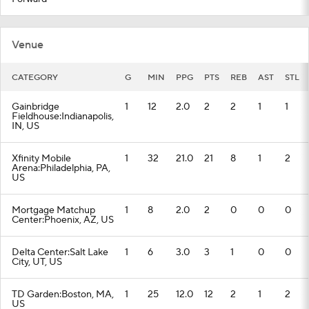
Venue
CATEGORY
G
MIN
PPG
PTS
REB
AST
STL
Gainbridge
1
12
2.0
2
2
1
1
Fieldhouse:Indianapolis,
IN, US
Xfinity Mobile
1
32
21.0
21
8
1
2
Arena:Philadelphia, PA,
US
Mortgage Matchup
1
8
2.0
2
0
0
0
Center:Phoenix, AZ, US
Delta Center:Salt Lake
1
6
3.0
3
1
0
0
City, UT, US
TD Garden:Boston, MA,
1
25
12.0
12
2
1
2
US