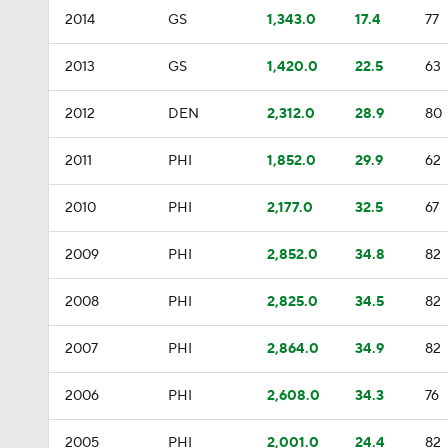
2014
GS
1,343.0
17.4
77
2013
GS
1,420.0
22.5
63
2012
DEN
2,312.0
28.9
80
2011
PHI
1,852.0
29.9
62
2010
PHI
2,177.0
32.5
67
2009
PHI
2,852.0
34.8
82
2008
PHI
2,825.0
34.5
82
2007
PHI
2,864.0
34.9
82
2006
PHI
2,608.0
34.3
76
2005
PHI
2,001.0
24.4
82