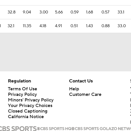
32.8
9.04
3.00
5.66
0.59
1.68
0.57
33.1
1
32.1
11.35
4.18
4.91
0.51
1.43
0.88
33.0
Regulation
Contact Us
Terms Of Use
Help
Privacy Policy
Customer Care
Minors' Privacy Policy
Your Privacy Choices
Closed Captioning
California Notice