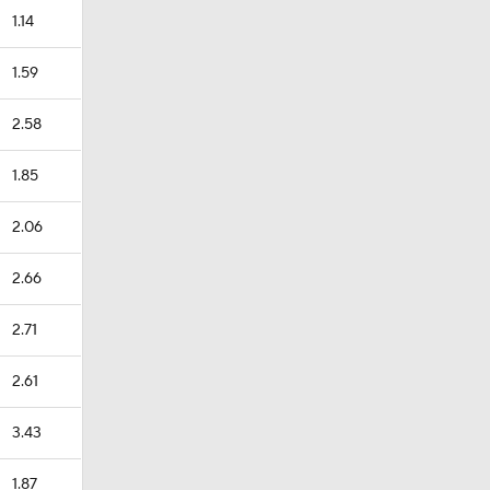
1.14
1.59
2.58
1.85
2.06
2.66
2.71
2.61
3.43
1.87