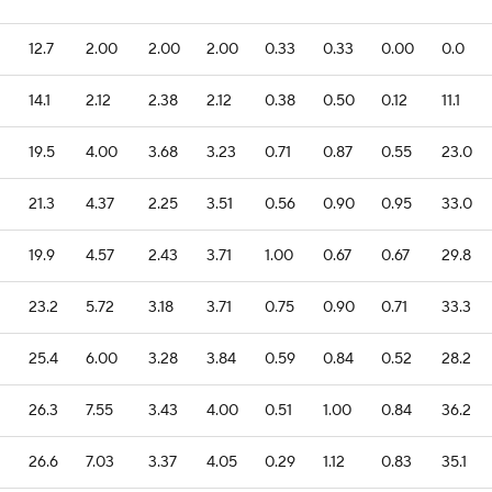
12.7
2.00
2.00
2.00
0.33
0.33
0.00
0.0
14.1
2.12
2.38
2.12
0.38
0.50
0.12
11.1
19.5
4.00
3.68
3.23
0.71
0.87
0.55
23.0
21.3
4.37
2.25
3.51
0.56
0.90
0.95
33.0
19.9
4.57
2.43
3.71
1.00
0.67
0.67
29.8
23.2
5.72
3.18
3.71
0.75
0.90
0.71
33.3
25.4
6.00
3.28
3.84
0.59
0.84
0.52
28.2
26.3
7.55
3.43
4.00
0.51
1.00
0.84
36.2
26.6
7.03
3.37
4.05
0.29
1.12
0.83
35.1