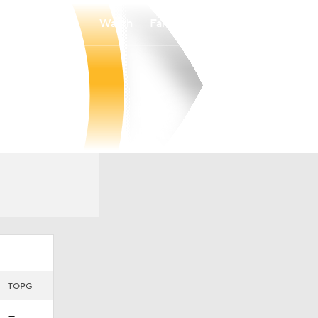
Watch
Fantasy
Betting
TOPG
—