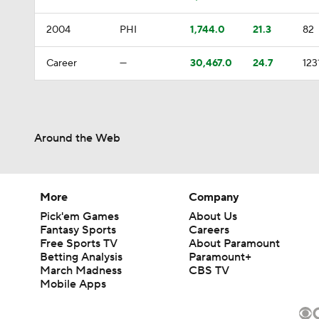
2004
PHI
1,744.0
21.3
82
Career
—
30,467.0
24.7
123
Around the Web
More
Company
Pick'em Games
About Us
Fantasy Sports
Careers
Free Sports TV
About Paramount
Betting Analysis
Paramount+
March Madness
CBS TV
Mobile Apps