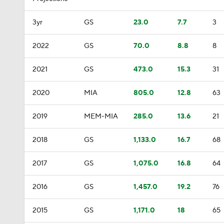
3yr
GS
23.0
7.7
3
2022
GS
70.0
8.8
8
2021
GS
473.0
15.3
31
2020
MIA
805.0
12.8
63
2019
MEM-MIA
285.0
13.6
21
2018
GS
1,133.0
16.7
68
2017
GS
1,075.0
16.8
64
2016
GS
1,457.0
19.2
76
2015
GS
1,171.0
18
65