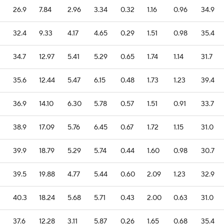
26.9
7.84
2.96
3.34
0.32
1.16
0.96
34.9
32.4
9.33
4.17
4.65
0.29
1.51
0.98
35.4
34.7
12.97
5.41
5.29
0.65
1.74
1.14
31.7
35.6
12.44
5.47
6.15
0.48
1.73
1.23
39.4
36.9
14.10
6.30
5.78
0.57
1.51
0.91
33.7
38.9
17.09
5.76
6.45
0.67
1.72
1.15
31.0
39.9
18.79
5.29
5.74
0.44
1.60
0.98
30.7
39.5
19.88
4.77
5.44
0.60
2.09
1.23
32.9
40.3
18.24
5.68
5.71
0.43
2.00
0.63
31.0
37.6
12.28
3.11
5.87
0.26
1.65
0.68
35.4