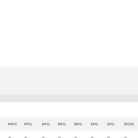
BA
NHL
CAR
eer
ympics
MLV
MPG
PPG
APG
RPG
BPG
SPG
3PG
3FG%
—
—
—
—
—
—
—
—