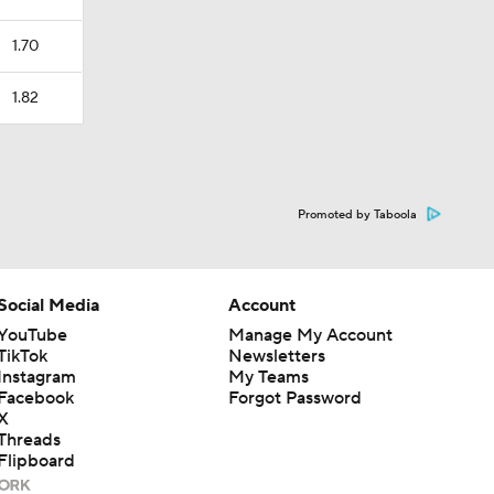
1.70
1.82
Promoted by Taboola
Social Media
Account
YouTube
Manage My Account
TikTok
Newsletters
Instagram
My Teams
Facebook
Forgot Password
X
Threads
Flipboard