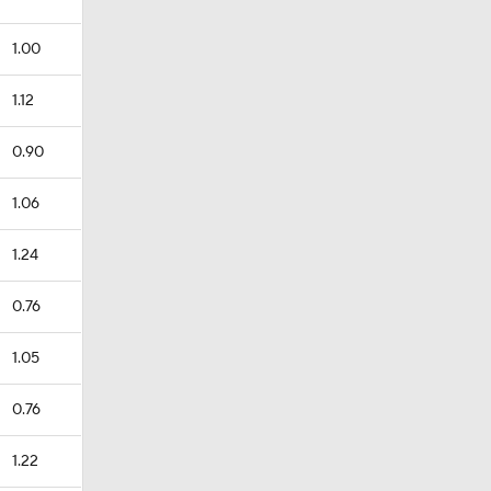
1.00
1.12
0.90
1.06
1.24
0.76
1.05
0.76
1.22