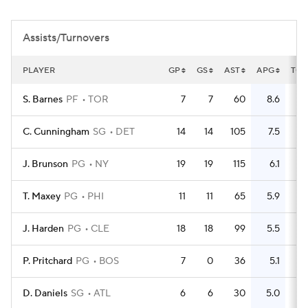
Assists/Turnovers
PLAYER
GP
GS
AST
APG
TO
S. Barnes
PF
TOR
7
7
60
8.6
24
C. Cunningham
SG
DET
14
14
105
7.5
79
J. Brunson
PG
NY
19
19
115
6.1
51
T. Maxey
PG
PHI
11
11
65
5.9
23
J. Harden
PG
CLE
18
18
99
5.5
84
P. Pritchard
PG
BOS
7
0
36
5.1
5
D. Daniels
SG
ATL
6
6
30
5.0
11