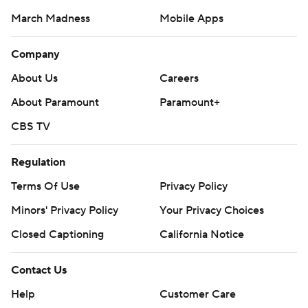
March Madness
Mobile Apps
Company
About Us
Careers
About Paramount
Paramount+
CBS TV
Regulation
Terms Of Use
Privacy Policy
Minors' Privacy Policy
Your Privacy Choices
Closed Captioning
California Notice
Contact Us
Help
Customer Care