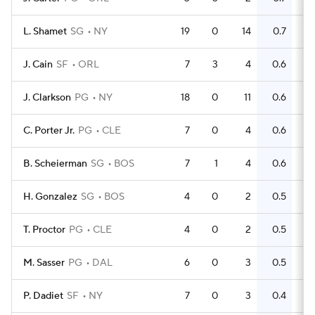
L. Shamet
SG
NY
19
0
14
0.7
8
J. Cain
SF
ORL
7
3
4
0.6
5
J. Clarkson
PG
NY
18
0
11
0.6
16
C. Porter Jr.
PG
CLE
7
0
4
0.6
4
B. Scheierman
SG
BOS
7
1
4
0.6
2
H. Gonzalez
SG
BOS
4
0
2
0.5
1
T. Proctor
PG
CLE
4
0
2
0.5
2
M. Sasser
PG
DAL
6
0
3
0.5
2
P. Dadiet
SF
NY
7
0
3
0.4
2