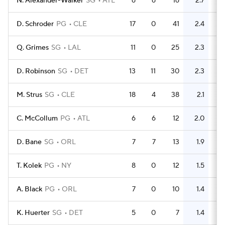
N. Alexander-Walker
SG
ATL
6
6
16
2.7
17
D. Schroder
PG
CLE
17
0
41
2.4
24
Q. Grimes
SG
LAL
11
0
25
2.3
6
D. Robinson
SG
DET
13
11
30
2.3
13
M. Strus
SG
CLE
18
4
38
2.1
24
C. McCollum
PG
ATL
6
6
12
2.0
21
D. Bane
SG
ORL
7
7
13
1.9
11
T. Kolek
PG
NY
8
0
12
1.5
3
A. Black
PG
ORL
7
0
10
1.4
5
K. Huerter
SG
DET
5
0
7
1.4
2