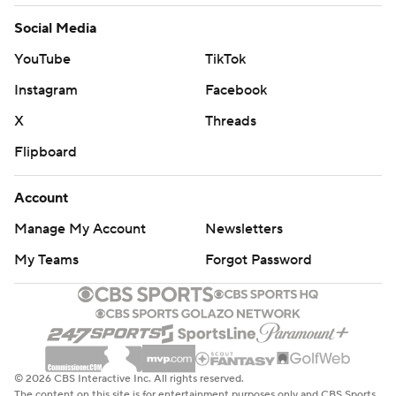
Social Media
YouTube
TikTok
Instagram
Facebook
X
Threads
Flipboard
Account
Manage My Account
Newsletters
My Teams
Forgot Password
© 2026 CBS Interactive Inc. All rights reserved.
The content on this site is for entertainment purposes only and CBS Sports