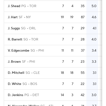
J. Shead
PG
TOR
7
4
35
5.0
14
J. Hart
SF
NY
19
19
87
4.6
36
J. Suggs
SG
ORL
7
7
29
4.1
21
R. Barrett
SG
TOR
7
7
28
4.0
25
V. Edgecombe
SG
PHI
11
11
37
3.4
18
J. Brown
SF
PHI
7
7
23
3.3
25
D. Mitchell
SG
CLE
18
18
55
3.1
47
D. White
SG
BOS
7
7
22
3.1
11
D. Jenkins
PG
DET
14
3
42
3.0
10