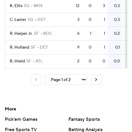
K. Ellis
SG
BKN
12
0
3
0.3
6
C. Lanier
SG
DET
3
0
1
0.3
0
R. Harper Jr.
SF
BOS
6
1
1
0.2
0
R. Holland
SF
DET
9
0
1
0.1
3
B. Hield
SF
ATL
2
0
0
0.0
2
More
Pick'em Games
Fantasy Sports
Free Sports TV
Betting Analysis