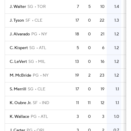
J. Walter
SG
TOR
7
5
10
1.4
4
J. Tyson
SF
CLE
17
0
22
1.3
11
J. Alvarado
PG
NY
18
0
21
1.2
10
C. Kispert
SG
ATL
5
0
6
1.2
3
C. LeVert
SG
MIL
13
0
16
1.2
8
M. McBride
PG
NY
19
2
23
1.2
10
S. Merrill
SG
CLE
17
0
19
1.1
9
K. Oubre Jr.
SF
IND
11
11
12
1.1
8
K. Wallace
PG
ATL
3
0
3
1.0
0
J. Carter
PG
ORL
3
0
2
0.7
0