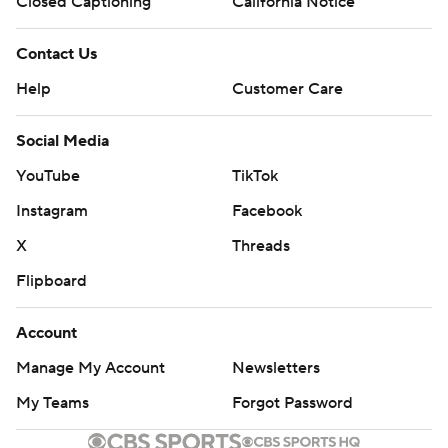
Closed Captioning
California Notice
Contact Us
Help
Customer Care
Social Media
YouTube
TikTok
Instagram
Facebook
X
Threads
Flipboard
Account
Manage My Account
Newsletters
My Teams
Forgot Password