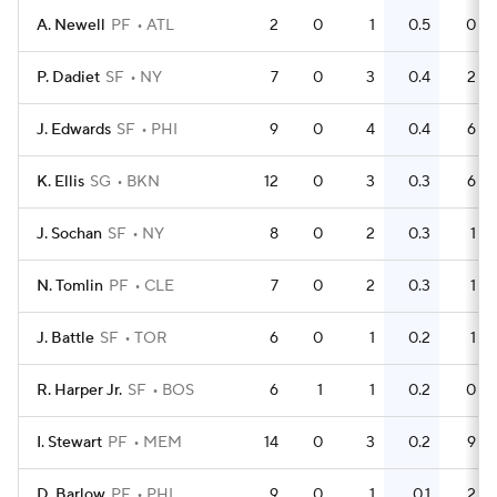
A. Newell
PF
ATL
2
0
1
0.5
0
P. Dadiet
SF
NY
7
0
3
0.4
2
J. Edwards
SF
PHI
9
0
4
0.4
6
K. Ellis
SG
BKN
12
0
3
0.3
6
J. Sochan
SF
NY
8
0
2
0.3
1
N. Tomlin
PF
CLE
7
0
2
0.3
1
J. Battle
SF
TOR
6
0
1
0.2
1
R. Harper Jr.
SF
BOS
6
1
1
0.2
0
I. Stewart
PF
MEM
14
0
3
0.2
9
D. Barlow
PF
PHI
9
0
1
0.1
2