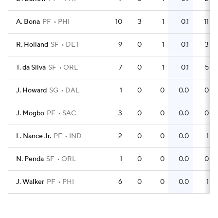
A. Bona
PF
PHI
10
3
1
0.1
11
R. Holland
SF
DET
9
0
1
0.1
3
T. da Silva
SF
ORL
7
0
1
0.1
5
J. Howard
SG
DAL
1
0
0
0.0
0
J. Mogbo
PF
SAC
3
0
0
0.0
0
L. Nance Jr.
PF
IND
2
0
0
0.0
1
N. Penda
SF
ORL
1
0
0
0.0
0
J. Walker
PF
PHI
6
0
0
0.0
1