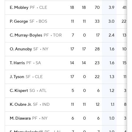
E. Mobley
PF
CLE
18
18
70
3.9
41
P. George
SF
BOS
11
11
33
3.0
22
C. Murray-Boyles
PF
TOR
7
0
17
2.4
13
O. Anunoby
SF
NY
17
17
28
1.6
10
T. Harris
PF
SA
14
14
23
1.6
15
J. Tyson
SF
CLE
17
0
22
1.3
11
C. Kispert
SG
ATL
5
0
6
1.2
3
K. Oubre Jr.
SF
IND
11
11
12
1.1
8
M. Diawara
PF
NY
6
0
6
1.0
3