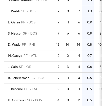
S. Mamukelashvili
PF
LAL
7
0
7
1.0
4
J. Walsh
SF
BOS
7
0
7
1.0
0
L. Garza
PF
BOS
7
1
6
0.9
1
S. Hauser
SF
BOS
7
6
6
0.9
2
D. Wade
PF
PHI
18
14
14
0.8
10
M. Gueye
PF
ATL
6
0
4
0.7
1
J. Cain
SF
ORL
7
3
4
0.6
5
B. Scheierman
SG
BOS
7
1
4
0.6
2
J. Broome
PF
LAC
2
0
1
0.5
0
H. Gonzalez
SG
BOS
4
0
2
0.5
1