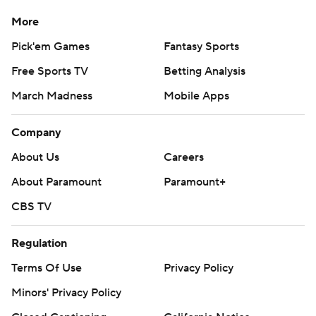
More
Pick'em Games
Fantasy Sports
Free Sports TV
Betting Analysis
March Madness
Mobile Apps
Company
About Us
Careers
About Paramount
Paramount+
CBS TV
Regulation
Terms Of Use
Privacy Policy
Minors' Privacy Policy