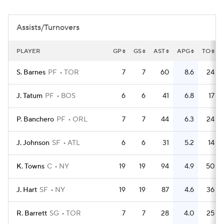
Assists/Turnovers
PLAYER
GP
GS
AST
APG
TO
S. Barnes
PF
TOR
7
7
60
8.6
24
J. Tatum
PF
BOS
6
6
41
6.8
17
P. Banchero
PF
ORL
7
7
44
6.3
24
J. Johnson
SF
ATL
6
6
31
5.2
14
K. Towns
C
NY
19
19
94
4.9
50
J. Hart
SF
NY
19
19
87
4.6
36
R. Barrett
SG
TOR
7
7
28
4.0
25