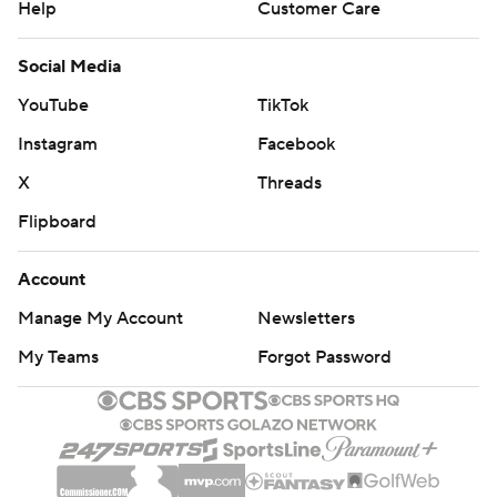
Help
Customer Care
Social Media
YouTube
TikTok
Instagram
Facebook
X
Threads
Flipboard
Account
Manage My Account
Newsletters
My Teams
Forgot Password