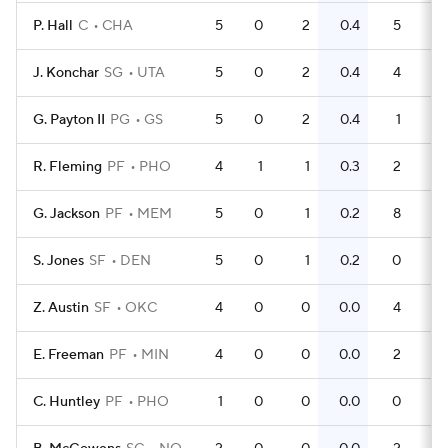
P. Hall
C
CHA
5
0
2
0.4
5
1
J. Konchar
SG
UTA
5
0
2
0.4
4
0
G. Payton II
PG
GS
5
0
2
0.4
1
0
R. Fleming
PF
PHO
4
1
1
0.3
2
0
G. Jackson
PF
MEM
5
0
1
0.2
8
S. Jones
SF
DEN
5
0
1
0.2
0
0
Z. Austin
SF
OKC
4
0
0
0.0
4
1
E. Freeman
PF
MIN
4
0
0
0.0
2
0
C. Huntley
PF
PHO
1
0
0
0.0
0
0