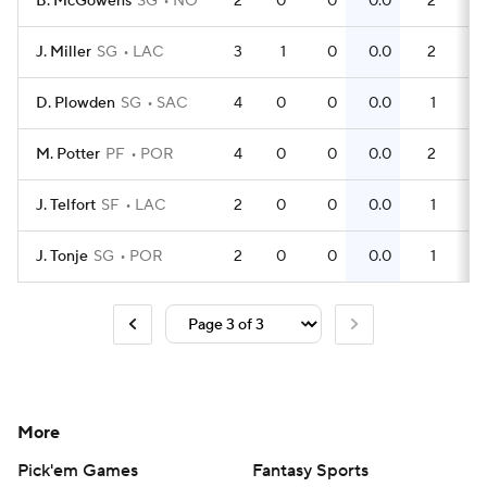
B. McGowens
SG
NO
2
0
0
0.0
2
1
J. Miller
SG
LAC
3
1
0
0.0
2
0
D. Plowden
SG
SAC
4
0
0
0.0
1
0
M. Potter
PF
POR
4
0
0
0.0
2
0
J. Telfort
SF
LAC
2
0
0
0.0
1
0
J. Tonje
SG
POR
2
0
0
0.0
1
0
More
Pick'em Games
Fantasy Sports