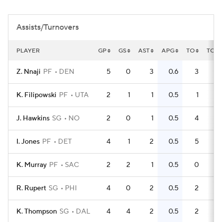
Assists/Turnovers
PLAYER
GP
GS
AST
APG
TO
TOP
Z. Nnaji
PF
DEN
5
0
3
0.6
3
0
K. Filipowski
PF
UTA
2
1
1
0.5
1
0
J. Hawkins
SG
NO
2
0
1
0.5
4
2
I. Jones
PF
DET
4
1
2
0.5
5
K. Murray
PF
SAC
2
2
1
0.5
0
0
R. Rupert
SG
PHI
4
0
2
0.5
2
0
K. Thompson
SG
DAL
4
4
2
0.5
2
0