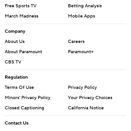
Free Sports TV
Betting Analysis
March Madness
Mobile Apps
Company
About Us
Careers
About Paramount
Paramount+
CBS TV
Regulation
Terms Of Use
Privacy Policy
Minors' Privacy Policy
Your Privacy Choices
Closed Captioning
California Notice
Contact Us