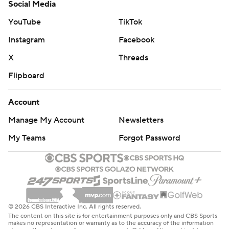
Social Media
YouTube
TikTok
Instagram
Facebook
X
Threads
Flipboard
Account
Manage My Account
Newsletters
My Teams
Forgot Password
© 2026 CBS Interactive Inc. All rights reserved.
The content on this site is for entertainment purposes only and CBS Sports
makes no representation or warranty as to the accuracy of the information