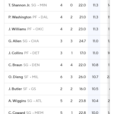
T. Shannon Jr.
SG
MIN
4
0
22.0
11.3
14
P. Washington
PF
DAL
4
2
21.0
11.3
15
J. Williams
PF
OKC
4
2
23.0
11.3
17
G. Allen
SG
CHA
3
3
24.7
11.0
12
J. Collins
PF
DET
3
1
17.0
11.0
10
C. Braun
SG
DEN
4
4
22.0
10.8
17
O. Dieng
SF
MIL
6
3
26.0
10.7
22
J. Butler
SF
GS
2
2
16.0
10.5
6
A. Wiggins
SG
ATL
5
2
23.8
10.4
21
C. Coward
SG
MEM
5
1
22.8
10.0
14