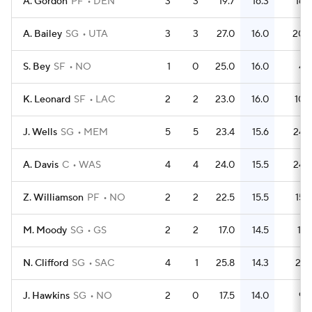
A. Gordon
PF
DEN
3
3
19.7
16.3
16
A. Bailey
SG
UTA
3
3
27.0
16.0
20
S. Bey
SF
NO
1
0
25.0
16.0
4
K. Leonard
SF
LAC
2
2
23.0
16.0
10
J. Wells
SG
MEM
5
5
23.4
15.6
24
A. Davis
C
WAS
4
4
24.0
15.5
24
Z. Williamson
PF
NO
2
2
22.5
15.5
15
M. Moody
SG
GS
2
2
17.0
14.5
11
N. Clifford
SG
SAC
4
1
25.8
14.3
21
J. Hawkins
SG
NO
2
0
17.5
14.0
9