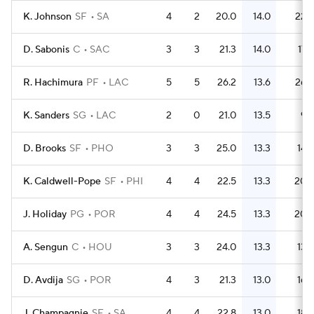
K. Johnson
SF
SA
4
2
20.0
14.0
22
D. Sabonis
C
SAC
3
3
21.3
14.0
17
R. Hachimura
PF
LAC
5
5
26.2
13.6
26
K. Sanders
SG
LAC
2
0
21.0
13.5
9
D. Brooks
SF
PHO
3
3
25.0
13.3
14
K. Caldwell-Pope
SF
PHI
4
4
22.5
13.3
20
J. Holiday
PG
POR
4
4
24.5
13.3
20
A. Sengun
C
HOU
3
3
24.0
13.3
13
D. Avdija
SG
POR
4
3
21.3
13.0
16
J. Champagnie
SF
SA
4
4
22.8
13.0
18