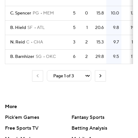
C. Spencer
PG
MEM
5
0
15.8
10.0
12
B. Hield
SF
ATL
5
1
20.6
9.8
19
N. Reid
C
CHA
3
2
15.3
9.7
11
B. Barnhizer
SG
OKC
6
2
29.8
9.5
17
More
Pick'em Games
Fantasy Sports
Free Sports TV
Betting Analysis