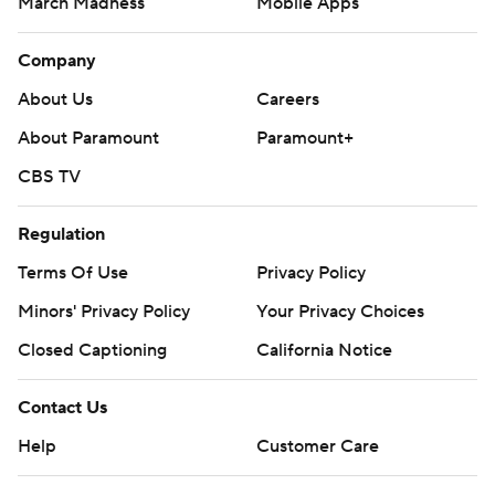
March Madness
Mobile Apps
Company
About Us
Careers
About Paramount
Paramount+
CBS TV
Regulation
Terms Of Use
Privacy Policy
Minors' Privacy Policy
Your Privacy Choices
Closed Captioning
California Notice
Contact Us
Help
Customer Care