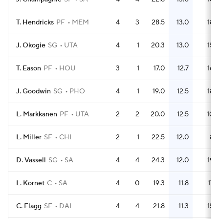
T. Hendricks
PF
MEM
4
3
28.5
13.0
18
J. Okogie
SG
UTA
4
1
20.3
13.0
15
T. Eason
PF
HOU
3
1
17.0
12.7
16
J. Goodwin
SG
PHO
4
1
19.0
12.5
18
L. Markkanen
PF
UTA
2
2
20.0
12.5
10
L. Miller
SF
CHI
2
1
22.5
12.0
8
D. Vassell
SG
SA
4
4
24.3
12.0
19
L. Kornet
C
SA
4
0
19.3
11.8
17
C. Flagg
SF
DAL
4
4
21.8
11.3
15