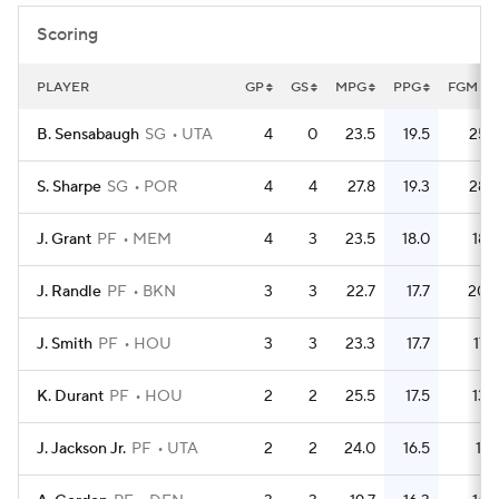
Scoring
PLAYER
GP
GS
MPG
PPG
FGM
B. Sensabaugh
SG
UTA
4
0
23.5
19.5
25
S. Sharpe
SG
POR
4
4
27.8
19.3
28
J. Grant
PF
MEM
4
3
23.5
18.0
18
J. Randle
PF
BKN
3
3
22.7
17.7
20
J. Smith
PF
HOU
3
3
23.3
17.7
17
K. Durant
PF
HOU
2
2
25.5
17.5
13
J. Jackson Jr.
PF
UTA
2
2
24.0
16.5
11