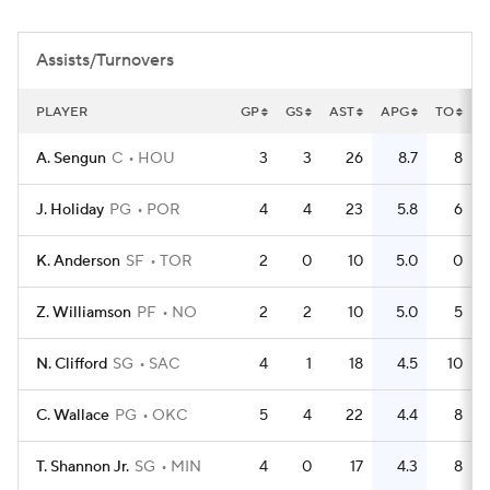
Assists/Turnovers
PLAYER
GP
GS
AST
APG
TO
T
A. Sengun
C
HOU
3
3
26
8.7
8
J. Holiday
PG
POR
4
4
23
5.8
6
K. Anderson
SF
TOR
2
0
10
5.0
0
Z. Williamson
PF
NO
2
2
10
5.0
5
N. Clifford
SG
SAC
4
1
18
4.5
10
C. Wallace
PG
OKC
5
4
22
4.4
8
T. Shannon Jr.
SG
MIN
4
0
17
4.3
8