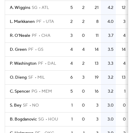
A. Wiggins
SG
ATL
5
2
21
4.2
12
L. Markkanen
PF
UTA
2
2
8
4.0
3
R. O'Neale
PF
CHA
3
0
11
3.7
4
D. Green
PF
GS
4
4
14
3.5
14
P. Washington
PF
DAL
4
2
13
3.3
4
O. Dieng
SF
MIL
6
3
19
3.2
13
C. Spencer
PG
MEM
5
0
16
3.2
1
S. Bey
SF
NO
1
0
3
3.0
0
B. Bogdanovic
SG
HOU
1
0
3
3.0
0