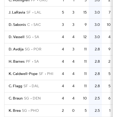
C. Holmgren
PF
OKC
1
1
3
3.0
2
J. LaRavia
SF
LAL
5
3
15
3.0
7
D. Sabonis
C
SAC
3
3
9
3.0
10
D. Vassell
SG
SA
4
4
12
3.0
4
D. Avdija
SG
POR
4
3
11
2.8
9
H. Barnes
PF
SA
4
4
11
2.8
2
K. Caldwell-Pope
SF
PHI
4
4
11
2.8
5
C. Flagg
SF
DAL
4
4
11
2.8
5
C. Braun
SG
DEN
4
4
10
2.5
6
K. Brea
SG
PHO
2
0
5
2.5
1