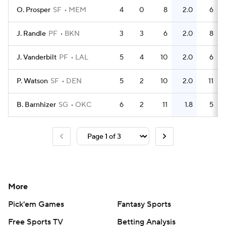
O. Prosper
SF
MEM
4
0
8
2.0
6
J. Randle
PF
BKN
3
3
6
2.0
8
J. Vanderbilt
PF
LAL
5
4
10
2.0
6
P. Watson
SF
DEN
5
2
10
2.0
11
B. Barnhizer
SG
OKC
6
2
11
1.8
5
More
Pick'em Games
Fantasy Sports
Free Sports TV
Betting Analysis