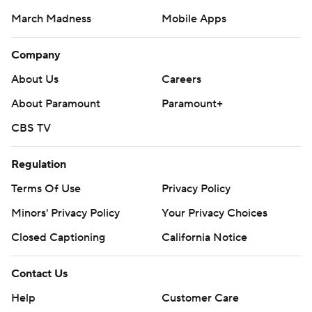
March Madness
Mobile Apps
Company
About Us
Careers
About Paramount
Paramount+
CBS TV
Regulation
Terms Of Use
Privacy Policy
Minors' Privacy Policy
Closed Captioning
California Notice
Contact Us
Help
Customer Care