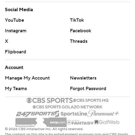
Social Media
YouTube
TikTok
Instagram
Facebook
X
Threads
Flipboard
Account
Manage My Account
Newsletters
My Teams
Forgot Password
© 2026 CBS Interactive Inc. All rights reserved.
The content on this site is for entertainment purposes only and CBS Sports