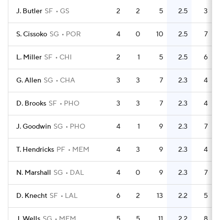
J. Butler
SF
GS
2
2
5
2.5
3
S. Cissoko
SG
POR
4
0
10
2.5
7
L. Miller
SF
CHI
2
1
5
2.5
6
G. Allen
SG
CHA
3
3
7
2.3
4
D. Brooks
SF
PHO
3
3
7
2.3
4
J. Goodwin
SG
PHO
4
1
9
2.3
7
T. Hendricks
PF
MEM
4
3
9
2.3
4
N. Marshall
SG
DAL
4
0
9
2.3
7
D. Knecht
SF
LAL
6
2
13
2.2
5
J. Wells
SG
MEM
5
5
11
2.2
8