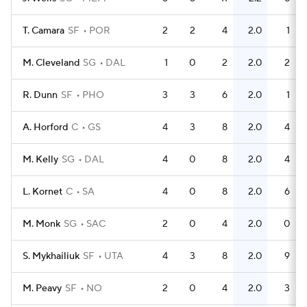
T. Camara
SF
POR
2
2
4
2.0
1
M. Cleveland
SG
DAL
1
0
2
2.0
2
R. Dunn
SF
PHO
3
3
6
2.0
1
A. Horford
C
GS
4
3
8
2.0
4
M. Kelly
SG
DAL
4
0
8
2.0
4
L. Kornet
C
SA
4
0
8
2.0
6
M. Monk
SG
SAC
2
0
4
2.0
0
S. Mykhailiuk
SF
UTA
4
3
8
2.0
9
M. Peavy
SF
NO
2
0
4
2.0
3