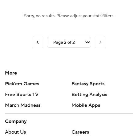
Sorry, no results. Please adjust your stats filters.
More
Pick'em Games
Fantasy Sports
Free Sports TV
Betting Analysis
March Madness
Mobile Apps
Company
About Us
Careers