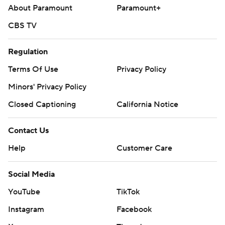
About Paramount
Paramount+
CBS TV
Regulation
Terms Of Use
Privacy Policy
Minors' Privacy Policy
Closed Captioning
California Notice
Contact Us
Help
Customer Care
Social Media
YouTube
TikTok
Instagram
Facebook