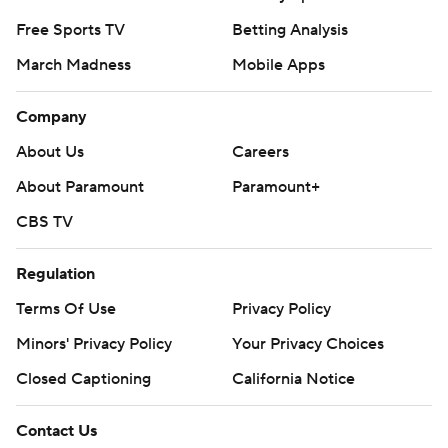
Free Sports TV
Betting Analysis
March Madness
Mobile Apps
Company
About Us
Careers
About Paramount
Paramount+
CBS TV
Regulation
Terms Of Use
Privacy Policy
Minors' Privacy Policy
Your Privacy Choices
Closed Captioning
California Notice
Contact Us