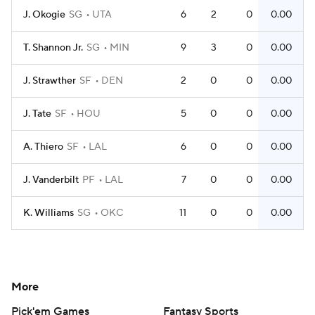
J. Okogie
SG
UTA
6
2
0
0.00
T. Shannon Jr.
SG
MIN
9
3
0
0.00
J. Strawther
SF
DEN
2
0
0
0.00
J. Tate
SF
HOU
5
0
0
0.00
A. Thiero
SF
LAL
6
0
0
0.00
J. Vanderbilt
PF
LAL
7
0
0
0.00
K. Williams
SG
OKC
11
0
0
0.00
More
Pick'em Games
Fantasy Sports