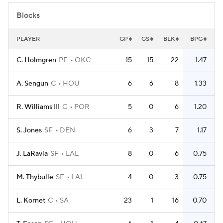
Blocks
PLAYER
GP
GS
BLK
BPG
C. Holmgren
PF
OKC
15
15
22
1.47
A. Sengun
C
HOU
6
6
8
1.33
R. Williams III
C
POR
5
0
6
1.20
S. Jones
SF
DEN
6
3
7
1.17
J. LaRavia
SF
LAL
8
0
6
0.75
M. Thybulle
SF
LAL
4
0
3
0.75
L. Kornet
C
SA
23
1
16
0.70