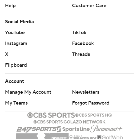
Help
Customer Care
Social Media
YouTube
TikTok
Instagram
Facebook
X
Threads
Flipboard
Account
Manage My Account
Newsletters
My Teams
Forgot Password