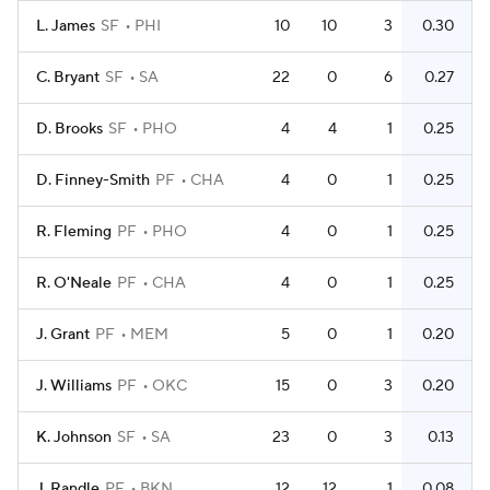
L. James
SF
PHI
10
10
3
0.30
C. Bryant
SF
SA
22
0
6
0.27
D. Brooks
SF
PHO
4
4
1
0.25
D. Finney-Smith
PF
CHA
4
0
1
0.25
R. Fleming
PF
PHO
4
0
1
0.25
R. O'Neale
PF
CHA
4
0
1
0.25
J. Grant
PF
MEM
5
0
1
0.20
J. Williams
PF
OKC
15
0
3
0.20
K. Johnson
SF
SA
23
0
3
0.13
J. Randle
PF
BKN
12
12
1
0.08