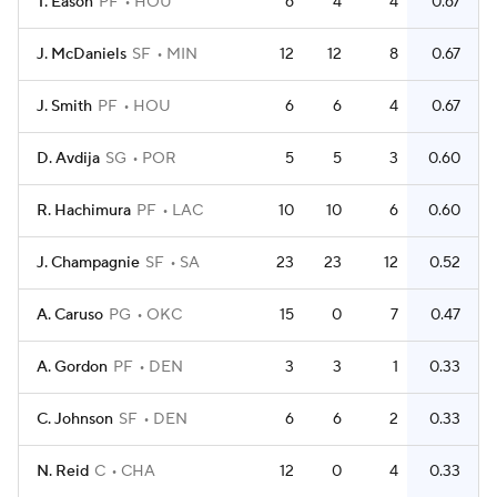
T. Eason
PF
HOU
6
4
4
0.67
J. McDaniels
SF
MIN
12
12
8
0.67
J. Smith
PF
HOU
6
6
4
0.67
D. Avdija
SG
POR
5
5
3
0.60
R. Hachimura
PF
LAC
10
10
6
0.60
J. Champagnie
SF
SA
23
23
12
0.52
A. Caruso
PG
OKC
15
0
7
0.47
A. Gordon
PF
DEN
3
3
1
0.33
C. Johnson
SF
DEN
6
6
2
0.33
N. Reid
C
CHA
12
0
4
0.33