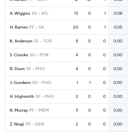
A. Wiggins
SG
ATL
13
0
1
0.08
H. Barnes
PF
SA
20
0
1
0.05
K. Anderson
SF
TOR
8
0
0
0.00
S. Cissoko
SG
POR
4
0
0
0.00
R. Dunn
SF
PHO
4
0
0
0.00
J. Goodwin
SG
PHO
1
1
0
0.00
H. Highsmith
SF
PHO
2
0
0
0.00
K. Murray
PF
MEM
5
0
0
0.00
Z. Nnaji
PF
DEN
2
0
0
0.00