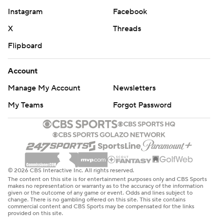
Instagram
Facebook
X
Threads
Flipboard
Account
Manage My Account
Newsletters
My Teams
Forgot Password
© 2026 CBS Interactive Inc. All rights reserved.
The content on this site is for entertainment purposes only and CBS Sports
makes no representation or warranty as to the accuracy of the information
given or the outcome of any game or event. Odds and lines subject to
change. There is no gambling offered on this site. This site contains
commercial content and CBS Sports may be compensated for the links
provided on this site.