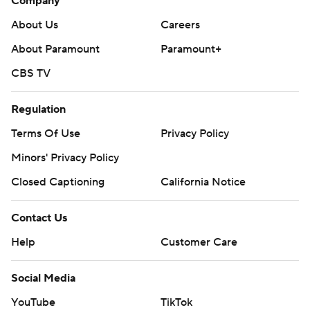
Company
About Us
Careers
About Paramount
Paramount+
CBS TV
Regulation
Terms Of Use
Privacy Policy
Minors' Privacy Policy
Closed Captioning
California Notice
Contact Us
Help
Customer Care
Social Media
YouTube
TikTok