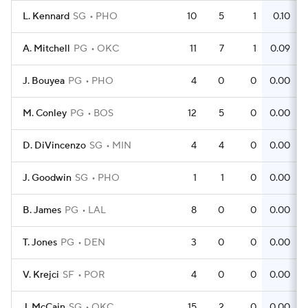
L. Kennard
SG
PHO
10
5
1
0.10
A. Mitchell
PG
OKC
11
7
1
0.09
J. Bouyea
PG
PHO
4
0
0
0.00
M. Conley
PG
BOS
12
5
0
0.00
D. DiVincenzo
SG
MIN
4
4
0
0.00
J. Goodwin
SG
PHO
1
1
0
0.00
B. James
PG
LAL
8
0
0
0.00
T. Jones
PG
DEN
3
0
0
0.00
V. Krejci
SF
POR
4
0
0
0.00
J. McCain
SG
OKC
15
2
0
0.00