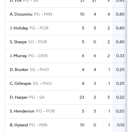
D. Fox
PG
SA
21
21
9
0.43
A. Dosunmu
PG
MIN
10
4
4
0.40
J. Holiday
PG
POR
5
5
2
0.40
S. Sharpe
SG
POR
5
0
2
0.40
J. Murray
PG
DEN
6
6
2
0.33
D. Booker
SG
PHO
4
4
1
0.25
C. Gillespie
SG
PHO
4
3
1
0.25
D. Harper
PG
SA
23
2
5
0.22
S. Henderson
PG
POR
5
5
1
0.20
B. Hyland
PG
MIN
10
0
1
0.10