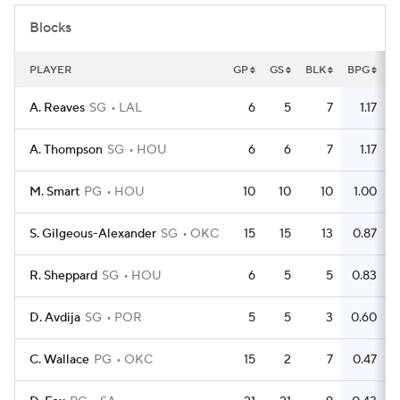
Blocks
PLAYER
GP
GS
BLK
BPG
A. Reaves
SG
LAL
6
5
7
1.17
A. Thompson
SG
HOU
6
6
7
1.17
M. Smart
PG
HOU
10
10
10
1.00
S. Gilgeous-Alexander
SG
OKC
15
15
13
0.87
R. Sheppard
SG
HOU
6
5
5
0.83
D. Avdija
SG
POR
5
5
3
0.60
C. Wallace
PG
OKC
15
2
7
0.47