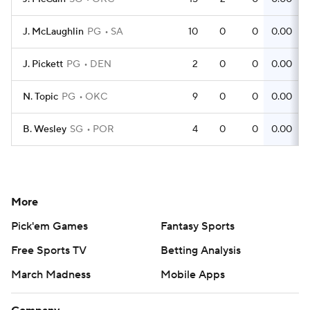
J. McLaughlin
PG
SA
10
0
0
0.00
J. Pickett
PG
DEN
2
0
0
0.00
N. Topic
PG
OKC
9
0
0
0.00
B. Wesley
SG
POR
4
0
0
0.00
More
Pick'em Games
Fantasy Sports
Free Sports TV
Betting Analysis
March Madness
Mobile Apps