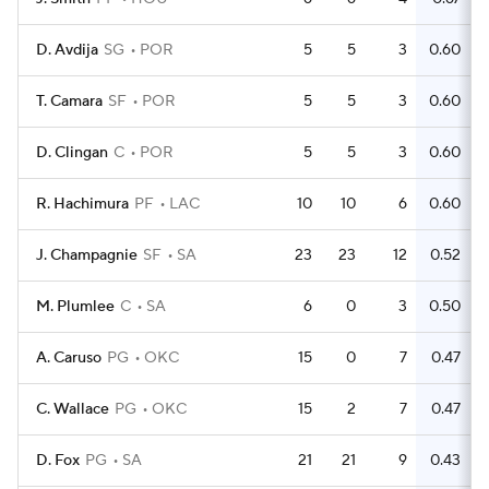
D. Avdija
SG
POR
5
5
3
0.60
T. Camara
SF
POR
5
5
3
0.60
D. Clingan
C
POR
5
5
3
0.60
R. Hachimura
PF
LAC
10
10
6
0.60
J. Champagnie
SF
SA
23
23
12
0.52
M. Plumlee
C
SA
6
0
3
0.50
A. Caruso
PG
OKC
15
0
7
0.47
C. Wallace
PG
OKC
15
2
7
0.47
D. Fox
PG
SA
21
21
9
0.43