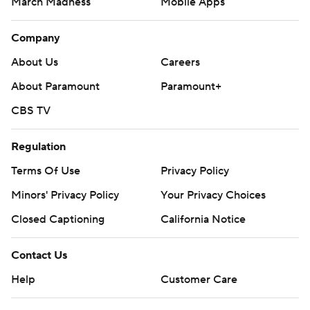
March Madness
Mobile Apps
Company
About Us
Careers
About Paramount
Paramount+
CBS TV
Regulation
Terms Of Use
Privacy Policy
Minors' Privacy Policy
Closed Captioning
California Notice
Contact Us
Help
Customer Care