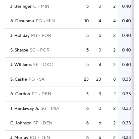
J. Beringer
C
MIN
5
0
2
0.40
A. Dosunmu
PG
MIN
10
4
4
0.40
J. Holiday
PG
POR
5
5
2
0.40
S. Sharpe
SG
POR
5
0
2
0.40
J. Williams
SF
OKC
5
4
2
0.40
S. Castle
PG
SA
23
23
8
0.35
A. Gordon
PF
DEN
3
3
1
0.33
T. Hardaway Jr.
SG
MIA
6
0
2
0.33
C. Johnson
SF
DEN
6
6
2
0.33
J. Murray
PG
DEN
6
6
2
0.33