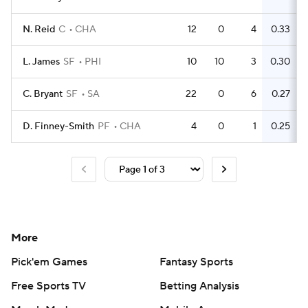
N. Reid
C
CHA
12
0
4
0.33
L. James
SF
PHI
10
10
3
0.30
C. Bryant
SF
SA
22
0
6
0.27
D. Finney-Smith
PF
CHA
4
0
1
0.25
More
Pick'em Games
Fantasy Sports
Free Sports TV
Betting Analysis