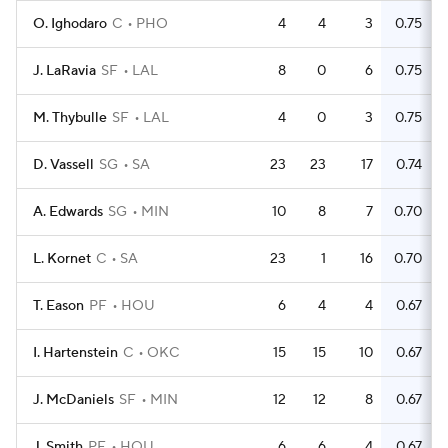
O. Ighodaro
C
PHO
4
4
3
0.75
J. LaRavia
SF
LAL
8
0
6
0.75
M. Thybulle
SF
LAL
4
0
3
0.75
D. Vassell
SG
SA
23
23
17
0.74
A. Edwards
SG
MIN
10
8
7
0.70
L. Kornet
C
SA
23
1
16
0.70
T. Eason
PF
HOU
6
4
4
0.67
I. Hartenstein
C
OKC
15
15
10
0.67
J. McDaniels
SF
MIN
12
12
8
0.67
J. Smith
PF
HOU
6
6
4
0.67