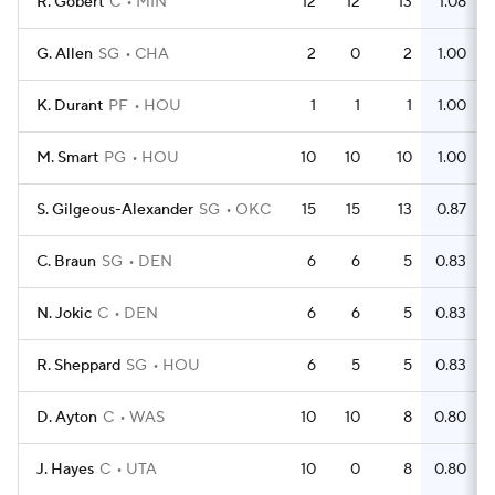
R. Gobert
C
MIN
12
12
13
1.08
G. Allen
SG
CHA
2
0
2
1.00
K. Durant
PF
HOU
1
1
1
1.00
M. Smart
PG
HOU
10
10
10
1.00
S. Gilgeous-Alexander
SG
OKC
15
15
13
0.87
C. Braun
SG
DEN
6
6
5
0.83
N. Jokic
C
DEN
6
6
5
0.83
R. Sheppard
SG
HOU
6
5
5
0.83
D. Ayton
C
WAS
10
10
8
0.80
J. Hayes
C
UTA
10
0
8
0.80