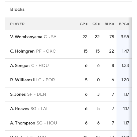
Blocks
PLAYER
GP
GS
BLK
BPG
V. Wembanyama
C
SA
22
22
78
3.55
C. Holmgren
PF
OKC
15
15
22
1.47
A. Sengun
C
HOU
6
6
8
1.33
R. Williams III
C
POR
5
0
6
1.20
S. Jones
SF
DEN
6
3
7
1.17
A. Reaves
SG
LAL
6
5
7
1.17
A. Thompson
SG
HOU
6
6
7
1.17