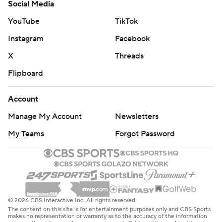
Social Media
YouTube
TikTok
Instagram
Facebook
X
Threads
Flipboard
Account
Manage My Account
Newsletters
My Teams
Forgot Password
© 2026 CBS Interactive Inc. All rights reserved.
The content on this site is for entertainment purposes only and CBS Sports
makes no representation or warranty as to the accuracy of the information