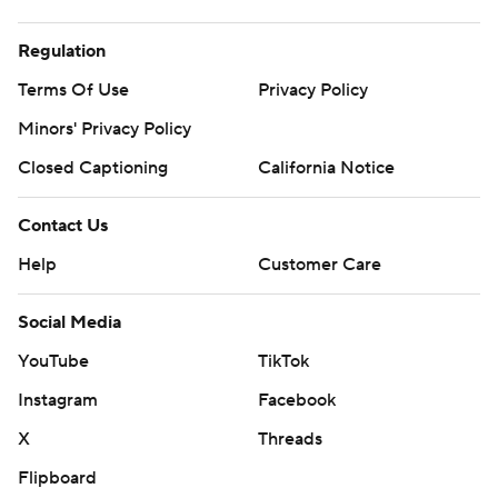
Regulation
Terms Of Use
Privacy Policy
Minors' Privacy Policy
Closed Captioning
California Notice
Contact Us
Help
Customer Care
Social Media
YouTube
TikTok
Instagram
Facebook
X
Threads
Flipboard