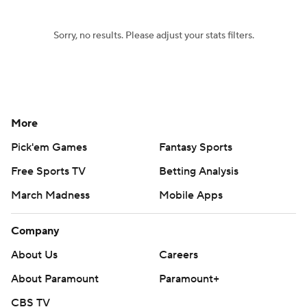
Sorry, no results. Please adjust your stats filters.
More
Pick'em Games
Fantasy Sports
Free Sports TV
Betting Analysis
March Madness
Mobile Apps
Company
About Us
Careers
About Paramount
Paramount+
CBS TV