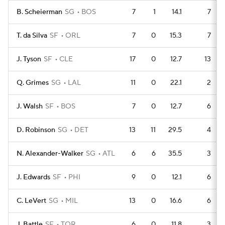
B. Scheierman
SG
BOS
7
1
14.1
7
T. da Silva
SF
ORL
7
0
15.3
7
J. Tyson
SF
CLE
17
0
12.7
13
Q. Grimes
SG
LAL
11
0
22.1
2
J. Walsh
SF
BOS
7
0
12.7
6
D. Robinson
SG
DET
13
11
29.5
4
N. Alexander-Walker
SG
ATL
6
6
35.5
3
J. Edwards
SF
PHI
9
0
12.1
6
C. LeVert
SG
MIL
13
0
16.6
6
J. Battle
SF
TOR
6
0
11.8
3