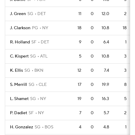
J. Green
SG
DET
11
0
12.0
2
J. Clarkson
PG
NY
18
0
10.8
18
R. Holland
SF
DET
9
0
6.4
1
C. Kispert
SG
ATL
5
0
10.8
3
K. Ellis
SG
BKN
12
0
7.4
3
S. Merrill
SG
CLE
17
0
19.9
8
L. Shamet
SG
NY
19
0
16.3
5
P. Dadiet
SF
NY
7
0
5.7
2
H. Gonzalez
SG
BOS
4
0
4.8
1