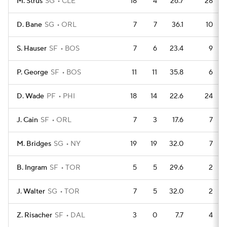
M. Strus
SG
CLE
18
4
26.7
28
D. Bane
SG
ORL
7
7
36.1
10
S. Hauser
SF
BOS
7
6
23.4
9
P. George
SF
BOS
11
11
35.8
6
D. Wade
PF
PHI
18
14
22.6
24
J. Cain
SF
ORL
7
3
17.6
7
M. Bridges
SG
NY
19
19
32.0
7
B. Ingram
SF
TOR
5
5
29.6
2
J. Walter
SG
TOR
7
5
32.0
2
Z. Risacher
SF
DAL
3
0
7.7
4