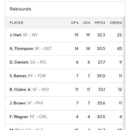
Rebounds
PLAYER
GP
GS
MPG
OREB
D
J. Hart
SF
NY
19
19
32.3
22
A. Thompson
SF
DET
14
14
30.5
45
D. Daniels
SG
ATL
6
6
27.7
9
S. Barnes
PF
TOR
7
7
39.0
11
K. Oubre Jr.
SF
IND
11
11
33.1
12
J. Brown
SF
PHI
7
7
35.6
11
F. Wagner
PF
ORL
4
4
30.5
4