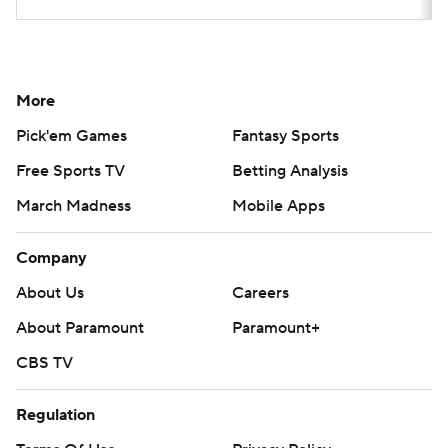
More
Pick'em Games
Fantasy Sports
Free Sports TV
Betting Analysis
March Madness
Mobile Apps
Company
About Us
Careers
About Paramount
Paramount+
CBS TV
Regulation