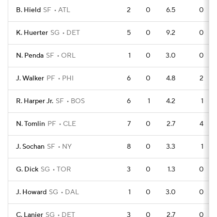
B. Hield
SF
ATL
2
0
6.5
0
K. Huerter
SG
DET
5
0
9.2
0
N. Penda
SF
ORL
1
0
3.0
0
J. Walker
PF
PHI
6
0
4.8
2
R. Harper Jr.
SF
BOS
6
1
4.2
1
N. Tomlin
PF
CLE
7
0
2.7
4
J. Sochan
SF
NY
8
0
3.3
1
G. Dick
SG
TOR
3
0
1.3
0
J. Howard
SG
DAL
1
0
3.0
0
C. Lanier
SG
DET
3
0
2.7
0