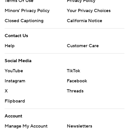
Terms Of Use
Privacy Policy
Minors' Privacy Policy
Your Privacy Choices
Closed Captioning
California Notice
Contact Us
Help
Customer Care
Social Media
YouTube
TikTok
Instagram
Facebook
X
Threads
Flipboard
Account
Manage My Account
Newsletters