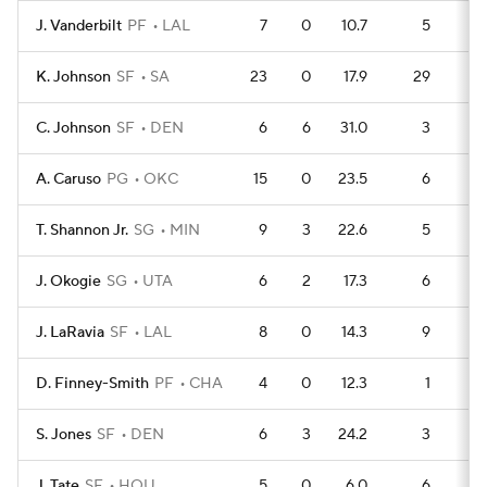
J. Vanderbilt
PF
LAL
7
0
10.7
5
1
K. Johnson
SF
SA
23
0
17.9
29
4
C. Johnson
SF
DEN
6
6
31.0
3
1
A. Caruso
PG
OKC
15
0
23.5
6
3
T. Shannon Jr.
SG
MIN
9
3
22.6
5
1
J. Okogie
SG
UTA
6
2
17.3
6
J. LaRavia
SF
LAL
8
0
14.3
9
D. Finney-Smith
PF
CHA
4
0
12.3
1
S. Jones
SF
DEN
6
3
24.2
3
J. Tate
SF
HOU
5
0
6.0
6