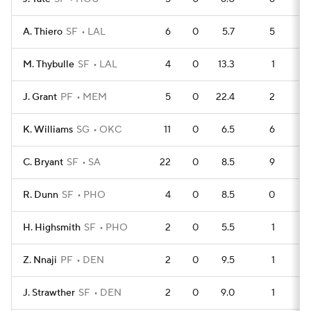
A. Thiero
SF
LAL
6
0
5.7
5
M. Thybulle
SF
LAL
4
0
13.3
1
J. Grant
PF
MEM
5
0
22.4
2
K. Williams
SG
OKC
11
0
6.5
6
1
C. Bryant
SF
SA
22
0
8.5
9
2
R. Dunn
SF
PHO
4
0
8.5
0
H. Highsmith
SF
PHO
2
0
5.5
1
Z. Nnaji
PF
DEN
2
0
9.5
1
J. Strawther
SF
DEN
2
0
9.0
1