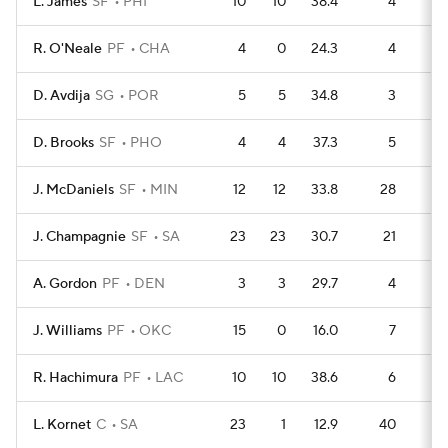
L. James
SF
PHI
10
10
38.4
4
6
R. O'Neale
PF
CHA
4
0
24.3
4
2
D. Avdija
SG
POR
5
5
34.8
3
2
D. Brooks
SF
PHO
4
4
37.3
5
1
J. McDaniels
SF
MIN
12
12
33.8
28
4
J. Champagnie
SF
SA
23
23
30.7
21
11
A. Gordon
PF
DEN
3
3
29.7
4
1
J. Williams
PF
OKC
15
0
16.0
7
5
R. Hachimura
PF
LAC
10
10
38.6
6
3
L. Kornet
C
SA
23
1
12.9
40
5