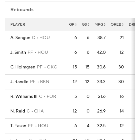
Rebounds
PLAYER
GP
GS
MPG
OREB
DREB
A. Sengun
C
HOU
6
6
38.7
21
4
J. Smith
PF
HOU
6
6
42.0
12
3
C. Holmgren
PF
OKC
15
15
30.6
30
9
J. Randle
PF
BKN
12
12
33.3
30
6
R. Williams III
C
POR
5
0
21.6
16
2
N. Reid
C
CHA
12
0
26.9
14
7
T. Eason
PF
HOU
6
4
32.5
12
2