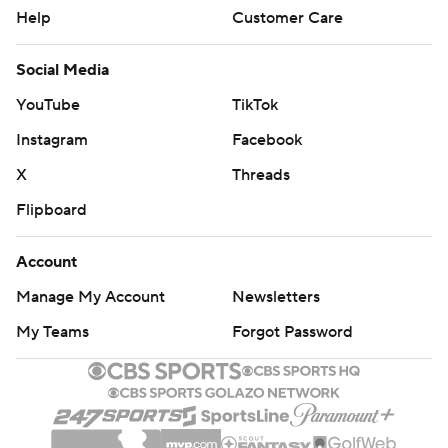
Help
Customer Care
Social Media
YouTube
TikTok
Instagram
Facebook
X
Threads
Flipboard
Account
Manage My Account
Newsletters
My Teams
Forgot Password