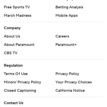
Free Sports TV
Betting Analysis
March Madness
Mobile Apps
Company
About Us
Careers
About Paramount
Paramount+
CBS TV
Regulation
Terms Of Use
Privacy Policy
Minors' Privacy Policy
Your Privacy Choices
Closed Captioning
California Notice
Contact Us