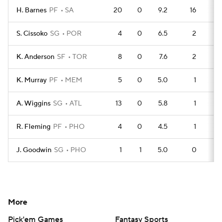
H. Barnes
PF
SA
20
0
9.2
16
1
S. Cissoko
SG
POR
4
0
6.5
2
K. Anderson
SF
TOR
8
0
7.6
2
K. Murray
PF
MEM
5
0
5.0
1
A. Wiggins
SG
ATL
13
0
5.8
1
R. Fleming
PF
PHO
4
0
4.5
1
J. Goodwin
SG
PHO
1
1
5.0
0
More
Pick'em Games
Fantasy Sports