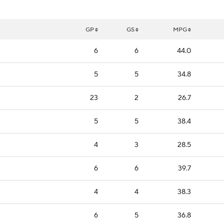
GP
GS
MPG
6
6
44.0
5
5
34.8
23
2
26.7
5
5
38.4
4
3
28.5
6
6
39.7
4
4
38.3
6
5
36.8