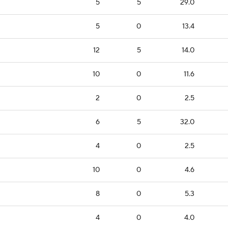
5
5
29.0
5
0
13.4
12
5
14.0
10
0
11.6
2
0
2.5
6
5
32.0
4
0
2.5
10
0
4.6
8
0
5.3
4
0
4.0