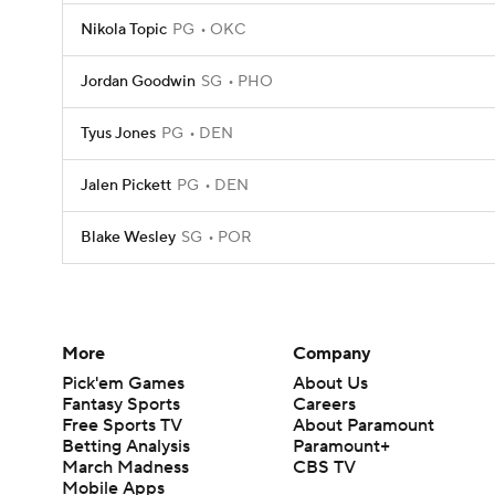
Nikola Topic
PG
OKC
Jordan Goodwin
SG
PHO
Tyus Jones
PG
DEN
Jalen Pickett
PG
DEN
Blake Wesley
SG
POR
More
Company
Pick'em Games
About Us
Fantasy Sports
Careers
Free Sports TV
About Paramount
Betting Analysis
Paramount+
March Madness
CBS TV
Mobile Apps