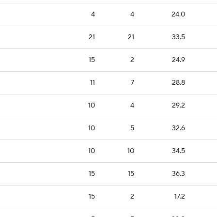
4
4
24.0
21
21
33.5
15
2
24.9
11
7
28.8
10
4
29.2
10
5
32.6
10
10
34.5
15
15
36.3
15
2
17.2