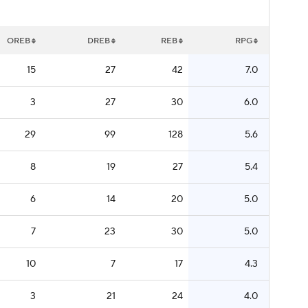
OREB
DREB
REB
RPG
15
27
42
7.0
3
27
30
6.0
29
99
128
5.6
8
19
27
5.4
6
14
20
5.0
7
23
30
5.0
10
7
17
4.3
3
21
24
4.0