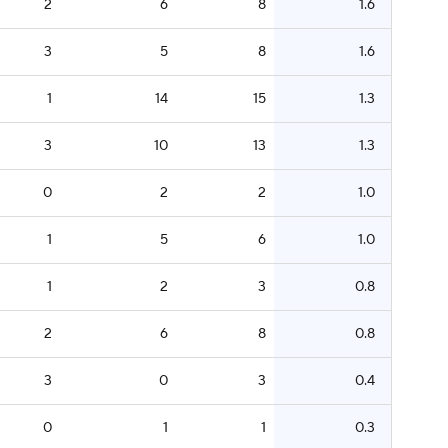
2
6
8
1.6
3
5
8
1.6
1
14
15
1.3
3
10
13
1.3
0
2
2
1.0
1
5
6
1.0
1
2
3
0.8
2
6
8
0.8
3
0
3
0.4
0
1
1
0.3