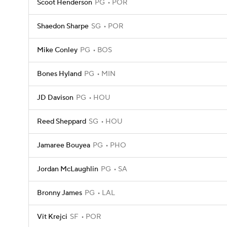
Scoot Henderson
PG
POR
Shaedon Sharpe
SG
POR
Mike Conley
PG
BOS
Bones Hyland
PG
MIN
JD Davison
PG
HOU
Reed Sheppard
SG
HOU
Jamaree Bouyea
PG
PHO
Jordan McLaughlin
PG
SA
Bronny James
PG
LAL
Vit Krejci
SF
POR