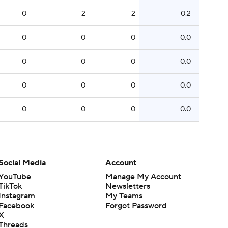
0
2
2
0.2
0
0
0
0.0
0
0
0
0.0
0
0
0
0.0
0
0
0
0.0
Social Media
Account
YouTube
Manage My Account
TikTok
Newsletters
Instagram
My Teams
Facebook
Forgot Password
X
Threads