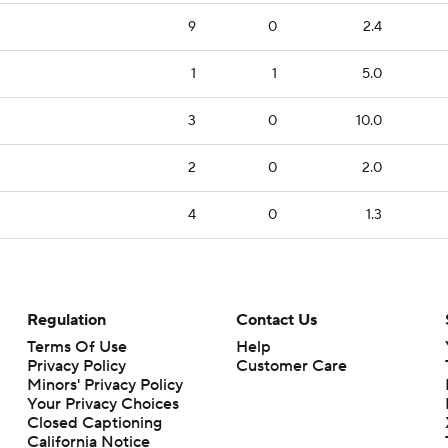
9
0
2.4
1
1
5.0
3
0
10.0
2
0
2.0
4
0
1.3
Regulation
Contact Us
Terms Of Use
Help
Privacy Policy
Customer Care
Minors' Privacy Policy
Your Privacy Choices
Closed Captioning
California Notice