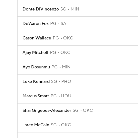
Donte DiVincenzo
SG
MIN
De'Aaron Fox
PG
SA
Cason Wallace
PG
OKC
Ajay Mitchell
PG
OKC
Ayo Dosunmu
PG
MIN
Luke Kennard
SG
PHO
Marcus Smart
PG
HOU
Shai Gilgeous-Alexander
SG
OKC
Jared McCain
SG
OKC