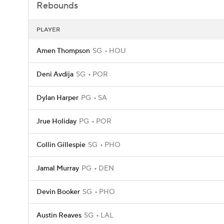
Rebounds
PLAYER
Amen Thompson
SG
HOU
Deni Avdija
SG
POR
Dylan Harper
PG
SA
Jrue Holiday
PG
POR
Collin Gillespie
SG
PHO
Jamal Murray
PG
DEN
Devin Booker
SG
PHO
Austin Reaves
SG
LAL