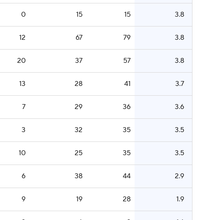
0
15
15
3.8
12
67
79
3.8
20
37
57
3.8
13
28
41
3.7
7
29
36
3.6
3
32
35
3.5
10
25
35
3.5
6
38
44
2.9
9
19
28
1.9