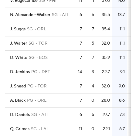
V. Edgecombe
SG
PHI
11
11
37.0
14.0
N. Alexander-Walker
SG
ATL
6
6
35.5
13.7
J. Suggs
SG
ORL
7
7
35.4
11.1
J. Walter
SG
TOR
7
5
32.0
11.1
D. White
SG
BOS
7
7
35.9
11.1
D. Jenkins
PG
DET
14
3
22.7
9.1
J. Shead
PG
TOR
7
4
32.0
9.0
A. Black
PG
ORL
7
0
28.0
8.6
D. Daniels
SG
ATL
6
6
27.7
7.3
Q. Grimes
SG
LAL
11
0
22.1
6.7