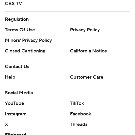
CBS TV
Regulation
Terms Of Use
Privacy Policy
Minors' Privacy Policy
Closed Captioning
California Notice
Contact Us
Help
Customer Care
Social Media
YouTube
TikTok
Instagram
Facebook
X
Threads