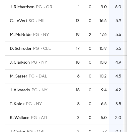
J. Richardson
PG
ORL
1
0
3.0
6.0
C. LeVert
SG
MIL
13
0
16.6
5.9
M. McBride
PG
NY
19
2
17.6
5.6
D. Schroder
PG
CLE
17
0
15.9
5.5
J. Clarkson
PG
NY
18
0
10.8
4.9
M. Sasser
PG
DAL
6
0
10.2
4.5
J. Alvarado
PG
NY
18
0
9.4
4.2
T. Kolek
PG
NY
8
0
6.6
3.5
K. Wallace
PG
ATL
3
0
5.0
2.0
J. Carter
PG
ORL
3
0
5.7
0.7