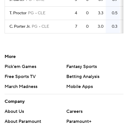
T. Proctor
PG
CLE
4
0
3.3
0.5
C. Porter Jr.
PG
CLE
7
0
3.0
0.3
More
Pick'em Games
Fantasy Sports
Free Sports TV
Betting Analysis
March Madness
Mobile Apps
Company
About Us
Careers
About Paramount
Paramount+