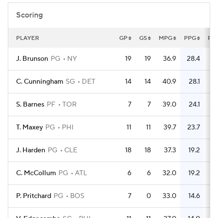
Scoring
PLAYER
GP
GS
MPG
PPG
FG
J. Brunson
PG
NY
19
19
36.9
28.4
1
C. Cunningham
SG
DET
14
14
40.9
28.1
S. Barnes
PF
TOR
7
7
39.0
24.1
T. Maxey
PG
PHI
11
11
39.7
23.7
J. Harden
PG
CLE
18
18
37.3
19.2
1
C. McCollum
PG
ATL
6
6
32.0
19.2
P. Pritchard
PG
BOS
7
0
33.0
14.6