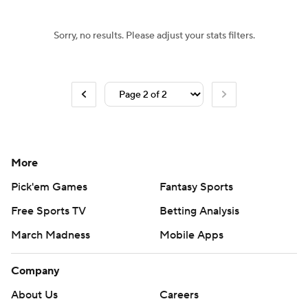
Sorry, no results. Please adjust your stats filters.
More
Pick'em Games
Fantasy Sports
Free Sports TV
Betting Analysis
March Madness
Mobile Apps
Company
About Us
Careers