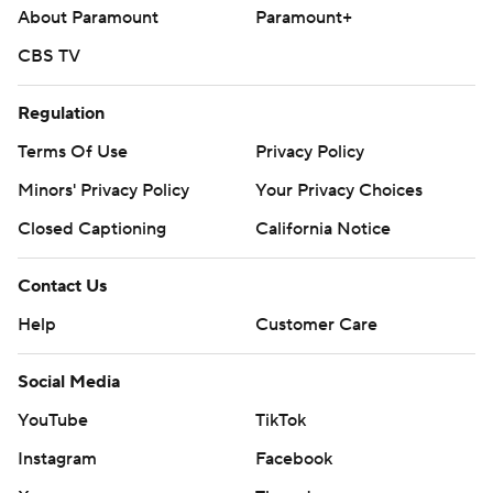
About Paramount
Paramount+
CBS TV
Regulation
Terms Of Use
Privacy Policy
Minors' Privacy Policy
Your Privacy Choices
Closed Captioning
California Notice
Contact Us
Help
Customer Care
Social Media
YouTube
TikTok
Instagram
Facebook