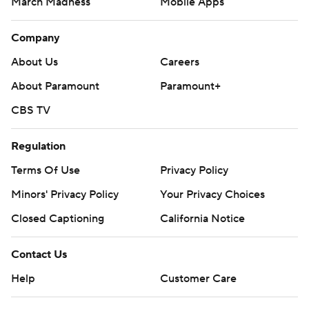
March Madness
Mobile Apps
Company
About Us
Careers
About Paramount
Paramount+
CBS TV
Regulation
Terms Of Use
Privacy Policy
Minors' Privacy Policy
Your Privacy Choices
Closed Captioning
California Notice
Contact Us
Help
Customer Care