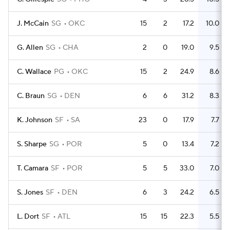
J. McCain
SG
OKC
15
2
17.2
10.0
G. Allen
SG
CHA
2
0
19.0
9.5
C. Wallace
PG
OKC
15
2
24.9
8.6
C. Braun
SG
DEN
6
6
31.2
8.3
K. Johnson
SF
SA
23
0
17.9
7.7
S. Sharpe
SG
POR
5
0
13.4
7.2
T. Camara
SF
POR
5
5
33.0
7.0
S. Jones
SF
DEN
6
3
24.2
6.5
L. Dort
SF
ATL
15
15
22.3
5.5