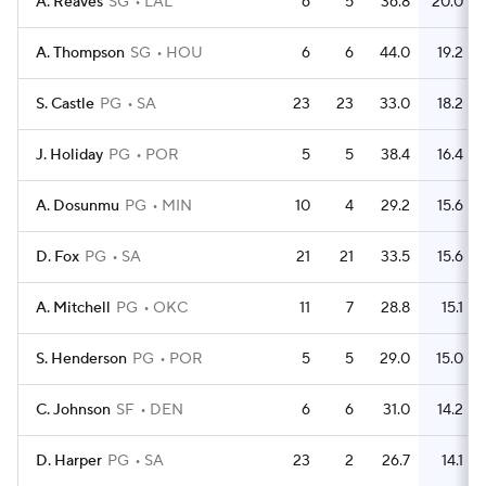
A. Reaves
SG
LAL
6
5
36.8
20.0
A. Thompson
SG
HOU
6
6
44.0
19.2
S. Castle
PG
SA
23
23
33.0
18.2
J. Holiday
PG
POR
5
5
38.4
16.4
A. Dosunmu
PG
MIN
10
4
29.2
15.6
D. Fox
PG
SA
21
21
33.5
15.6
A. Mitchell
PG
OKC
11
7
28.8
15.1
S. Henderson
PG
POR
5
5
29.0
15.0
C. Johnson
SF
DEN
6
6
31.0
14.2
D. Harper
PG
SA
23
2
26.7
14.1