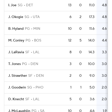
I. Joe
SG
DET
13
0
11.0
4.8
J. Okogie
SG
UTA
6
2
17.3
4.8
B. Hyland
PG
MIN
10
0
11.6
4.6
M. Conley
PG
BOS
12
5
14.0
4.4
J. LaRavia
SF
LAL
8
0
14.3
3.3
T. Jones
PG
DEN
3
0
10.0
3.0
J. Strawther
SF
DEN
2
0
9.0
3.0
J. Goodwin
SG
PHO
1
1
5.0
2.0
D. Knecht
SF
LAL
5
0
3.6
2.0
J. McLaughlin
PG
SA
10
0
4.6
1.9