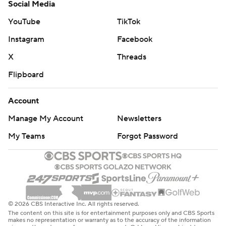
Social Media
YouTube
TikTok
Instagram
Facebook
X
Threads
Flipboard
Account
Manage My Account
Newsletters
My Teams
Forgot Password
© 2026 CBS Interactive Inc. All rights reserved.
The content on this site is for entertainment purposes only and CBS Sports
makes no representation or warranty as to the accuracy of the information