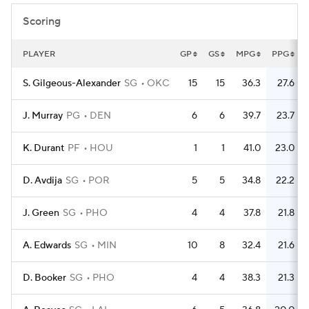
Scoring
PLAYER
GP
GS
MPG
PPG
S. Gilgeous-Alexander
SG
OKC
15
15
36.3
27.6
J. Murray
PG
DEN
6
6
39.7
23.7
K. Durant
PF
HOU
1
1
41.0
23.0
D. Avdija
SG
POR
5
5
34.8
22.2
J. Green
SG
PHO
4
4
37.8
21.8
A. Edwards
SG
MIN
10
8
32.4
21.6
D. Booker
SG
PHO
4
4
38.3
21.3