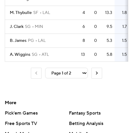
M. Thybulle
SF
LAL
4
0
13.3
1.8
J. Clark
SG
MIN
6
0
9.5
1.7
B. James
PG
LAL
8
0
5.3
1.5
A. Wiggins
SG
ATL
13
0
5.8
1.5
More
Pick'em Games
Fantasy Sports
Free Sports TV
Betting Analysis