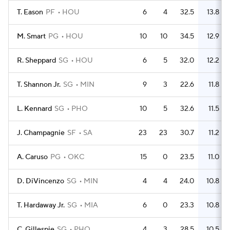
T. Eason
PF
HOU
6
4
32.5
13.8
M. Smart
PG
HOU
10
10
34.5
12.9
R. Sheppard
SG
HOU
6
5
32.0
12.2
T. Shannon Jr.
SG
MIN
9
3
22.6
11.8
L. Kennard
SG
PHO
10
5
32.6
11.5
J. Champagnie
SF
SA
23
23
30.7
11.2
A. Caruso
PG
OKC
15
0
23.5
11.0
D. DiVincenzo
SG
MIN
4
4
24.0
10.8
T. Hardaway Jr.
SG
MIA
6
0
23.3
10.8
C. Gillespie
SG
PHO
4
3
28.5
10.5