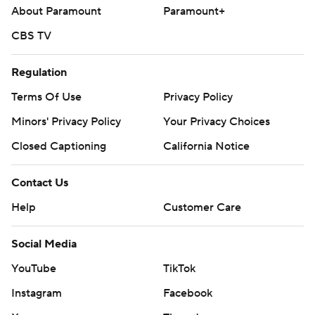
About Paramount
Paramount+
CBS TV
Regulation
Terms Of Use
Privacy Policy
Minors' Privacy Policy
Your Privacy Choices
Closed Captioning
California Notice
Contact Us
Help
Customer Care
Social Media
YouTube
TikTok
Instagram
Facebook