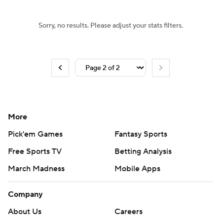
Sorry, no results. Please adjust your stats filters.
More
Pick'em Games
Fantasy Sports
Free Sports TV
Betting Analysis
March Madness
Mobile Apps
Company
About Us
Careers