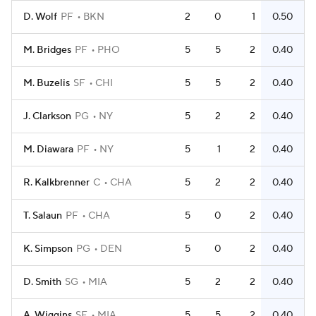
D. Wolf
PF
BKN
2
0
1
0.50
M. Bridges
PF
PHO
5
5
2
0.40
M. Buzelis
SF
CHI
5
5
2
0.40
J. Clarkson
PG
NY
5
2
2
0.40
M. Diawara
PF
NY
5
1
2
0.40
R. Kalkbrenner
C
CHA
5
2
2
0.40
T. Salaun
PF
CHA
5
0
2
0.40
K. Simpson
PG
DEN
5
0
2
0.40
D. Smith
SG
MIA
5
2
2
0.40
A. Wiggins
SF
MIA
5
5
2
0.40