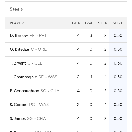
Steals
PLAYER
GP
GS
STL
SPG
D. Barlow
PF
PHI
4
3
2
0.50
G. Bitadze
C
ORL
4
0
2
0.50
T. Bryant
C
CLE
4
0
2
0.50
J. Champagnie
SF
WAS
2
1
1
0.50
P. Connaughton
SG
CHA
4
0
2
0.50
S. Cooper
PG
WAS
2
0
1
0.50
S. James
SG
CHA
4
0
2
0.50