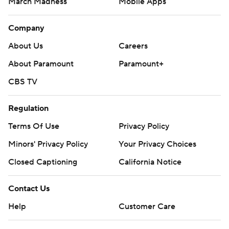
March Madness
Mobile Apps
Company
About Us
Careers
About Paramount
Paramount+
CBS TV
Regulation
Terms Of Use
Privacy Policy
Minors' Privacy Policy
Your Privacy Choices
Closed Captioning
California Notice
Contact Us
Help
Customer Care