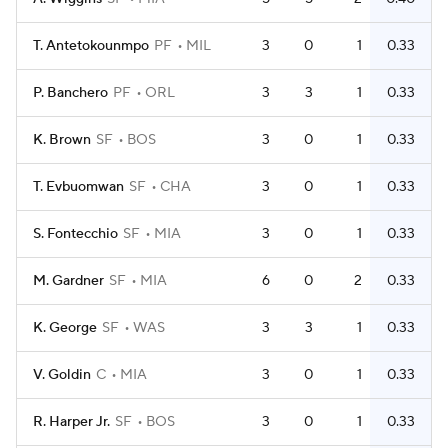
T. Antetokounmpo
PF
MIL
3
0
1
0.33
P. Banchero
PF
ORL
3
3
1
0.33
K. Brown
SF
BOS
3
0
1
0.33
T. Evbuomwan
SF
CHA
3
0
1
0.33
S. Fontecchio
SF
MIA
3
0
1
0.33
M. Gardner
SF
MIA
6
0
2
0.33
K. George
SF
WAS
3
3
1
0.33
V. Goldin
C
MIA
3
0
1
0.33
R. Harper Jr.
SF
BOS
3
0
1
0.33