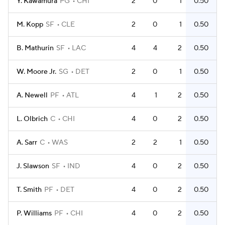
Y. Kawamura
PG
CHI
2
0
1
0.50
M. Kopp
SF
CLE
2
0
1
0.50
B. Mathurin
SF
LAC
4
4
2
0.50
W. Moore Jr.
SG
DET
2
0
1
0.50
A. Newell
PF
ATL
4
1
2
0.50
L. Olbrich
C
CHI
4
0
2
0.50
A. Sarr
C
WAS
2
2
1
0.50
J. Slawson
SF
IND
4
0
2
0.50
T. Smith
PF
DET
4
0
2
0.50
P. Williams
PF
CHI
4
0
2
0.50