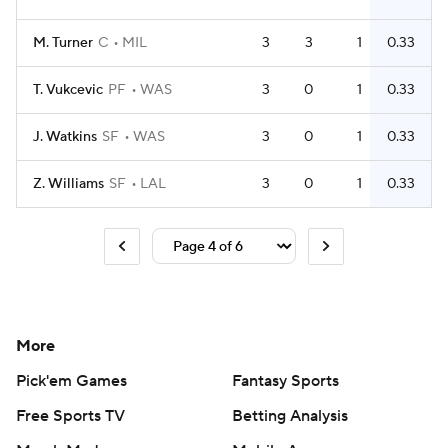
M. Turner
C
MIL
3
3
1
0.33
T. Vukcevic
PF
WAS
3
0
1
0.33
J. Watkins
SF
WAS
3
0
1
0.33
Z. Williams
SF
LAL
3
0
1
0.33
More
Pick'em Games
Fantasy Sports
Free Sports TV
Betting Analysis