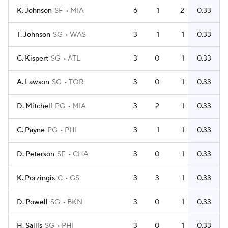
K. Johnson
SF
MIA
6
1
2
0.33
T. Johnson
SG
WAS
3
1
1
0.33
C. Kispert
SG
ATL
3
0
1
0.33
A. Lawson
SG
TOR
3
0
1
0.33
D. Mitchell
PG
MIA
3
2
1
0.33
C. Payne
PG
PHI
3
1
1
0.33
D. Peterson
SF
CHA
3
0
1
0.33
K. Porzingis
C
GS
3
3
1
0.33
D. Powell
SG
BKN
3
0
1
0.33
H. Sallis
SG
PHI
3
0
1
0.33