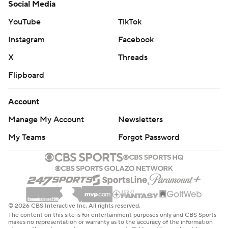
Social Media
YouTube
TikTok
Instagram
Facebook
X
Threads
Flipboard
Account
Manage My Account
Newsletters
My Teams
Forgot Password
© 2026 CBS Interactive Inc. All rights reserved.
The content on this site is for entertainment purposes only and CBS Sports
makes no representation or warranty as to the accuracy of the information