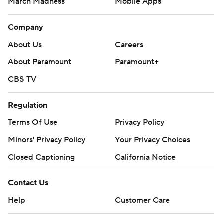
March Madness
Mobile Apps
Company
About Us
Careers
About Paramount
Paramount+
CBS TV
Regulation
Terms Of Use
Privacy Policy
Minors' Privacy Policy
Closed Captioning
California Notice
Contact Us
Help
Customer Care