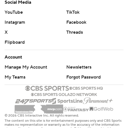
Social Media
YouTube
TikTok
Instagram
Facebook
X
Threads
Flipboard
Account
Manage My Account
Newsletters
My Teams
Forgot Password
© 2026 CBS Interactive Inc. All rights reserved.
The content on this site is for entertainment purposes only and CBS Sports
makes no representation or warranty as to the accuracy of the information