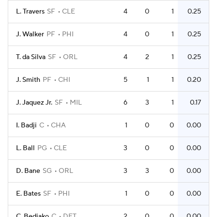
L. Travers
SF
CLE
4
0
1
0.25
J. Walker
PF
PHI
4
0
1
0.25
T. da Silva
SF
ORL
4
2
1
0.25
J. Smith
PF
CHI
5
1
1
0.20
J. Jaquez Jr.
SF
MIL
6
3
1
0.17
I. Badji
C
CHA
1
0
0
0.00
L. Ball
PG
CLE
3
0
0
0.00
D. Bane
SG
ORL
3
3
0
0.00
E. Bates
SF
PHI
1
0
0
0.00
C. Bediako
C
DET
2
0
0
0.00