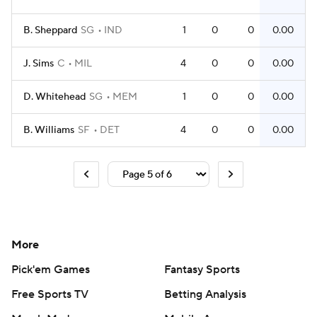
B. Sheppard
SG
IND
1
0
0
0.00
J. Sims
C
MIL
4
0
0
0.00
D. Whitehead
SG
MEM
1
0
0
0.00
B. Williams
SF
DET
4
0
0
0.00
More
Pick'em Games
Fantasy Sports
Free Sports TV
Betting Analysis