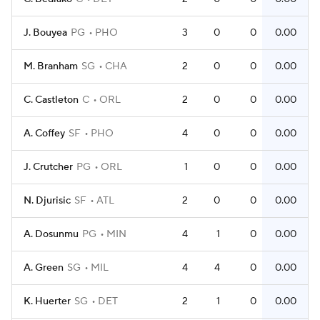
J. Bouyea
PG
PHO
3
0
0
0.00
M. Branham
SG
CHA
2
0
0
0.00
C. Castleton
C
ORL
2
0
0
0.00
A. Coffey
SF
PHO
4
0
0
0.00
J. Crutcher
PG
ORL
1
0
0
0.00
N. Djurisic
SF
ATL
2
0
0
0.00
A. Dosunmu
PG
MIN
4
1
0
0.00
A. Green
SG
MIL
4
4
0
0.00
K. Huerter
SG
DET
2
1
0
0.00