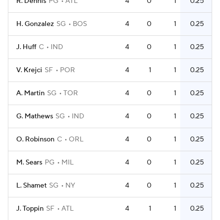
R. Dennis
PG
ATL
4
0
1
0.25
H. Gonzalez
SG
BOS
4
0
1
0.25
J. Huff
C
IND
4
0
1
0.25
V. Krejci
SF
POR
4
1
1
0.25
A. Martin
SG
TOR
4
0
1
0.25
G. Mathews
SG
IND
4
0
1
0.25
O. Robinson
C
ORL
4
0
1
0.25
M. Sears
PG
MIL
4
0
1
0.25
L. Shamet
SG
NY
4
0
1
0.25
J. Toppin
SF
ATL
4
1
1
0.25