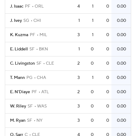
J. Isaac
PF
ORL
4
1
0
0.00
J. Ivey
SG
CHI
1
1
0
0.00
K. Kuzma
PF
MIL
3
1
0
0.00
E. Liddell
SF
BKN
1
0
0
0.00
C. Livingston
SF
CLE
2
0
0
0.00
T. Mann
PG
CHA
3
1
0
0.00
E. N'Diaye
PF
ATL
2
0
0
0.00
W. Riley
SF
WAS
3
0
0
0.00
M. Ryan
SF
NY
3
0
0
0.00
O. Sarr
C
CLE
4
0
0
0.00