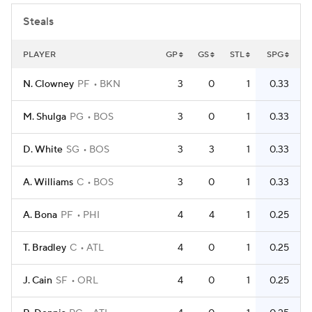
Steals
PLAYER
GP
GS
STL
SPG
N. Clowney
PF
BKN
3
0
1
0.33
M. Shulga
PG
BOS
3
0
1
0.33
D. White
SG
BOS
3
3
1
0.33
A. Williams
C
BOS
3
0
1
0.33
A. Bona
PF
PHI
4
4
1
0.25
T. Bradley
C
ATL
4
0
1
0.25
J. Cain
SF
ORL
4
0
1
0.25