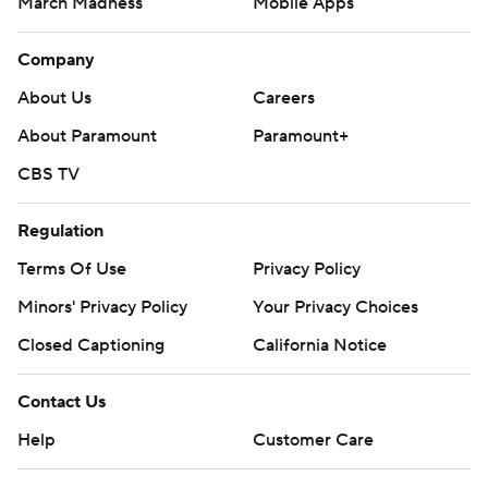
March Madness
Mobile Apps
Company
About Us
Careers
About Paramount
Paramount+
CBS TV
Regulation
Terms Of Use
Privacy Policy
Minors' Privacy Policy
Closed Captioning
California Notice
Contact Us
Help
Customer Care