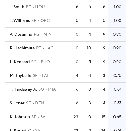
J. Smith
PF
HOU
6
6
6
1.00
J. Williams
SF
OKC
5
4
5
1.00
A. Dosunmu
PG
MIN
10
4
9
0.90
R. Hachimura
PF
LAC
10
10
9
0.90
L. Kennard
SG
PHO
10
5
9
0.90
M. Thybulle
SF
LAL
4
0
3
0.75
T. Hardaway Jr.
SG
MIA
6
0
4
0.67
S. Jones
SF
DEN
6
3
4
0.67
K. Johnson
SF
SA
23
0
15
0.65
L. Kornet
C
SA
23
1
14
0.61