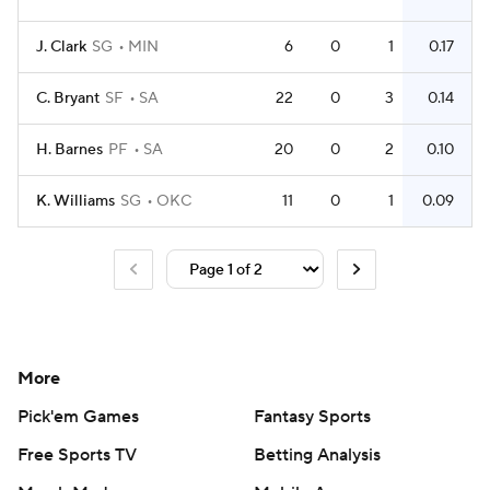
J. Clark
SG
MIN
6
0
1
0.17
C. Bryant
SF
SA
22
0
3
0.14
H. Barnes
PF
SA
20
0
2
0.10
K. Williams
SG
OKC
11
0
1
0.09
More
Pick'em Games
Fantasy Sports
Free Sports TV
Betting Analysis