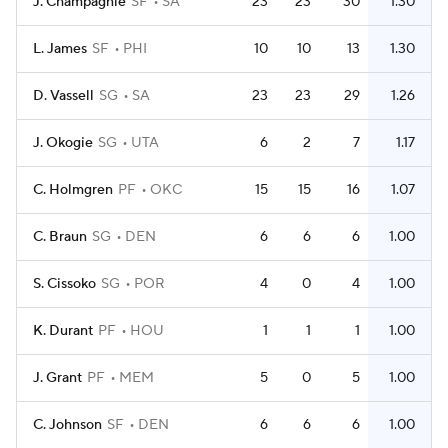
J. Champagnie
SF
SA
23
23
30
1.30
L. James
SF
PHI
10
10
13
1.30
D. Vassell
SG
SA
23
23
29
1.26
J. Okogie
SG
UTA
6
2
7
1.17
C. Holmgren
PF
OKC
15
15
16
1.07
C. Braun
SG
DEN
6
6
6
1.00
S. Cissoko
SG
POR
4
0
4
1.00
K. Durant
PF
HOU
1
1
1
1.00
J. Grant
PF
MEM
5
0
5
1.00
C. Johnson
SF
DEN
6
6
6
1.00