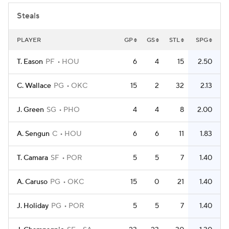
Steals
PLAYER
GP
GS
STL
SPG
T. Eason
PF
HOU
6
4
15
2.50
C. Wallace
PG
OKC
15
2
32
2.13
J. Green
SG
PHO
4
4
8
2.00
A. Sengun
C
HOU
6
6
11
1.83
T. Camara
SF
POR
5
5
7
1.40
A. Caruso
PG
OKC
15
0
21
1.40
J. Holiday
PG
POR
5
5
7
1.40