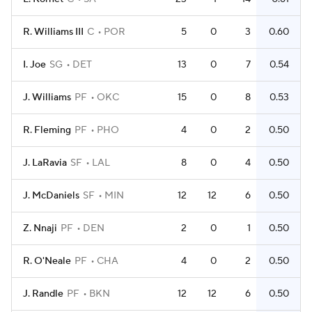
R. Williams III
C
POR
5
0
3
0.60
I. Joe
SG
DET
13
0
7
0.54
J. Williams
PF
OKC
15
0
8
0.53
R. Fleming
PF
PHO
4
0
2
0.50
J. LaRavia
SF
LAL
8
0
4
0.50
J. McDaniels
SF
MIN
12
12
6
0.50
Z. Nnaji
PF
DEN
2
0
1
0.50
R. O'Neale
PF
CHA
4
0
2
0.50
J. Randle
PF
BKN
12
12
6
0.50