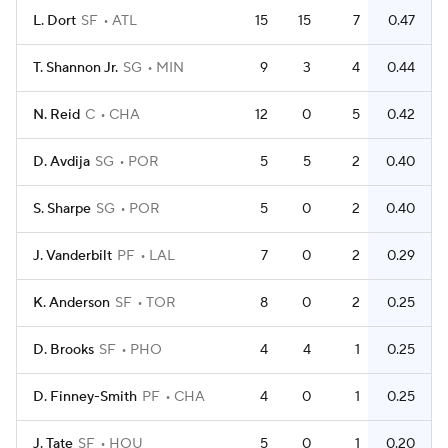
L. Dort
SF
ATL
15
15
7
0.47
T. Shannon Jr.
SG
MIN
9
3
4
0.44
N. Reid
C
CHA
12
0
5
0.42
D. Avdija
SG
POR
5
5
2
0.40
S. Sharpe
SG
POR
5
0
2
0.40
J. Vanderbilt
PF
LAL
7
0
2
0.29
K. Anderson
SF
TOR
8
0
2
0.25
D. Brooks
SF
PHO
4
4
1
0.25
D. Finney-Smith
PF
CHA
4
0
1
0.25
J. Tate
SF
HOU
5
0
1
0.20