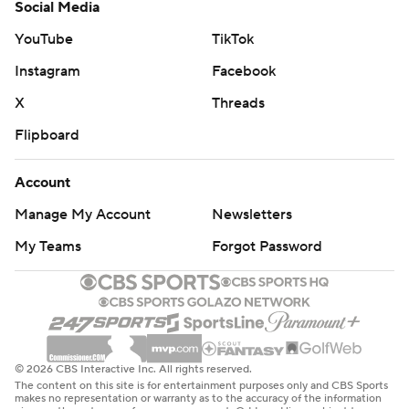
Social Media
YouTube
TikTok
Instagram
Facebook
X
Threads
Flipboard
Account
Manage My Account
Newsletters
My Teams
Forgot Password
© 2026 CBS Interactive Inc. All rights reserved.
The content on this site is for entertainment purposes only and CBS Sports
makes no representation or warranty as to the accuracy of the information