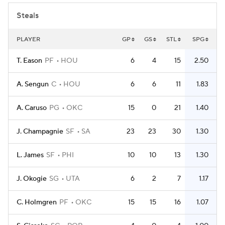
Steals
PLAYER
GP
GS
STL
SPG
T. Eason
PF
HOU
6
4
15
2.50
A. Sengun
C
HOU
6
6
11
1.83
A. Caruso
PG
OKC
15
0
21
1.40
J. Champagnie
SF
SA
23
23
30
1.30
L. James
SF
PHI
10
10
13
1.30
J. Okogie
SG
UTA
6
2
7
1.17
C. Holmgren
PF
OKC
15
15
16
1.07