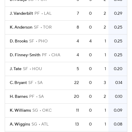
J. Vanderbilt
PF
LAL
7
0
2
0.29
K. Anderson
SF
TOR
8
0
2
0.25
D. Brooks
SF
PHO
4
4
1
0.25
D. Finney-Smith
PF
CHA
4
0
1
0.25
J. Tate
SF
HOU
5
0
1
0.20
C. Bryant
SF
SA
22
0
3
0.14
H. Barnes
PF
SA
20
0
2
0.10
K. Williams
SG
OKC
11
0
1
0.09
A. Wiggins
SG
ATL
13
0
1
0.08