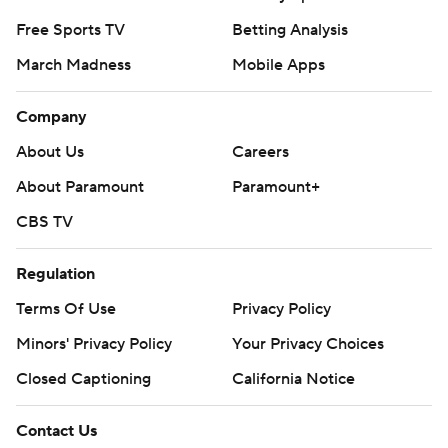
Free Sports TV
Betting Analysis
March Madness
Mobile Apps
Company
About Us
Careers
About Paramount
Paramount+
CBS TV
Regulation
Terms Of Use
Privacy Policy
Minors' Privacy Policy
Your Privacy Choices
Closed Captioning
California Notice
Contact Us