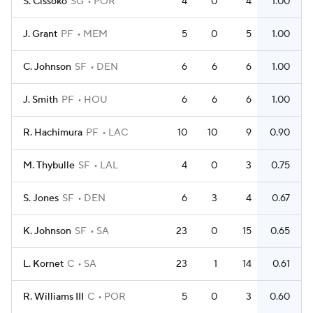
S. Cissoko
SG
POR
4
0
4
1.00
J. Grant
PF
MEM
5
0
5
1.00
C. Johnson
SF
DEN
6
6
6
1.00
J. Smith
PF
HOU
6
6
6
1.00
R. Hachimura
PF
LAC
10
10
9
0.90
M. Thybulle
SF
LAL
4
0
3
0.75
S. Jones
SF
DEN
6
3
4
0.67
K. Johnson
SF
SA
23
0
15
0.65
L. Kornet
C
SA
23
1
14
0.61
R. Williams III
C
POR
5
0
3
0.60