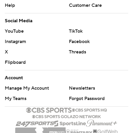
Help
Customer Care
Social Media
YouTube
TikTok
Instagram
Facebook
X
Threads
Flipboard
Account
Manage My Account
Newsletters
My Teams
Forgot Password