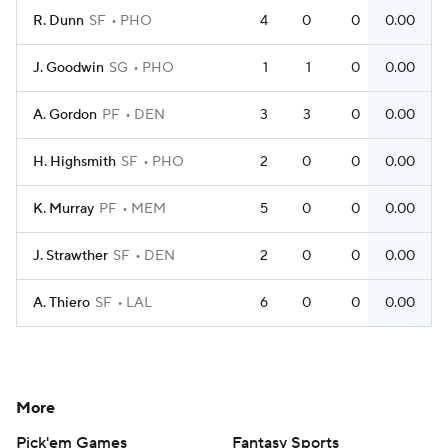
R. Dunn
SF
PHO
4
0
0
0.00
J. Goodwin
SG
PHO
1
1
0
0.00
A. Gordon
PF
DEN
3
3
0
0.00
H. Highsmith
SF
PHO
2
0
0
0.00
K. Murray
PF
MEM
5
0
0
0.00
J. Strawther
SF
DEN
2
0
0
0.00
A. Thiero
SF
LAL
6
0
0
0.00
More
Pick'em Games
Fantasy Sports