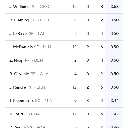
J. Williams
PF
OKC
15
0
8
0.53
R. Fleming
PF
PHO
4
0
2
0.50
J. LaRavia
SF
LAL
8
0
4
0.50
J. McDaniels
SF
MIN
12
12
6
0.50
Z. Nnaji
PF
DEN
2
0
1
0.50
R. O'Neale
PF
CHA
4
0
2
0.50
J. Randle
PF
BKN
12
12
6
0.50
T. Shannon Jr.
SG
MIN
9
3
4
0.44
N. Reid
C
CHA
12
0
5
0.42
D. Avdija
SG
POR
5
5
2
0.40