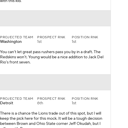
with this kid.
PROJECTED TEAM
PROSPECT RNK
POSITION RNK
Washington
1st
1st
You can't let great pass rushers pass you by in a draft. The
Redskins won't. Young would be a nice addition to Jack Del
Rio's front seven.
PROJECTED TEAM
PROSPECT RNK
POSITION RNK
Detroit
6th
1st
There is a chance the Lions trade out of this spot, but I will
keep the pick here for this mock. It will be a tough decision
between Brown and Ohio State corner Jeff Okudah, but I