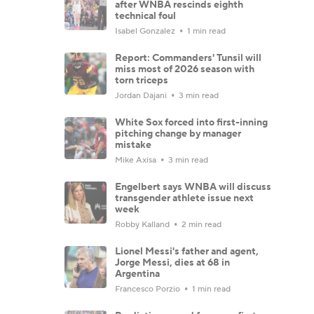
after WNBA rescinds eighth
technical foul
Isabel Gonzalez
1 min read
Report: Commanders' Tunsil will
miss most of 2026 season with
torn triceps
Jordan Dajani
3 min read
White Sox forced into first-inning
pitching change by manager
mistake
Mike Axisa
3 min read
Engelbert says WNBA will discuss
transgender athlete issue next
week
Robby Kalland
2 min read
Lionel Messi's father and agent,
Jorge Messi, dies at 68 in
Argentina
Francesco Porzio
1 min read