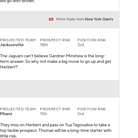
will go with Brown.
Mock Trade from
New York Giants
PROJECTED TEAM
PROSPECT RNK
POSITION RNK
Jacksonville
18th
3rd
The Jaguars can't believe Gardner Minshew is the long-
term answer. So why not make a big move to go up and get
Herbert?
PROJECTED TEAM
PROSPECT RNK
POSITION RNK
Miami
11th
3rd
They miss on Herbert and pass on Tua Tagovailoa to take a
top tackle prospect. Thomas will be a long-time starter with
little risk.