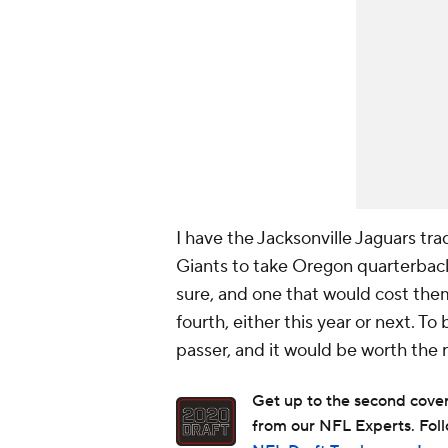
I have the Jacksonville Jaguars tr
Giants to take Oregon quarterback
sure, and one that would cost the
fourth, either this year or next. To
passer, and it would be worth the r
Get up to the second covera
from our NFL Experts. Foll