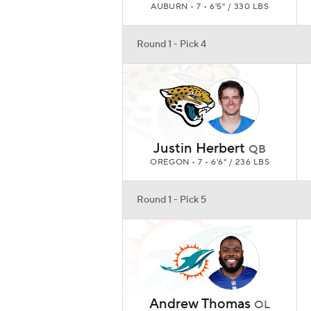
AUBURN • 7 • 6'5" / 330 LBS
Round 1 - Pick 4
Justin Herbert
QB
OREGON • 7 • 6'6" / 236 LBS
Round 1 - Pick 5
Andrew Thomas
OL