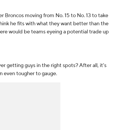
er Broncos moving from No. 15 to No. 13 to take
ink he fits with what they want better than the
 there would be teams eyeing a potential trade up
r getting guys in the right spots? After all, it's
een even tougher to gauge.