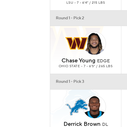
LSU • 7 • 6'4" / 215 LBS
Round 1 - Pick 2
Chase Young
EDGE
OHIO STATE • 7 • 6'5" / 265 LBS
Round 1 - Pick 3
Derrick Brown
DL