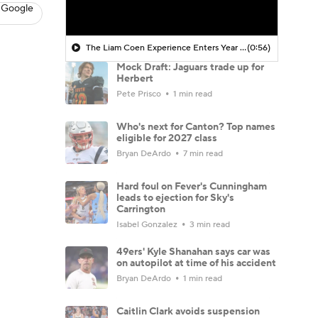
 Google
The Liam Coen Experience Enters Year 2 In Jacksonville
(0:56)
Mock Draft: Jaguars trade up for
Herbert
Pete Prisco
1 min read
Who's next for Canton? Top names
eligible for 2027 class
Bryan DeArdo
7 min read
Hard foul on Fever's Cunningham
leads to ejection for Sky's
Carrington
Isabel Gonzalez
3 min read
49ers' Kyle Shanahan says car was
on autopilot at time of his accident
Bryan DeArdo
1 min read
Caitlin Clark avoids suspension