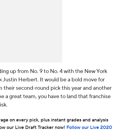
ading up from No. 9 to No. 4 with the New York
 Justin Herbert. It would be a bold move for
m their second-round pick this year and another
 be a great team, you have to land that franchise
isk.
ge on every pick, plus instant grades and analysis
ow our Live Draft Tracker now!
Follow our Live 2020