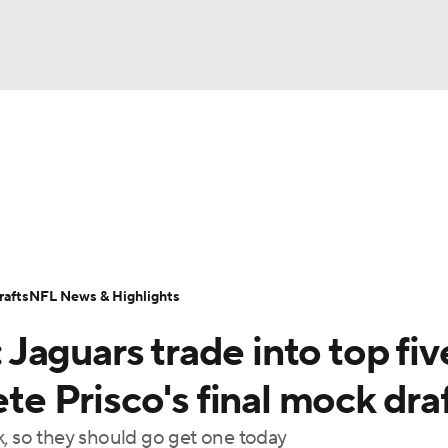
BA
Odds
Props
Teams
Stats
Power Rankings
Vid
NHL
Transactions
NFL Betting
Fantasy
Paramount +
N
CAR
afts
NFL News & Highlights
ympics
aguars trade into top fiv
MLV
ete Prisco's final mock dra
k, so they should go get one today