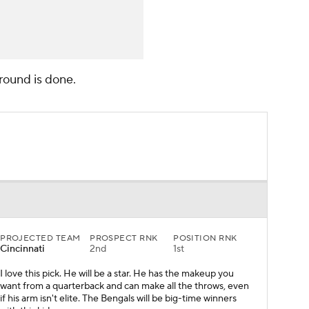
t round is done.
PROJECTED TEAM
PROSPECT RNK
POSITION RNK
Cincinnati
2nd
1st
I love this pick. He will be a star. He has the makeup you
want from a quarterback and can make all the throws, even
if his arm isn't elite. The Bengals will be big-time winners