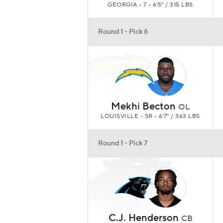
GEORGIA • 7 • 6'5" / 315 LBS
Round 1 - Pick 6
Mekhi Becton
OL
LOUISVILLE • SR • 6'7" / 363 LBS
Round 1 - Pick 7
C.J. Henderson
CB