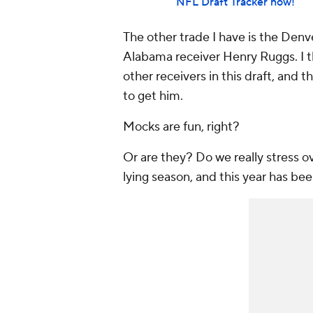
NFL Draft Tracker now!
The other trade I have is the Denv
Alabama receiver Henry Ruggs. I th
other receivers in this draft, and
to get him.
Mocks are fun, right?
Or are they? Do we really stress ove
lying season, and this year has b