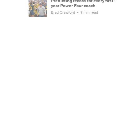
Predicting record for every first-
year Power Four coach
Brad Crawford
9 min read