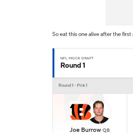
So eat this one alive after the firs
NFL MOCK DRAFT
Round 1
Round 1 - Pick 1
Joe Burrow
QB