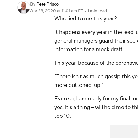
By
Pete Prisco
Apr 23, 2020
at 11:01 am ET
•
1 min read
Who lied to me this year?
It happens every year in the lead
general managers guard their secre
information for a mock draft.
This year, because of the coronavi
"There isn't as much gossip this y
more buttoned-up."
Even so, I am ready for my final mo
yes, it's a thing -- will hold me to t
top 10.