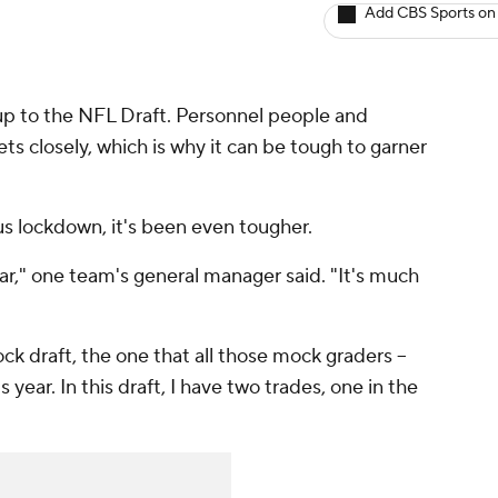
Add CBS Sports on
-up to the NFL Draft. Personnel people and
ts closely, which is why it can be tough to garner
us lockdown, it's been even tougher.
ear," one team's general manager said. "It's much
ck draft, the one that all those mock graders --
his year. In this draft, I have two trades, one in the