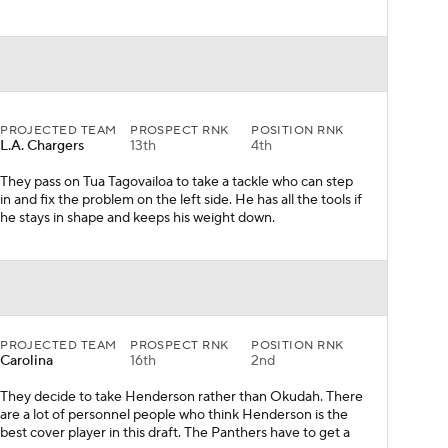
PROJECTED TEAM
PROSPECT RNK
POSITION RNK
L.A. Chargers
13th
4th
They pass on Tua Tagovailoa to take a tackle who can step
in and fix the problem on the left side. He has all the tools if
he stays in shape and keeps his weight down.
PROJECTED TEAM
PROSPECT RNK
POSITION RNK
Carolina
16th
2nd
They decide to take Henderson rather than Okudah. There
are a lot of personnel people who think Henderson is the
best cover player in this draft. The Panthers have to get a