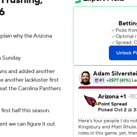
6
plain why the Arizona
n Sunday.
wns and added another
 another lackluster first
 beat the Carolina Panthers
irst half this season.
dent we can figure it out.