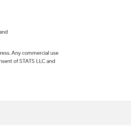
and
ress. Any commercial use
consent of STATS LLC and