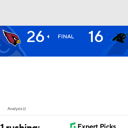
26
16
NBA
FINAL
NHL
CAR
ympics
Analysis
MLV
1 rushing;