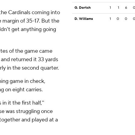
G. Dortch
1
1
6
 the Cardinals coming into
D. Williams
1
0
0
e margin of 35-17. But the
ldn't get anything going
nutes of the game came
and returned it 33 yards
rly in the second quarter.
ning game in check,
g on eight carries.
 it the first half,''
nse was struggling once
e together and played at a