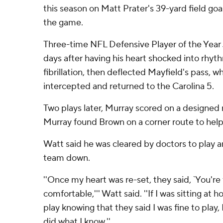
this season on Matt Prater's 39-yard field goal
the game.
Three-time NFL Defensive Player of the Year J.
days after having his heart shocked into rhythm
fibrillation, then deflected Mayfield's pass,
intercepted and returned to the Carolina 5.
Two plays later, Murray scored on a designed r
Murray found Brown on a corner route to hel
Watt said he was cleared by doctors to play an
team down.
''Once my heart was re-set, they said, `You're f
comfortable,''' Watt said. ''If I was sitting a
play knowing that they said I was fine to play, I
did what I know.''