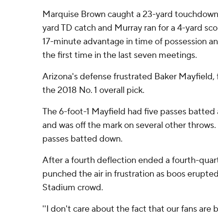
Marquise Brown caught a 23-yard touchdown, 
yard TD catch and Murray ran for a 4-yard sco
17-minute advantage in time of possession an
the first time in the last seven meetings.
Arizona's defense frustrated Baker Mayfield, 
the 2018 No. 1 overall pick.
The 6-foot-1 Mayfield had five passes batted 
and was off the mark on several other throws.
passes batted down.
After a fourth deflection ended a fourth-quar
punched the air in frustration as boos erupt
Stadium crowd.
''I don't care about the fact that our fans are 