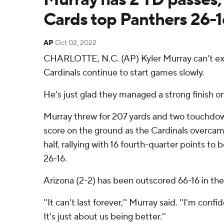
Cards top Panthers 26-1
AP
Oct 02, 2022
CHARLOTTE, N.C. (AP) Kyler Murray can't ex
Cardinals continue to start games slowly.
He's just glad they managed a strong finish o
Murray threw for 207 yards and two touchdo
score on the ground as the Cardinals overcame
half, rallying with 16 fourth-quarter points to
26-16.
Arizona (2-2) has been outscored 66-16 in the f
''It can't last forever,'' Murray said. ''I'm confi
It's just about us being better.''