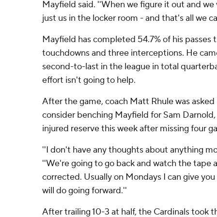
Mayfield said. ''When we figure it out and we wi
just us in the locker room - and that's all we ca
Mayfield has completed 54.7% of his passes t
touchdowns and three interceptions. He cam
second-to-last in the league in total quarter
effort isn't going to help.
After the game, coach Matt Rhule was asked 
consider benching Mayfield for Sam Darnold, w
injured reserve this week after missing four ga
''I don't have any thoughts about anything mov
''We're going to go back and watch the tape a
corrected. Usually on Mondays I can give you
will do going forward.''
After trailing 10-3 at half, the Cardinals took th