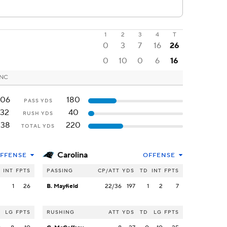
1
2
3
4
T
0
3
7
16
26
0
10
0
6
16
 NC
206
180
PASS YDS
132
40
RUSH YDS
338
220
TOTAL YDS
Carolina
FFENSE
OFFENSE
INT
FPTS
PASSING
CP/ATT
YDS
TD
INT
FPTS
2
1
26
B. Mayfield
22/36
197
1
2
7
LG
FPTS
RUSHING
ATT
YDS
TD
LG
FPTS