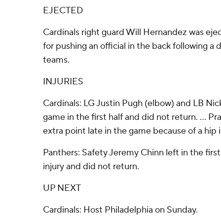
EJECTED
Cardinals right guard Will Hernandez was ejec
for pushing an official in the back following 
teams.
INJURIES
Cardinals: LG Justin Pugh (elbow) and LB Nick 
game in the first half and did not return. ... P
extra point late in the game because of a hip i
Panthers: Safety Jeremy Chinn left in the firs
injury and did not return.
UP NEXT
Cardinals: Host Philadelphia on Sunday.