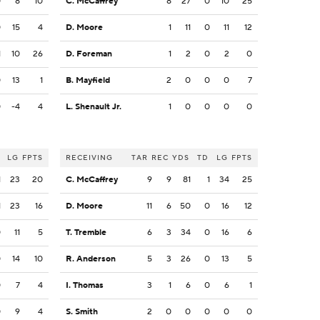
0
8
10
C. McCaffrey
8
27
0
10
25
0
15
4
D. Moore
1
11
0
11
12
1
10
26
D. Foreman
1
2
0
2
0
0
13
1
B. Mayfield
2
0
0
0
7
0
-4
4
L. Shenault Jr.
1
0
0
0
0
LG
FPTS
RECEIVING
TAR
REC
YDS
TD
LG
FPTS
1
23
20
C. McCaffrey
9
9
81
1
34
25
1
23
16
D. Moore
11
6
50
0
16
12
0
11
5
T. Tremble
6
3
34
0
16
6
0
14
10
R. Anderson
5
3
26
0
13
5
0
7
4
I. Thomas
3
1
6
0
6
1
0
9
4
S. Smith
2
0
0
0
0
0