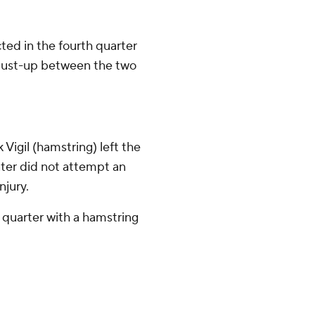
ted in the fourth quarter
a dust-up between the two
Vigil (hamstring) left the
rater did not attempt an
njury.
t quarter with a hamstring