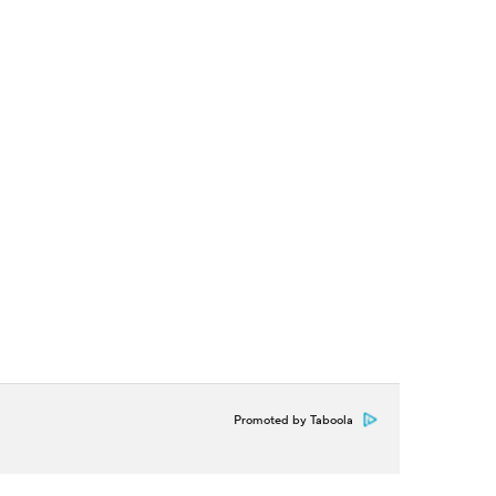
Promoted by Taboola