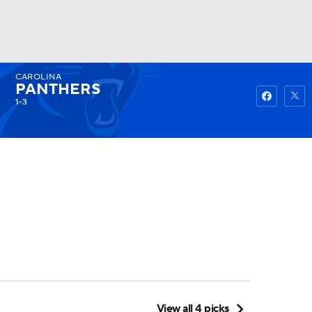
CAROLINA
Watch
Fantasy
Betting
PANTHERS
1-3