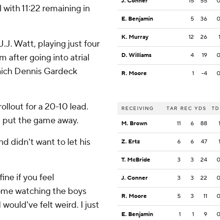
J. Conner
15
55
 with 11:22 remaining in
E. Benjamin
5
36
K. Murray
12
26
J. Watt, playing just four
D. Williams
4
19
 after going into atrial
 which Dennis Gardeck
R. Moore
1
-4
ollout for a 20-10 lead.
RECEIVING
TAR
REC
YDS
TD
p put the game away.
M. Brown
11
6
88
d didn't want to let his
Z. Ertz
6
6
47
T. McBride
3
3
24
ine if you feel
J. Conner
3
3
22
t home watching the boys
R. Moore
5
3
11
 would've felt weird. I just
E. Benjamin
1
1
9