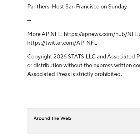
Panthers: Host San Francisco on Sunday.
---
More AP NFL: https://apnews.com/hub/NFL 
https://twitter.com/AP-NFL
Copyright 2026 STATS LLC and Associated P
or distribution without the express written 
Associated Press is strictly prohibited.
Around the Web