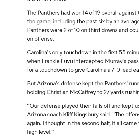
The Panthers had won 14 of 19 overall against
the game, including the past six by an averag
Panthers were 2 of 10 on third downs and cou
on offense.
Carolina's only touchdown in the first 55 mi
when Frankie Luvu intercepted Murray's pass 
for a touchdown to give Carolina a 7-0 lead ea
But Arizona's defense kept the Panthers' run
holding Christian McCaffrey to 27 yards rushin
''Our defense played their tails off and kept us in
Arizona coach Kliff Kingsbury said. ''The offe
again. I thought in the second half, it all cam
high level.''