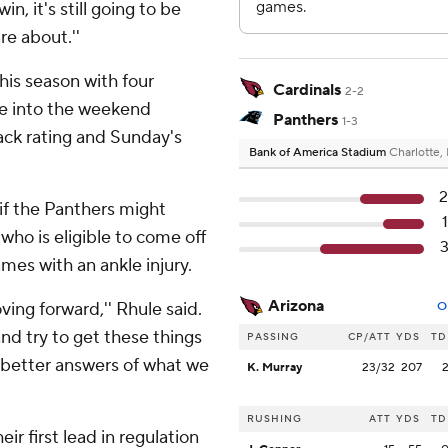
n, it's still going to be
re about.''
his season with four
Cardinals
2-2
e into the weekend
Panthers
1-3
back rating and Sunday's
Bank of America Stadium
Charlotte,
if the Panthers might
ho is eligible to come off
mes with an ankle injury.
Arizona
ing forward,'' Rhule said.
O
nd try to get these things
PASSING
CP/ATT
YDS
TD
 better answers of what we
K. Murray
23/32
207
RUSHING
ATT
YDS
TD
eir first lead in regulation