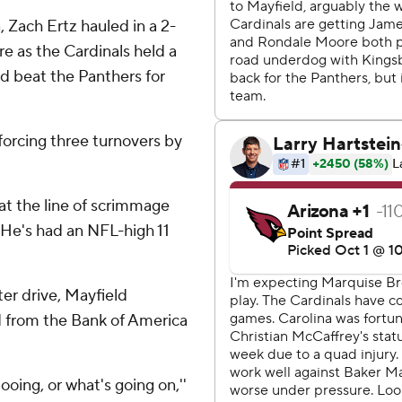
Zach Ertz hauled in a 2-
re as the Cardinals held a
d beat the Panthers for
forcing three turnovers by
at the line of scrimmage
 He's had an NFL-high 11
ter drive, Mayfield
ed from the Bank of America
booing, or what's going on,''