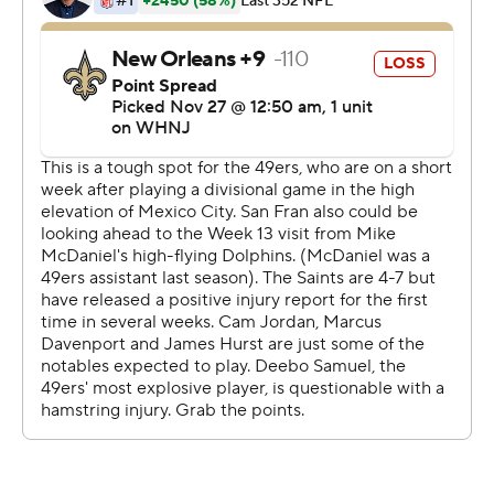
pull this off.' These are the ones you remember forever.''
The Niners (7-4) set the tone on defense from the
opening drive, when Warner forced a fumble by Kamara
that he recovered, and they didn't let up from there.
They stopped the Saints (4-8) near the goal line twice in
the second half - including another fumble by Kamara to
post their first shutout since beating Washington 9-0 on
Oct. 20, 2019.
New Orleans had the fourth longest in NFL history with
their last shutout also coming at the hands of the 49ers
in the 2001 finale.
Jimmy Garoppolo threw for 222 yards and a touchdown,
and San Francisco won on a day when the offense wasn't
clicking and the running game was bottled up.