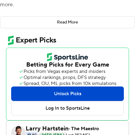
more.
With physical hits, a key forced fumble and a little but of
Read More
good fortune, the Niners managed to keep New Orleans
off the scoreboard for an entire game.
San Francisco forced two fumbles from Alvin Kamara
and ended the NFL's longest active scoring streak at
332 games and nearly 21 years, beating the New Orleans
Saints 13-0 for their fourth straight win.
''This one was was really special because the way we had
to get it,'' linebacker Fred Warner said. ''It's not like they
were just behind the 50-yard line all game. They were
right there sniffing the goal line multiple times. Time
kind of slows down in those moments where you're
looking teammates in the eyes and saying `We have to