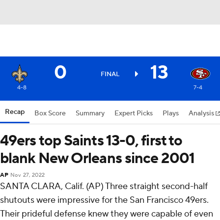
0
13
FINAL
4-8
7-4
Recap
Box Score
Summary
Expert Picks
Plays
Analysis
49ers top Saints 13-0, first to
blank New Orleans since 2001
AP
Nov 27, 2022
SANTA CLARA, Calif. (AP) Three straight second-half
shutouts were impressive for the San Francisco 49ers.
Their prideful defense knew they were capable of even