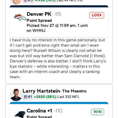
completion I felt like it was smooth sailing, especially
given the way we were running the football,'' Darnold
said.
The Panthers finished with 185 yards on the ground,
getting 113 on 24 carries from D'Onta Foreman - his
fourth 100-yard rushing performance in the last six
games. That allowed Carolina to use the play-action pass
effectively, and Darnold hooked up four times with D.J.
Moore for 103 yards, including a 5-yard touchdown.
Darnold, who regained the starting job after Mayfield
was benched, refused to say he took any vindication
from the victory.
''It truly isn't about me,'' Darnold said. ''There are so
many guys that have a hand in this. ... I would be silly to