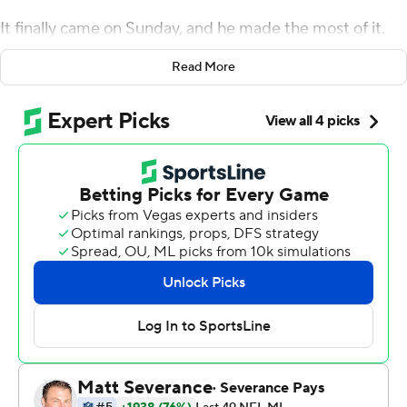
It finally came on Sunday, and he made the most of it.
Darnold threw for a touchdown and recovered his own
Read More
fumble for another score in his first game since Jan. 9,
helping the Panthers beat the Denver Broncos 23-10
and keep their modest playoff hopes alive heading into a
bye week. Carolina (4-8) is last in the woeful NFC South
but only 1 1/2 games behind division-leading Tampa Bay.
Darnold completed 11 of 19 passes for 164 yards without
a turnover in his first game since losing the starting job
to Baker Mayfield in training camp and then suffering a
high ankle sprain in the preseason. He's the third QB to
start this season for the Panthers, joining Mayfield and
P.J. Walker.
''Once I got my feet wet out there and threw my first