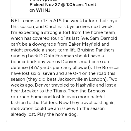
sit up here and take all of the credit. It was truly a team
effort.''
Panthers interim coach Steve Wilks said he liked
Darnold's ability to manage the game and take check-
down opportunities.
''I loved how he was able to get outside of the pocket
and try to win with his feet and still have his eyes down
the field to execute,'' Wilks said.
Carolina's defense limited Russell Wilson to 19 of 35
passing for 142 yards and sacked him three times,
sending the Broncos (3-8) to their seventh loss in eight
games. Pro Bowl defensive end Brian Burns had two
sacks of Wilson, including a forced fumble, and he
tipped a pass at the line of scrimmage to end another