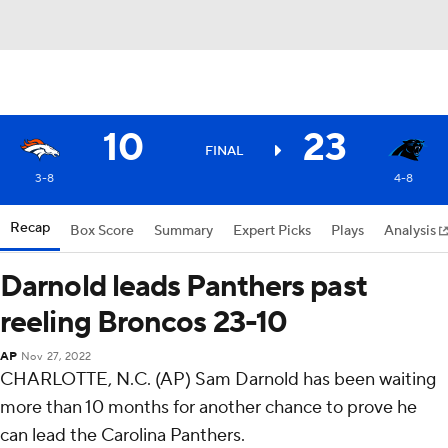
10
23
FINAL
3-8
4-8
Recap
Box Score
Summary
Expert Picks
Plays
Analysis
Darnold leads Panthers past
reeling Broncos 23-10
AP
Nov 27, 2022
CHARLOTTE, N.C. (AP) Sam Darnold has been waiting
more than 10 months for another chance to prove he
can lead the Carolina Panthers.