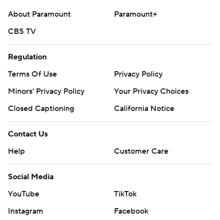
About Paramount
Paramount+
CBS TV
Regulation
Terms Of Use
Privacy Policy
Minors' Privacy Policy
Your Privacy Choices
Closed Captioning
California Notice
Contact Us
Help
Customer Care
Social Media
YouTube
TikTok
Instagram
Facebook