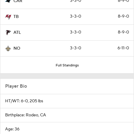
3-3-0
8-9-0
CAR
3-3-0
8-9-0
TB
3-3-0
8-9-0
ATL
3-3-0
6-11-0
NO
Full Standings
Player Bio
HT/WT: 6-0, 205 lbs
Birthplace: Rodeo, CA
Age: 36