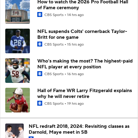
How to watch the 2026 Pro Football Hall
of Fame ceremony
CBS Sports
14 hrs ago
NFL suspends Colts' cornerback Taylor-
Britt for one game
CBS Sports
15 hrs ago
Who’s making the most? The highest-paid
NFL player at every position
CBS Sports
16 hrs ago
Hall of Fame WR Larry Fitzgerald explains
why he will never retire
CBS Sports
19 hrs ago
NFL redraft 2018, 2024: Revisiting classes as
Darnold, Maye meet in SB