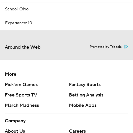
School: Ohio
Experience: 10
Around the Web
Promoted by Taboola
More
Pick'em Games
Fantasy Sports
Free Sports TV
Betting Analysis
March Madness
Mobile Apps
Company
About Us
Careers