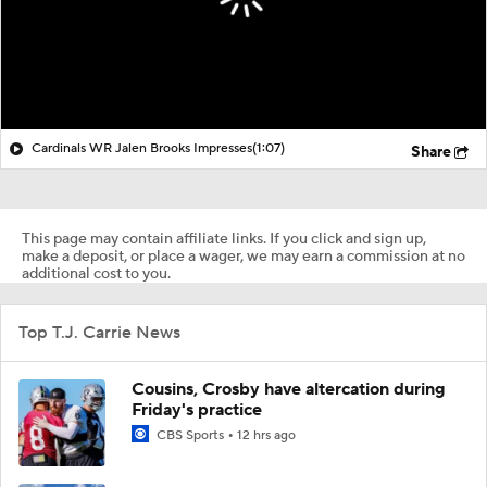
Cardinals WR Jalen Brooks Impresses
(1:07)
Share
This page may contain affiliate links. If you click and sign up,
make a deposit, or place a wager, we may earn a commission at no
additional cost to you.
Top T.J. Carrie News
Cousins, Crosby have altercation during
Friday's practice
CBS Sports
12 hrs ago