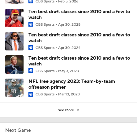
CBS Sports
Feb 5, 2026
Ten best draft classes since 2010 and a few to
watch
CBS Sports
Apr 30, 2025
Ten best draft classes since 2010 and a few to
watch
CBS Sports
Apr 30, 2024
Ten best draft classes since 2010 and a few to
watch
CBS Sports
May 3, 2023
NFL free agency 2023: Team-by-team
offseason primer
CBS Sports
Mar 13, 2023
See More
Next Game