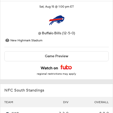
Sat, Aug 15 @ 1:00 pm ET
@
Buffalo Bills
(12-5-0)
New Highmark Stadium
Game Preview
Watch on
regional restrictions may apply
NFC South Standings
TEAM
DIV
OVERALL