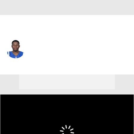
Carolina • #27 • DB
T.J. Carrie
Player Home
Fantasy
Game Log
Splits
Career