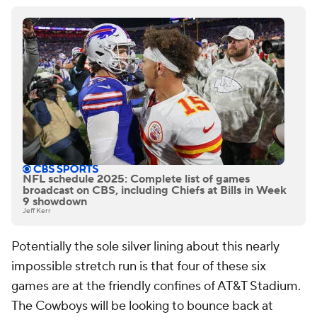
NFL schedule 2025: Complete list of games
broadcast on CBS, including Chiefs at Bills in Week
9 showdown
Jeff Kerr
Potentially the sole silver lining about this nearly
impossible stretch run is that four of these six
games are at the friendly confines of AT&T Stadium.
The Cowboys will be looking to bounce back at