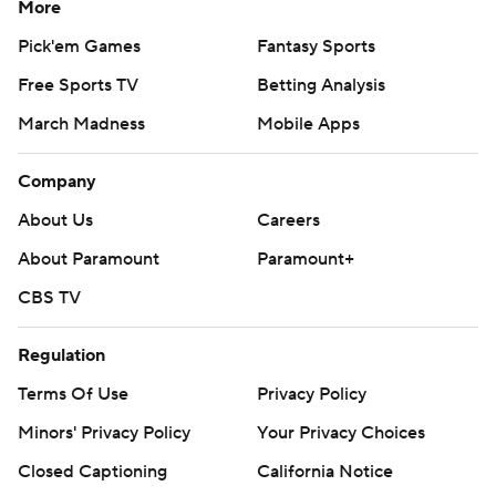
More
Pick'em Games
Fantasy Sports
Free Sports TV
Betting Analysis
March Madness
Mobile Apps
Company
About Us
Careers
About Paramount
Paramount+
CBS TV
Regulation
Terms Of Use
Privacy Policy
Minors' Privacy Policy
Your Privacy Choices
Closed Captioning
California Notice