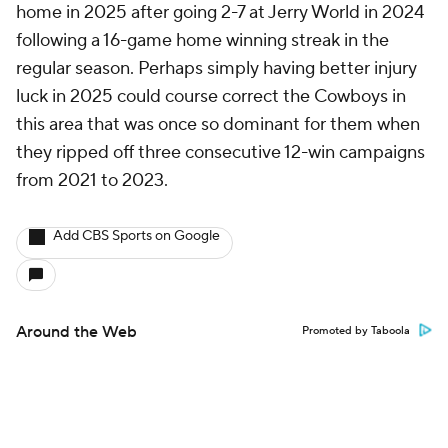
home in 2025 after going 2-7 at Jerry World in 2024
following a 16-game home winning streak in the
regular season. Perhaps simply having better injury
luck in 2025 could course correct the Cowboys in
this area that was once so dominant for them when
they ripped off three consecutive 12-win campaigns
from 2021 to 2023.
Add CBS Sports on Google
Around the Web
Promoted by Taboola