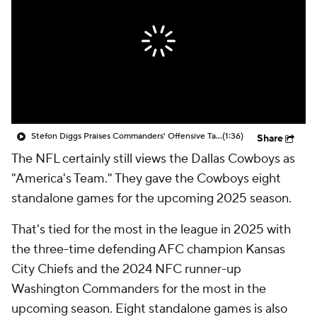
Stefon Diggs Praises Commanders' Offensive Talent
(1:36)
Share
The NFL certainly still views the Dallas Cowboys as
"America's Team." They gave the Cowboys eight
standalone games for the upcoming 2025 season.
That's tied for the most in the league in 2025 with
the three-time defending AFC champion Kansas
City Chiefs and the 2024 NFC runner-up
Washington Commanders for the most in the
upcoming season. Eight standalone games is also