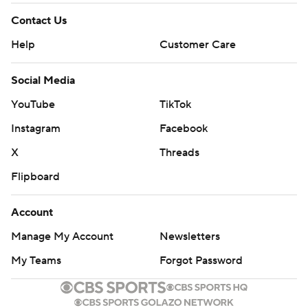
Contact Us
Help
Customer Care
Social Media
YouTube
TikTok
Instagram
Facebook
X
Threads
Flipboard
Account
Manage My Account
Newsletters
My Teams
Forgot Password