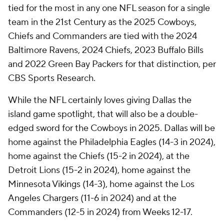
tied for the most in any one NFL season for a single
team in the 21st Century as the 2025 Cowboys,
Chiefs and Commanders are tied with the 2024
Baltimore Ravens, 2024 Chiefs, 2023 Buffalo Bills
and 2022 Green Bay Packers for that distinction, per
CBS Sports Research.
While the NFL certainly loves giving Dallas the
island game spotlight, that will also be a double-
edged sword for the Cowboys in 2025. Dallas will be
home against the Philadelphia Eagles (14-3 in 2024),
home against the Chiefs (15-2 in 2024), at the
Detroit Lions (15-2 in 2024), home against the
Minnesota Vikings (14-3), home against the Los
Angeles Chargers (11-6 in 2024) and at the
Commanders (12-5 in 2024) from Weeks 12-17.