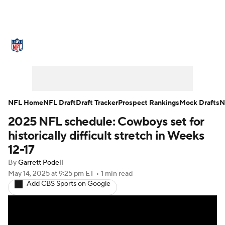
NFL News
Scores
Schedule
Standings
Odds
Props
Teams
Stats
Power Rankings
Video
NFL Home
NFL Draft
Draft Tracker
Prospect Rankings
Mock Drafts
N
2025 NFL schedule: Cowboys set for
NFL Draft
Super Bowl
Players
historically difficult stretch in Weeks
Injuries
Transactions
NFL Betting
12-17
By
Garrett Podell
Fantasy
Paramount +
NFL Shop
May 14, 2025
at 9:25 pm ET
•
1 min read
Add CBS Sports on Google