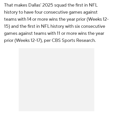
That makes Dallas' 2025 squad the first in NFL
history to have four consecutive games against
teams with 14 or more wins the year prior (Weeks 12-
15) and the first in NFL history with six consecutive
games against teams with 11 or more wins the year
prior (Weeks 12-17), per CBS Sports Research.