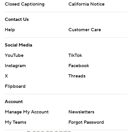
Closed Captioning
California Notice
Contact Us
Help
Customer Care
Social Media
YouTube
TikTok
Instagram
Facebook
X
Threads
Flipboard
Account
Manage My Account
Newsletters
My Teams
Forgot Password