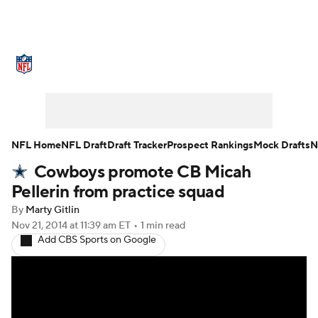
NFL News
Scores
Schedule
Standings
Odds
Props
Teams
Stats
Power Rankings
Video
NFL Home
NFL Draft
Draft Tracker
Prospect Rankings
Mock Drafts
N
Cowboys promote CB Micah
NFL Draft
Super Bowl
Players
Pellerin from practice squad
Injuries
Transactions
NFL Betting
By
Marty Gitlin
Nov 21, 2014
at 11:39 am ET
•
1 min read
Add CBS Sports on Google
Fantasy
Paramount +
NFL Shop