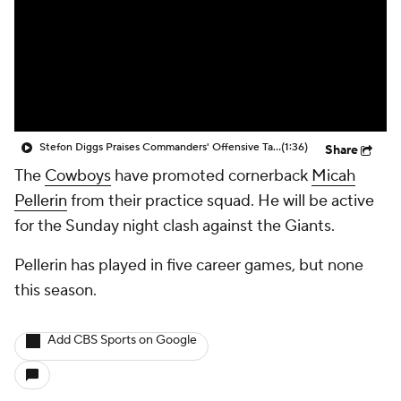
Stefon Diggs Praises Commanders' Offensive Talent
(1:36)
Share
The
Cowboys
have promoted cornerback
Micah
Pellerin
from their practice squad. He will be active
for the Sunday night clash against the Giants.
Pellerin has played in five career games, but none
this season.
Add CBS Sports on Google