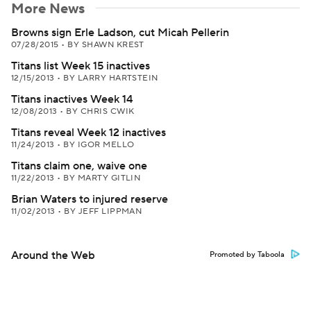
More News
Browns sign Erle Ladson, cut Micah Pellerin
07/28/2015
•
BY SHAWN KREST
Titans list Week 15 inactives
12/15/2013
•
BY LARRY HARTSTEIN
Titans inactives Week 14
12/08/2013
•
BY CHRIS CWIK
Titans reveal Week 12 inactives
11/24/2013
•
BY IGOR MELLO
Titans claim one, waive one
11/22/2013
•
BY MARTY GITLIN
Brian Waters to injured reserve
11/02/2013
•
BY JEFF LIPPMAN
Around the Web
Promoted by Taboola