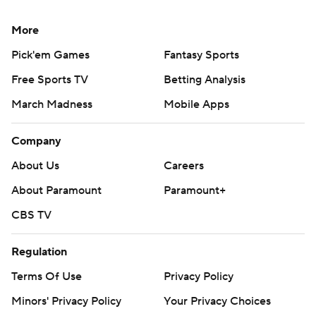
More
Pick'em Games
Fantasy Sports
Free Sports TV
Betting Analysis
March Madness
Mobile Apps
Company
About Us
Careers
About Paramount
Paramount+
CBS TV
Regulation
Terms Of Use
Privacy Policy
Minors' Privacy Policy
Your Privacy Choices