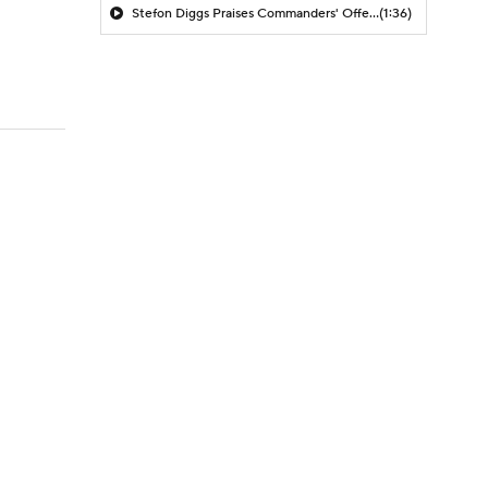
Stefon Diggs Praises Commanders' Offensive Talent
(1:36)