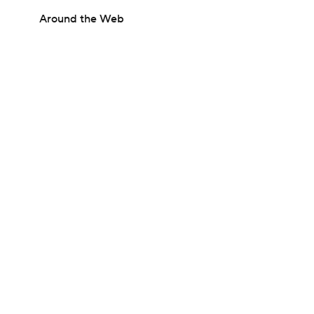
Around the Web