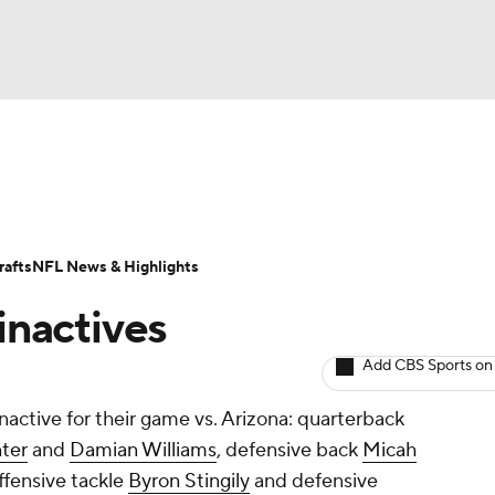
BA
Odds
Props
Teams
Stats
Power Rankings
Vid
NHL
Transactions
NFL Betting
Fantasy
Paramount +
N
afts
NFL News & Highlights
CAR
 inactives
ympics
Add CBS Sports on
inactive for their game vs. Arizona: quarterback
MLV
ter
and
Damian Williams
, defensive back
Micah
offensive tackle
Byron Stingily
and defensive