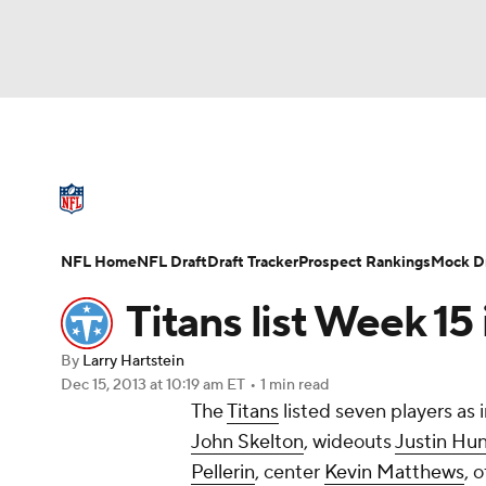
NFL
NCAA FB
Golf
MLB
UFC
N
NFL News
Scores
Schedule
Standings
Soccer
WNBA
NCAA BB
NCAA WBB
NFL Draft
Super Bowl
Players
Injuries
NFL Home
NFL Draft
Draft Tracker
Prospect Rankings
Mock Dr
Champions League
WWE
Boxing
NAS
Titans list Week 15
Motor Sports
NWSL
Tennis
BIG3
Ol
By
Larry Hartstein
Dec 15, 2013
at 10:19 am ET
•
1 min read
The
Titans
listed seven players as 
Podcasts
Prediction
Shop
PBR
John Skelton
, wideouts
Justin Hun
Pellerin
, center
Kevin Matthews
, 
3ICE
Play Golf