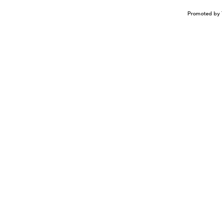
Promoted by 