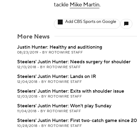
tackle
Mike Martin
.
Add CBS Sports on Google
More News
Justin Hunter: Healthy and auditioning
08/23/2019
•
BY ROTOWIRE STAFF
Steelers' Justin Hunter: Needs surgery for shoulder
12/13/2018
•
BY ROTOWIRE STAFF
Steelers' Justin Hunter: Lands on IR
12/04/2018
•
BY ROTOWIRE STAFF
Steelers' Justin Hunter: Exits with shoulder issue
12/03/2018
•
BY ROTOWIRE STAFF
Steelers' Justin Hunter: Won't play Sunday
11/04/2018
•
BY ROTOWIRE STAFF
Steelers' Justin Hunter: First two-catch game since 2
10/28/2018
•
BY ROTOWIRE STAFF