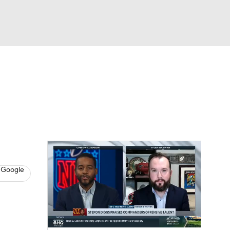
Watch
Fantasy
Betting
eo
FL Shop
 Google