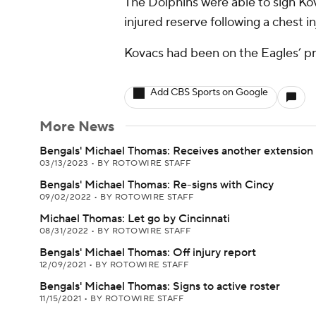
The Dolphins were able to sign Ko
injured reserve following a chest in
Kovacs had been on the Eagles’ pr
Add CBS Sports on Google
More News
Bengals' Michael Thomas: Receives another extension
03/13/2023
•
BY ROTOWIRE STAFF
Bengals' Michael Thomas: Re-signs with Cincy
09/02/2022
•
BY ROTOWIRE STAFF
Michael Thomas: Let go by Cincinnati
08/31/2022
•
BY ROTOWIRE STAFF
Bengals' Michael Thomas: Off injury report
12/09/2021
•
BY ROTOWIRE STAFF
Bengals' Michael Thomas: Signs to active roster
11/15/2021
•
BY ROTOWIRE STAFF