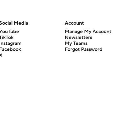
Social Media
Account
YouTube
Manage My Account
TikTok
Newsletters
Instagram
My Teams
Facebook
Forgot Password
X
Threads
Flipboard
en or the outcome of any game or event. Odds and lines subject to
 site.