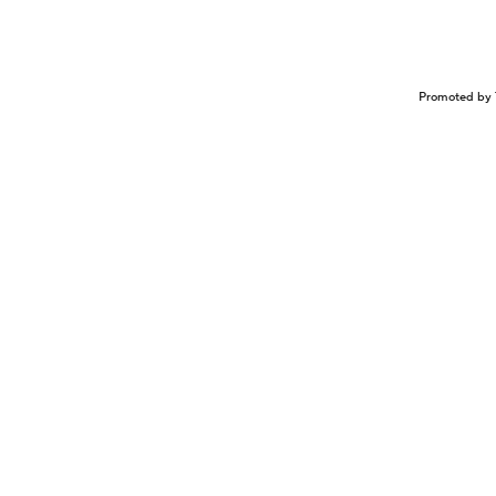
Promoted by 