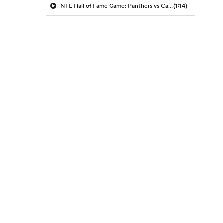
NFL Hall of Fame Game: Panthers vs Cardinals (8/6)
(1:14)