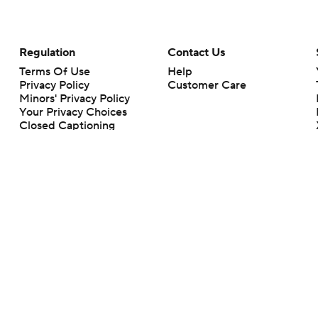
Regulation
Contact Us
Terms Of Use
Help
Privacy Policy
Customer Care
Minors' Privacy Policy
Your Privacy Choices
Closed Captioning
California Notice
rts makes no representation or warranty as to the accuracy of the information giv
ommercial content and CBS Sports may be compensated for the links provided on this