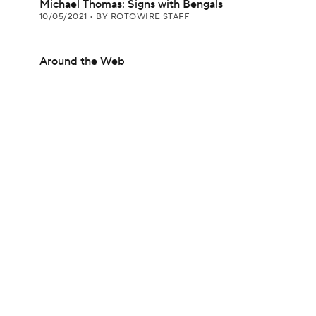
Michael Thomas: Signs with Bengals
10/05/2021
•
BY ROTOWIRE STAFF
Around the Web