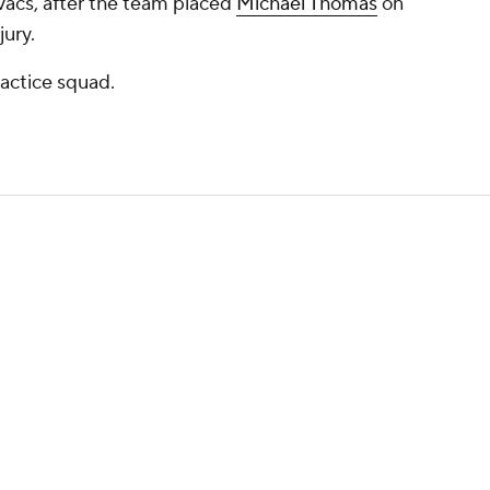
vacs, after the team placed
Michael Thomas
on
jury.
actice squad.