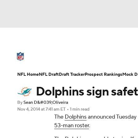
NFL
NCAA FB
Golf
MLB
UFC
N
NFL News
Scores
Schedule
Standings
Soccer
WNBA
NCAA BB
NCAA WBB
NFL Draft
Super Bowl
Players
Injuries
NFL Home
NFL Draft
Draft Tracker
Prospect Rankings
Mock Dr
Champions League
WWE
Boxing
NAS
Dolphins sign safe
Motor Sports
NWSL
Tennis
BIG3
Ol
By
Sean D&#039;Oliveira
Nov 4, 2014
at 7:41 am ET
•
1 min read
The
Dolphins
announced Tuesday 
Podcasts
Prediction
Shop
PBR
53-man roster
.
3ICE
Play Golf