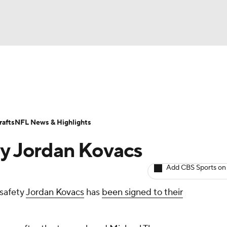
BA
Odds
Props
Teams
Stats
Power Rankings
Vid
NHL
Transactions
NFL Betting
Fantasy
Paramount +
N
afts
NFL News & Highlights
CAR
ty Jordan Kovacs
ympics
Add CBS Sports on
safety
Jordan Kovacs
has
been signed to their
MLV