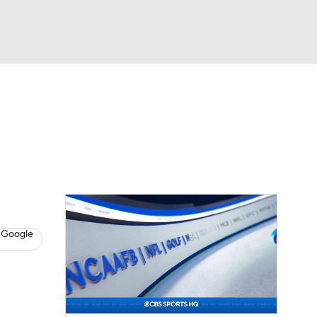
Watch
Fantasy
Betting
eo
FL Shop
 Google