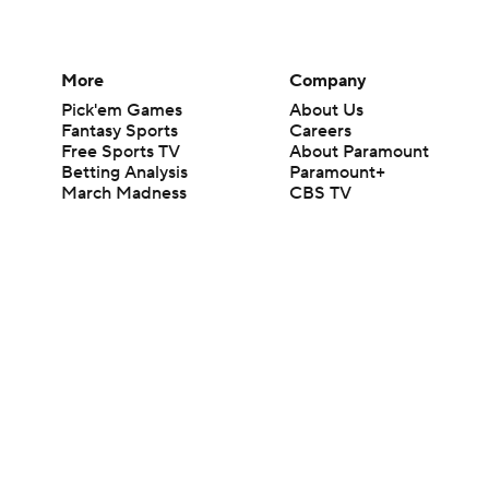
More
Company
Pick'em Games
About Us
Fantasy Sports
Careers
Free Sports TV
About Paramount
Betting Analysis
Paramount+
March Madness
CBS TV
Mobile Apps
© 2026 CBS Interactive Inc. All rights reserved.
The content on this site is for entertainment purposes only and CBS Spo
change. There is no gambling offered on this site. This site contains c
Images by Getty Images and Imagn