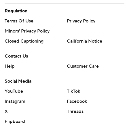
Regulation
Terms Of Use
Privacy Policy
Minors' Privacy Policy
Closed Captioning
California Notice
Contact Us
Help
Customer Care
Social Media
YouTube
TikTok
Instagram
Facebook
X
Threads
Flipboard