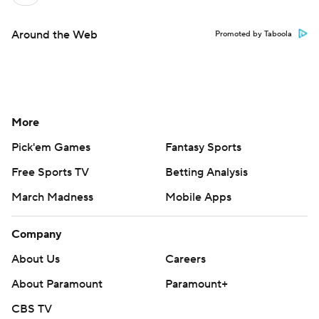
Around the Web
Promoted by Taboola
More
Pick'em Games
Fantasy Sports
Free Sports TV
Betting Analysis
March Madness
Mobile Apps
Company
About Us
Careers
About Paramount
Paramount+
CBS TV