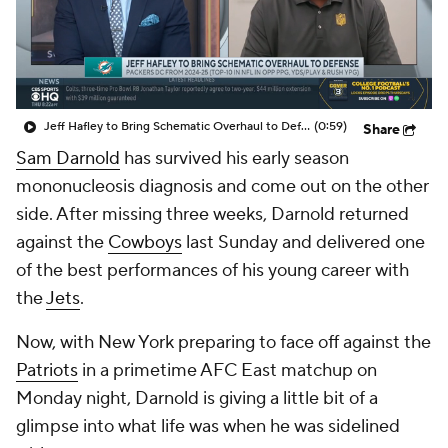
Jeff Hafley to Bring Schematic Overhaul to Defense
(0:59)
Share
Sam Darnold
has survived his early season
mononucleosis diagnosis and come out on the other
side. After missing three weeks, Darnold returned
against the
Cowboys
last Sunday and delivered one
of the best performances of his young career with
the
Jets
.
Now, with New York preparing to face off against the
Patriots
in a primetime AFC East matchup on
Monday night, Darnold is giving a little bit of a
glimpse into what life was when he was sidelined