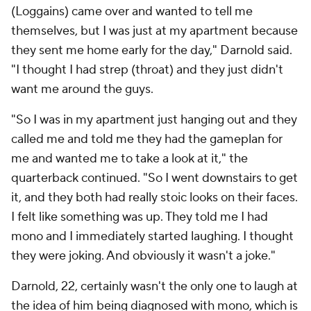
(Loggains) came over and wanted to tell me
themselves, but I was just at my apartment because
they sent me home early for the day," Darnold said.
"I thought I had strep (throat) and they just didn't
want me around the guys.
"So I was in my apartment just hanging out and they
called me and told me they had the gameplan for
me and wanted me to take a look at it," the
quarterback continued. "So I went downstairs to get
it, and they both had really stoic looks on their faces.
I felt like something was up. They told me I had
mono and I immediately started laughing. I thought
they were joking. And obviously it wasn't a joke."
Darnold, 22, certainly wasn't the only one to laugh at
the idea of him being diagnosed with mono, which is