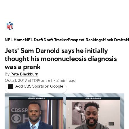
NFL News
Scores
Schedule
NFL Home
Standings
NFL Draft
Draft Tracker
Odds
Props
Prospect Rankings
Teams
Mock Drafts
N
Jets' Sam Darnold says he initially
Stats
Power Rankings
Video
thought his mononucleosis diagnosis
was a prank
NFL Draft
Super Bowl
Players
By
Pete Blackburn
Oct 21, 2019
at 11:49 am ET
•
2 min read
Injuries
Transactions
NFL Betting
Add CBS Sports on Google
Fantasy
Paramount +
NFL Shop