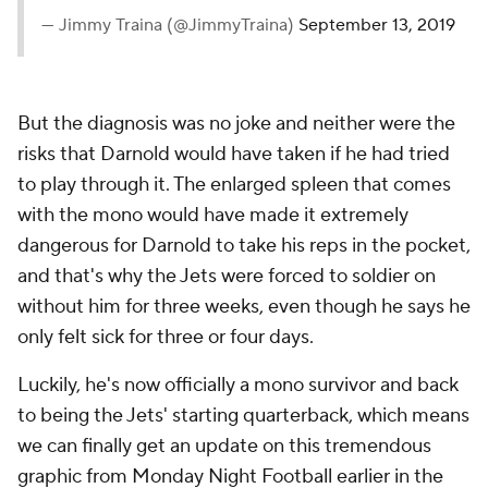
— Jimmy Traina (@JimmyTraina)
September 13, 2019
But the diagnosis was no joke and neither were the
risks that Darnold would have taken if he had tried
to play through it. The enlarged spleen that comes
with the mono would have made it extremely
dangerous for Darnold to take his reps in the pocket,
and that's why the Jets were forced to soldier on
without him for three weeks, even though he says he
only felt sick for three or four days.
Luckily, he's now officially a mono survivor and back
to being the Jets' starting quarterback, which means
we can finally get an update on this tremendous
graphic from Monday Night Football earlier in the