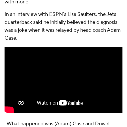
with mono.
In an interview with ESPN's Lisa Saulters, the Jets
quarterback said he initially believed the diagnosis
was a joke when it was relayed by head coach Adam
Gase.
"What happened was (Adam) Gase and Dowell