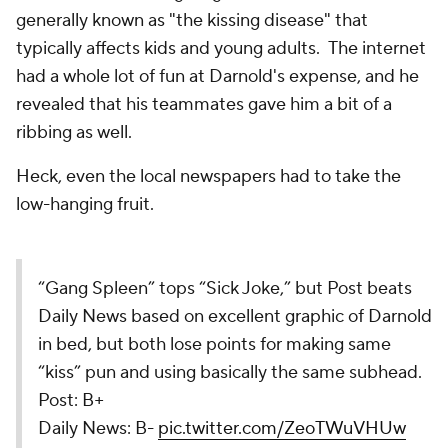
generally known as "the kissing disease" that
typically affects kids and young adults. The internet
had a whole lot of fun at Darnold's expense, and he
revealed that his teammates gave him a bit of a
ribbing as well.
Heck, even the local newspapers had to take the
low-hanging fruit.
“Gang Spleen” tops “Sick Joke,” but Post beats
Daily News based on excellent graphic of Darnold
in bed, but both lose points for making same
“kiss” pun and using basically the same subhead.
Post: B+
Daily News: B-
pic.twitter.com/ZeoTWuVHUw