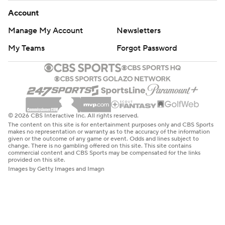
Account
Manage My Account
Newsletters
My Teams
Forgot Password
© 2026 CBS Interactive Inc. All rights reserved.
The content on this site is for entertainment purposes only and CBS Sports
makes no representation or warranty as to the accuracy of the information
given or the outcome of any game or event. Odds and lines subject to
change. There is no gambling offered on this site. This site contains
commercial content and CBS Sports may be compensated for the links
provided on this site.
Images by Getty Images and Imagn