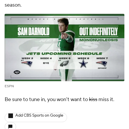
season.
ESPN
Be sure to tune in, you won't want to
kiss
miss it.
Add CBS Sports on Google