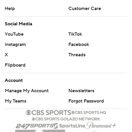
Help
Customer Care
Social Media
YouTube
TikTok
Instagram
Facebook
X
Threads
Flipboard
Account
Manage My Account
Newsletters
My Teams
Forgot Password