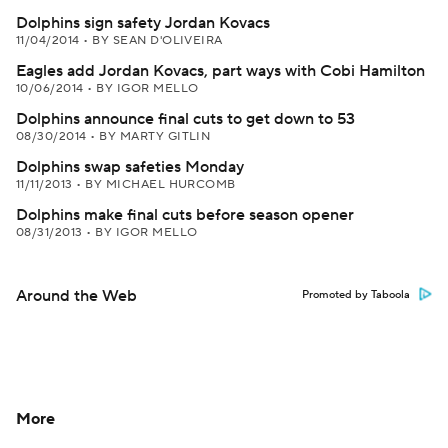
Dolphins sign safety Jordan Kovacs
11/04/2014
•
BY SEAN D'OLIVEIRA
Eagles add Jordan Kovacs, part ways with Cobi Hamilton
10/06/2014
•
BY IGOR MELLO
Dolphins announce final cuts to get down to 53
08/30/2014
•
BY MARTY GITLIN
Dolphins swap safeties Monday
11/11/2013
•
BY MICHAEL HURCOMB
Dolphins make final cuts before season opener
08/31/2013
•
BY IGOR MELLO
Around the Web
Promoted by Taboola
More