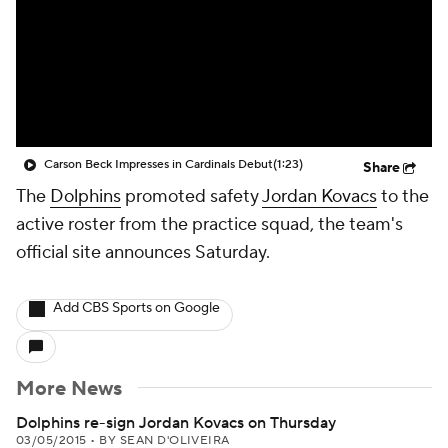
Carson Beck Impresses in Cardinals Debut
(1:23)
Share
The
Dolphins
promoted safety
Jordan Kovacs
to the
active roster from the practice squad, the team's
official site announces Saturday.
Add CBS Sports on Google
More News
Dolphins re-sign Jordan Kovacs on Thursday
03/05/2015
•
BY SEAN D'OLIVEIRA