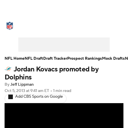
NFL News
Scores
Schedule
Standings
Odds
Props
Teams
Stats
Power Rankings
Video
NFL Home
NFL Draft
Draft Tracker
Prospect Rankings
Mock Drafts
N
Jordan Kovacs promoted by
NFL Draft
Super Bowl
Players
Dolphins
Injuries
Transactions
NFL Betting
By
Jeff Lippman
Oct 5, 2013
at 9:41 am ET
•
1 min read
Add CBS Sports on Google
Fantasy
Paramount +
NFL Shop