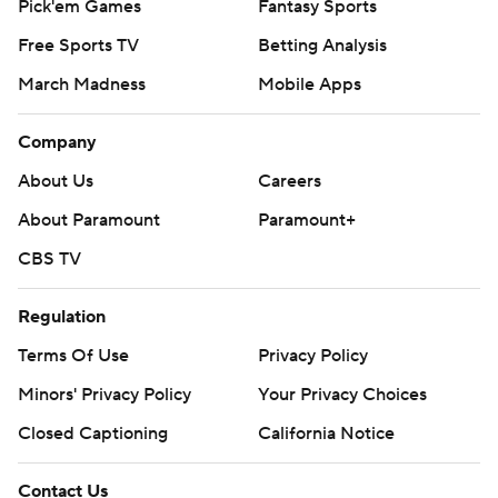
Pick'em Games
Fantasy Sports
Free Sports TV
Betting Analysis
March Madness
Mobile Apps
Company
About Us
Careers
About Paramount
Paramount+
CBS TV
Regulation
Terms Of Use
Privacy Policy
Minors' Privacy Policy
Your Privacy Choices
Closed Captioning
California Notice
Contact Us