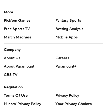
More
Pick'em Games
Fantasy Sports
Free Sports TV
Betting Analysis
March Madness
Mobile Apps
Company
About Us
Careers
About Paramount
Paramount+
CBS TV
Regulation
Terms Of Use
Privacy Policy
Minors' Privacy Policy
Your Privacy Choices