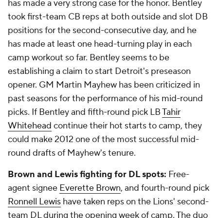
has made a very strong case for the honor. Bentley
took first-team CB reps at both outside and slot DB
positions for the second-consecutive day, and he
has made at least one head-turning play in each
camp workout so far. Bentley seems to be
establishing a claim to start Detroit's preseason
opener. GM Martin Mayhew has been criticized in
past seasons for the performance of his mid-round
picks. If Bentley and fifth-round pick LB
Tahir
Whitehead
continue their hot starts to camp, they
could make 2012 one of the most successful mid-
round drafts of Mayhew's tenure.
Brown and Lewis fighting for DL spots:
Free-
agent signee
Everette Brown
, and fourth-round pick
Ronnell Lewis
have taken reps on the Lions' second-
team DL during the opening week of camp. The duo