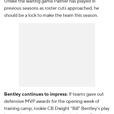
Unlike the waiting game Palmer has played in
previous seasons as roster cuts approached, he
should be a lock to make the team this season.
Bentley continues to impress:
If teams gave out
defensive MVP awards for the opening week of
training camp, rookie CB Dwight “Bill” Bentley's play