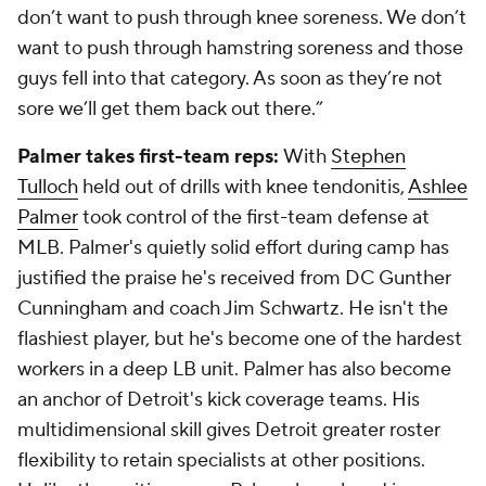
don’t want to push through knee soreness. We don’t
want to push through hamstring soreness and those
guys fell into that category. As soon as they’re not
sore we’ll get them back out there.”
Palmer takes first-team reps:
With
Stephen
Tulloch
held out of drills with knee tendonitis,
Ashlee
Palmer
took control of the first-team defense at
MLB. Palmer's quietly solid effort during camp has
justified the praise he's received from DC Gunther
Cunningham and coach Jim Schwartz. He isn't the
flashiest player, but he's become one of the hardest
workers in a deep LB unit. Palmer has also become
an anchor of Detroit's kick coverage teams. His
multidimensional skill gives Detroit greater roster
flexibility to retain specialists at other positions.