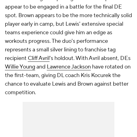
appear to be engaged in a battle for the final DE
spot. Brown appears to be the more technically solid
player early in camp, but Lewis' extensive special
teams experience could give him an edge as
workouts progress. The duo's performance
represents a small silver lining to franchise tag
recipient
Cliff Avril
's holdout. With Avril absent, DEs
Willie Young
and
Lawrence Jackson
have rotated on
the first-team, giving DL coach Kris Kocurek the
chance to evaluate Lewis and Brown against better
competition.