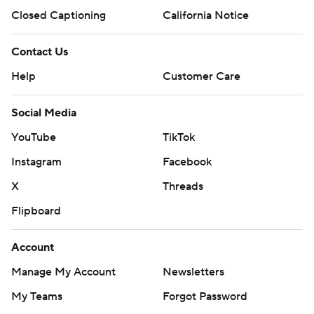
Closed Captioning
California Notice
Contact Us
Help
Customer Care
Social Media
YouTube
TikTok
Instagram
Facebook
X
Threads
Flipboard
Account
Manage My Account
Newsletters
My Teams
Forgot Password