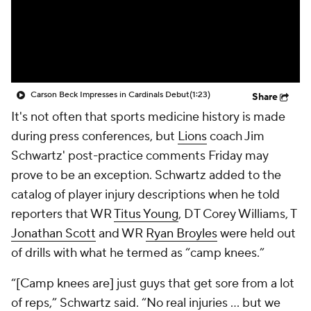
Carson Beck Impresses in Cardinals Debut
(1:23)
Share
It's not often that sports medicine history is made
during press conferences, but
Lions
coach Jim
Schwartz' post-practice comments Friday may
prove to be an exception. Schwartz added to the
catalog of player injury descriptions when he told
reporters that WR
Titus Young
, DT
Corey Williams
, T
Jonathan Scott
and WR
Ryan Broyles
were held out
of drills with what he termed as “camp knees.”
“[Camp knees are] just guys that get sore from a lot
of reps,” Schwartz said. “No real injuries ... but we