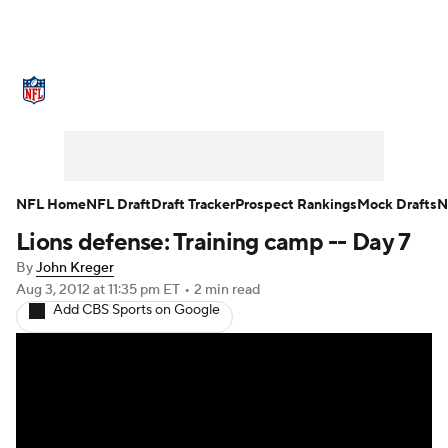
NFL News
Scores
Schedule
Standings
Odds
Props
Teams
Stats
Power Rankings
Video
NFL Home
NFL Draft
Draft Tracker
Prospect Rankings
Mock Drafts
N
Lions defense: Training camp -- Day 7
NFL Draft
Super Bowl
Players
By
John Kreger
Injuries
Transactions
NFL Betting
Aug 3, 2012
at 11:35 pm ET
•
2 min read
Add CBS Sports on Google
Fantasy
Paramount +
NFL Shop