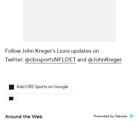
Follow John Kreger's Lions updates on
Twitter:
@cbssportsNFLDET
and
@JohnKreger
.
Add CBS Sports on Google
Around the Web
Promoted by Taboola