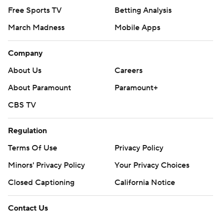
Free Sports TV
Betting Analysis
March Madness
Mobile Apps
Company
About Us
Careers
About Paramount
Paramount+
CBS TV
Regulation
Terms Of Use
Privacy Policy
Minors' Privacy Policy
Closed Captioning
California Notice
Contact Us