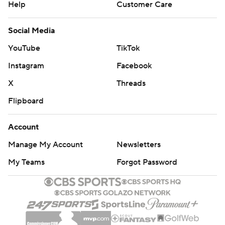
Help
Customer Care
Social Media
YouTube
TikTok
Instagram
Facebook
X
Threads
Flipboard
Account
Manage My Account
Newsletters
My Teams
Forgot Password