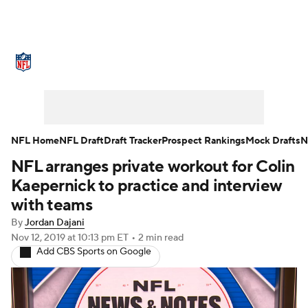
NFL News
Scores
Schedule
Standings
Odds
Props
Teams
Stats
Power Rankings
Video
NFL Home
NFL Draft
Draft Tracker
Prospect Rankings
Mock Drafts
N
NFL arranges private workout for Colin
NFL Draft
Super Bowl
Players
Kaepernick to practice and interview
Injuries
Transactions
NFL Betting
with teams
By
Jordan Dajani
Fantasy
Paramount +
NFL Shop
Nov 12, 2019
at 10:13 pm ET
•
2 min read
Add CBS Sports on Google