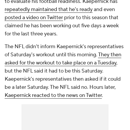
to evaluate his football readiness. Kaepernick has
repeatedly maintained that he's ready
and even
posted a video on Twitter
prior to this season that
claimed he has been working out five days a week
for the last three years.
The NFL didn't inform Kaepernick's representatives
of Saturday's workout until this morning.
They then
asked for the workout to take place on a Tuesday
,
but the NFL said it had to be this Saturday.
Kaepernick's representatives then asked if it could
be a later Saturday. The NFL said no. Hours later,
Kaepernick reacted to the news on Twitter
.