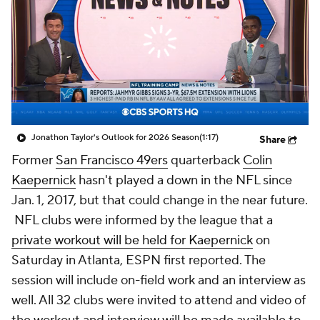
Jonathon Taylor's Outlook for 2026 Season
(1:17)
Share
Former
San Francisco 49ers
quarterback
Colin
Kaepernick
hasn't played a down in the NFL since
Jan. 1, 2017, but that could change in the near future.
NFL clubs were informed by the league that a
private workout will be held for Kaepernick
on
Saturday in Atlanta, ESPN first reported. The
session will include on-field work and an interview as
well. All 32 clubs were invited to attend and video of