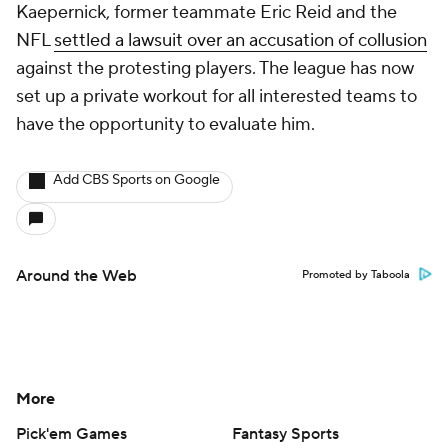
Kaepernick, former teammate Eric Reid and the
NFL
settled a lawsuit over an accusation of collusion
against the protesting players. The league has now
set up a private workout for all interested teams to
have the opportunity to evaluate him.
Add CBS Sports on Google
Around the Web
Promoted by Taboola
More
Pick'em Games
Fantasy Sports