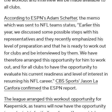
the workout and interview will be made available to
all clubs.
According to ESPN's Adam Schefter
, the memo
which was sent to NFL teams states, "Earlier this
year, we discussed some possible steps with his
representatives and they recently emphasized his
level of preparation and that he is ready to work out
for clubs and be interviewed by them. We have
therefore arranged this opportunity for him to work
out, and for all clubs to have the opportunity to
evaluate his current readiness and level of interest in
resuming his NFL career."
CBS Sports' Jason La
Canfora confirmed
the ESPN report.
The league arranged this workout opportunity
for
Kaepernick, as teams will now have the opportunity