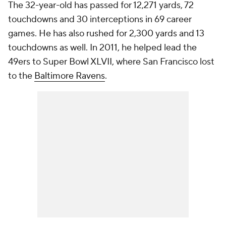
The 32-year-old has passed for 12,271 yards, 72
touchdowns and 30 interceptions in 69 career
games. He has also rushed for 2,300 yards and 13
touchdowns as well. In 2011, he helped lead the
49ers to Super Bowl XLVII, where San Francisco lost
to the
Baltimore Ravens
.