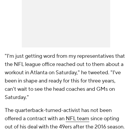
"I'm just getting word from my representatives that
the NFL league office reached out to them about a
workout in Atlanta on Saturday," he tweeted. "I've
been in shape and ready for this for three years,
can't wait to see the head coaches and GMs on
Saturday."
The quarterback-turned-activist has not been
offered a contract with an
NFL team
since opting
out of his deal with the 49ers after the 2016 season.