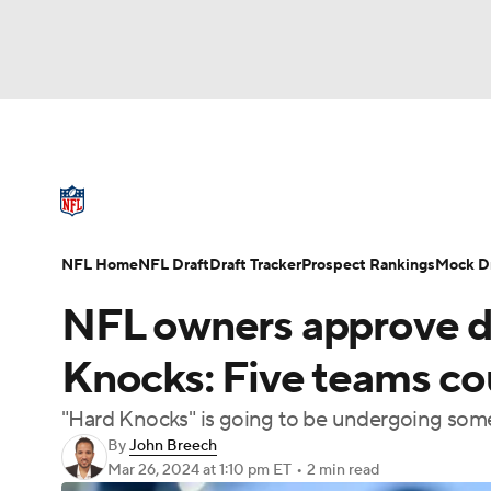
NFL
NCAA FB
Golf
MLB
UFC
N
NFL News
Scores
Schedule
Standings
Soccer
WNBA
NCAA BB
NCAA WBB
NFL Draft
Super Bowl
Players
Injuries
NFL Home
NFL Draft
Draft Tracker
Prospect Rankings
Mock Dr
Champions League
WWE
Boxing
NAS
NFL owners approve dr
Motor Sports
NWSL
Tennis
BIG3
Ol
Knocks: Five teams co
"Hard Knocks" is going to be undergoing some
Podcasts
Prediction
Shop
PBR
By
John Breech
Mar 26, 2024
at 1:10 pm ET
•
2 min read
3ICE
Play Golf