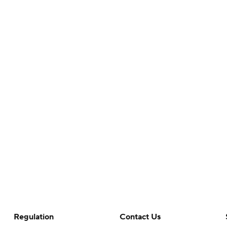
Regulation
Contact Us