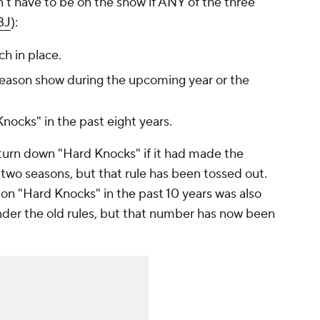
't
have to be on the show if ANY of the three
BJ
):
ch in place.
-season show during the upcoming year or the
ocks" in the past eight years.
 turn down "Hard Knocks" if it had made the
t two seasons, but that rule has been tossed out.
on "Hard Knocks" in the past 10 years was also
nder the old rules, but that number has now been