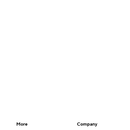
More
Company