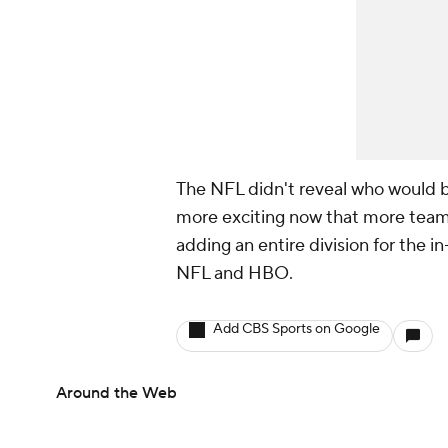
The NFL didn't reveal who would be
more exciting now that more teams 
adding an entire division for the i
NFL and HBO.
Add CBS Sports on Google
Around the Web