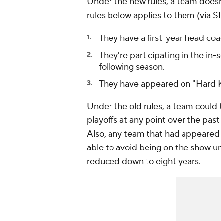
Under the new rules, a team
doesn
rules below applies to them (
via S
They have a first-year head coa
They're participating in the in
following season.
They have appeared on "Hard Kn
Under the old rules, a team could
playoffs at any point over the pas
Also, any team that had appeared 
able to avoid being on the show u
reduced down to eight years.