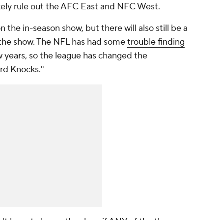
likely rule out the AFC East and NFC West.
 the in-season show, but there will also still be a
 the show. The NFL has had some
trouble finding
w years, so the league has changed the
ard Knocks."