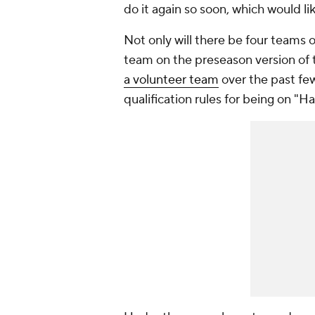
do it again so soon, which would 
Not only will there be four teams on
team on the preseason version of
a volunteer team
over the past fe
qualification rules for being on "H