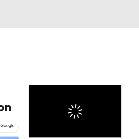
Watch
Fantasy
Betting
eo
FL Shop
on
 Google