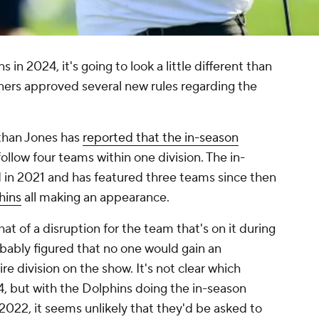
n 2024, it's going to look a little different than
ers approved several new rules regarding the
than Jones has
reported that the in-season
ollow four teams within one division. The in-
d in 2021 and has featured three teams since then
hins
all making an appearance.
 of a disruption for the team that's on it during
bably figured that no one would gain an
re division on the show. It's not clear which
24, but with the Dolphins doing the in-season
2022, it seems unlikely that they'd be asked to