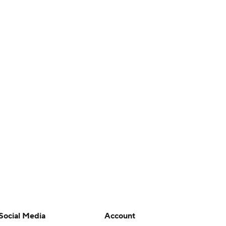
Social Media
Account