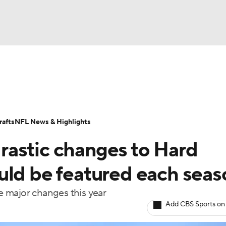
BA
Odds
Props
Teams
Stats
Power Rankings
Vid
NHL
Transactions
NFL Betting
Fantasy
Paramount +
N
afts
NFL News & Highlights
CAR
astic changes to Hard
ympics
uld be featured each seas
 major changes this year
MLV
Add CBS Sports on