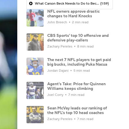
What Carson Beck Needs to Do to Become Cardinals Starter
(1:59)
NFL owners approve drastic
changes to Hard Knocks
John Breech
2 min read
CBS Sports' top 10 offensive and
defensive play-callers
Zachary Pereles
8 min read
The next 7 NFL players to get paid
big bucks, including Puka Nacua
Jordan Dajani
5 min read
Agent's Take: Price for Quinnen
Williams keeps climbing
Joel Corry
7 min read
Sean McVay leads our ranking of
the NFL's top 10 head coaches
Zachary Pereles
7 min read