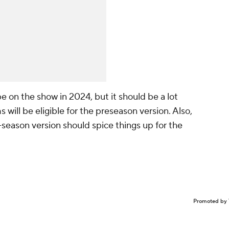
 on the show in 2024, but it should be a lot
will be eligible for the preseason version. Also,
n-season version should spice things up for the
Promoted by 