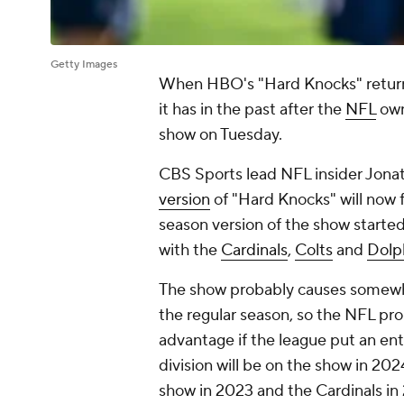
Getty Images
When HBO's "Hard Knocks" returns i
it has in the past after the
NFL
own
show on Tuesday.
CBS Sports lead NFL insider Jona
version
of "Hard Knocks" will now f
season version of the show starte
with the
Cardinals
,
Colts
and
Dolp
The show probably causes somewhat
the regular season, so the NFL pro
advantage if the league put an enti
division will be on the show in 20
show in 2023 and the Cardinals in 