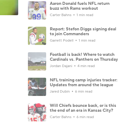
Aaron Donald fuels NFL return
buzz with Rams workout
Carter Bahns
1 min read
Report: Stefon Diggs signing deal
to join Commanders
Garrett Podell
1 min read
Football is back! Where to watch
Cardinals vs. Panthers on Thursday
Jordan Dajani
4 min read
NFL training camp injuries tracker:
Updates from around the league
Jared Dubin
6 min read
Will Chiefs bounce back, or is this
the end of an era in Kansas City?
Carter Bahns
6 min read