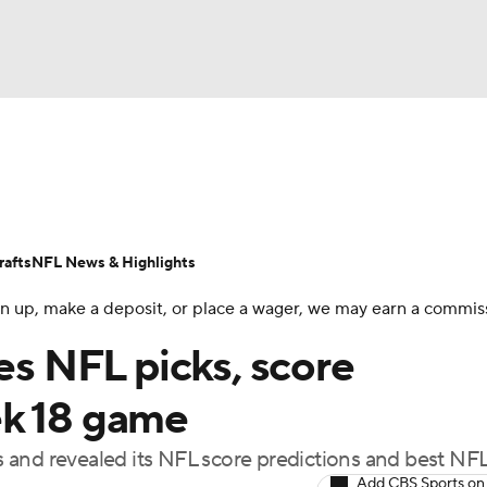
BA
Odds
Props
Teams
Stats
Power Rankings
Vid
NHL
Transactions
NFL Betting
Fantasy
Paramount +
N
afts
NFL News & Highlights
CAR
 sign up, make a deposit, or place a wager, we may earn a commis
ympics
ses NFL picks, score
ek 18 game
MLV
 and revealed its NFL score predictions and best NFL
Add CBS Sports on