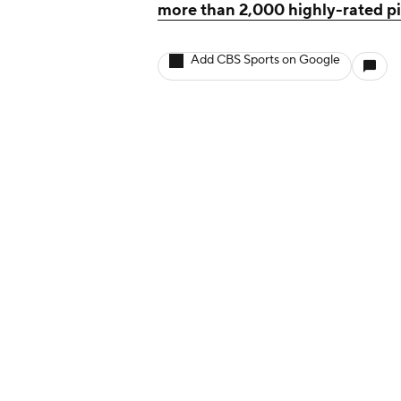
more than 2,000 highly-rated pic
Add CBS Sports on Google
More
Company
Pick'em Games
About Us
Fantasy Sports
Careers