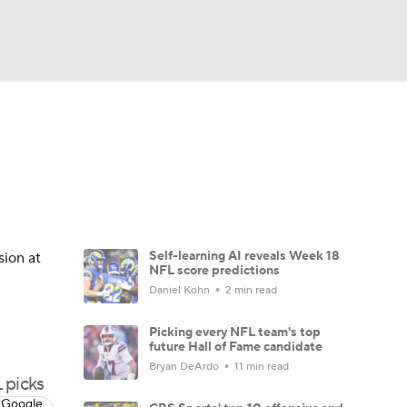
Watch
Fantasy
Betting
eo
FL Shop
Self-learning AI reveals Week 18
sion at
NFL score predictions
Daniel Kohn
2 min read
Picking every NFL team's top
future Hall of Fame candidate
Bryan DeArdo
11 min read
 picks
 Google