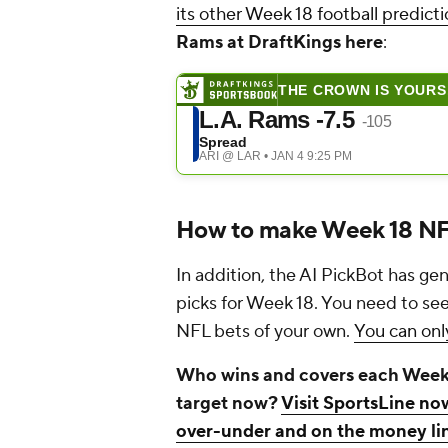
its other Week 18 football predicti
Rams at DraftKings here
:
How to make Week 18 NF
In addition, the AI PickBot has g
picks for Week 18. You need to se
NFL bets of your own.
You can onl
Who wins and covers each Week
target now?
Visit SportsLine no
over-under and on the money line