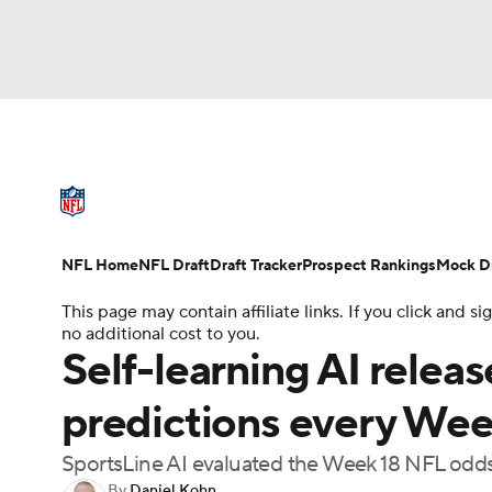
NFL
NCAA FB
Golf
MLB
UFC
N
NFL News
Scores
Schedule
Standings
Soccer
WNBA
NCAA BB
NCAA WBB
NFL Draft
Super Bowl
Players
Injuries
NFL Home
NFL Draft
Draft Tracker
Prospect Rankings
Mock Dr
Champions League
WWE
Boxing
NAS
This page may contain affiliate links. If you click and
no additional cost to you.
Motor Sports
NWSL
Tennis
BIG3
Ol
Self-learning AI relea
predictions every We
Podcasts
Prediction
Shop
PBR
SportsLine AI evaluated the Week 18 NFL odds
3ICE
Play Golf
By
Daniel Kohn