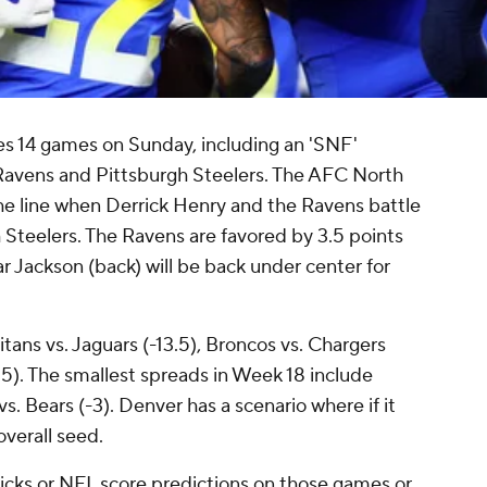
s 14 games on Sunday, including an 'SNF'
avens and Pittsburgh Steelers. The AFC North
 the line when Derrick Henry and the Ravens battle
Steelers. The Ravens are favored by 3.5 points
 Jackson (back) will be back under center for
tans vs. Jaguars (-13.5), Broncos vs. Chargers
1.5). The smallest spreads in Week 18 include
vs. Bears (-3). Denver has a scenario where if it
overall seed.
cks or NFL score predictions on those games or