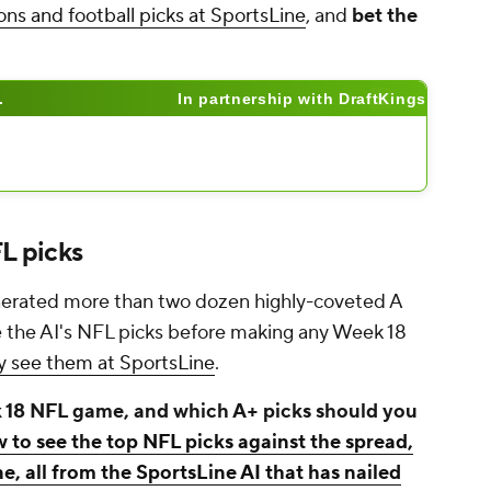
ons and football picks at SportsLine
, and
bet the
L picks
enerated more than two dozen highly-coveted A
e the AI's NFL picks before making any Week 18
y see them at SportsLine
.
 18 NFL game, and which A+ picks should you
w to see the top NFL picks against the spread,
, all from the SportsLine AI that has nailed