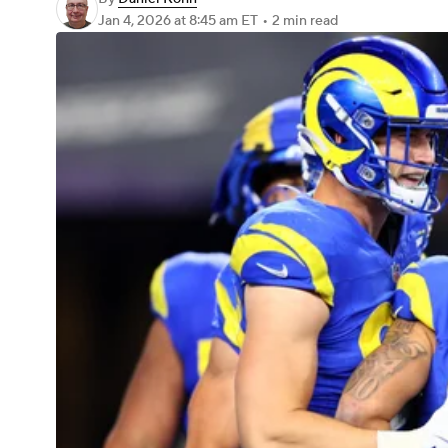
Jan 4, 2026
at 8:45 am ET
•
2 min read