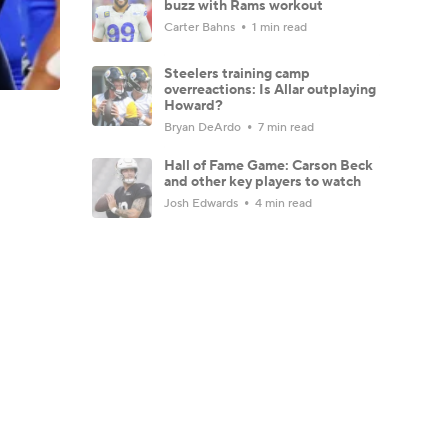
buzz with Rams workout
Carter Bahns
1 min read
Steelers training camp
overreactions: Is Allar outplaying
Howard?
Bryan DeArdo
7 min read
Hall of Fame Game: Carson Beck
and other key players to watch
Josh Edwards
4 min read