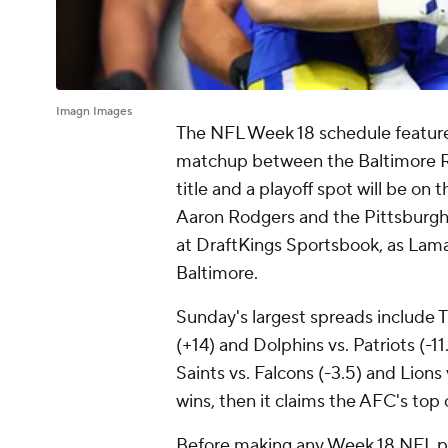
Imagn Images
The NFL Week 18 schedule feature
matchup between the Baltimore R
title and a playoff spot will be on
Aaron Rodgers and the Pittsburgh 
at DraftKings Sportsbook, as Lamar
Baltimore.
Sunday's largest spreads include Ti
(+14) and Dolphins vs. Patriots (-1
Saints vs. Falcons (-3.5) and Lions 
wins, then it claims the AFC's top 
Before making any Week 18 NFL pi