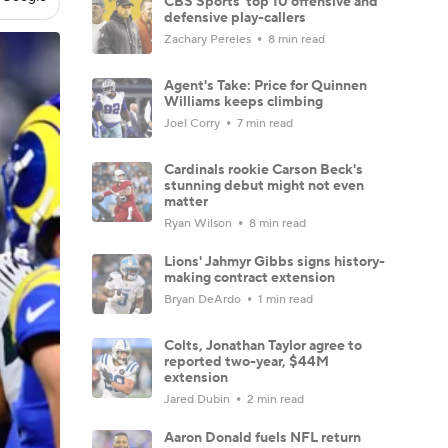
CBS Sports' top 10 offensive and
defensive play-callers
Zachary Pereles
8 min read
Agent's Take: Price for Quinnen
Williams keeps climbing
Joel Corry
7 min read
Cardinals rookie Carson Beck's
stunning debut might not even
matter
Ryan Wilson
8 min read
Lions' Jahmyr Gibbs signs history-
making contract extension
Bryan DeArdo
1 min read
Colts, Jonathan Taylor agree to
reported two-year, $44M
extension
Jared Dubin
2 min read
Aaron Donald fuels NFL return