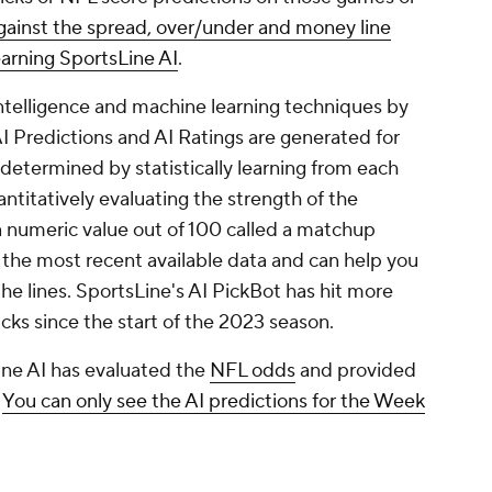
gainst the spread, over/under and money line
earning SportsLine AI
.
 intelligence and machine learning techniques by
I Predictions and AI Ratings are generated for
determined by statistically learning from each
ntitatively evaluating the strength of the
 numeric value out of 100 called a matchup
n the most recent available data and can help you
the lines. SportsLine's AI PickBot has hit more
cks since the start of the 2023 season.
ine AI has evaluated the
NFL odds
and provided
.
You can only see the AI predictions for the Week