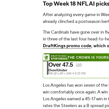
Top Week 18 NFL AI pick
After analyzing every game in Week
already clinched a postseason bert
The Cardinals have gone over in fiv
in three of the last four head-to-
DraftKings promo code
, which o
Los Angeles has won seven of the 
win comfortably once again. A win w
Los Angeles earned a 45-17 win in 
rates the Steelers as a B spread p