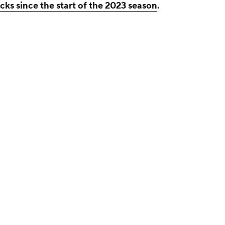
ks since the start of the 2023 season
.
Regulation
Contact Us
Terms Of Use
Help
Privacy Policy
Customer Care