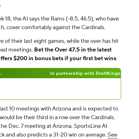
s
 18, the AI says the Rams (-8.5, 46.5), who have
h, cover comfortably against the Cardinals.
e of their last eight games, while the over has hit
head meetings.
Bet the Over 47.5 in the latest
ffers $200 in bonus bets if your first bet wins
:
last 10 meetings with Arizona and is expected to
ould be their third in a row over the Cardinals.
the Dec. 7 meeting at Arizona. SportsLine AI
ick and also predicts a 31-20 win on average.
See