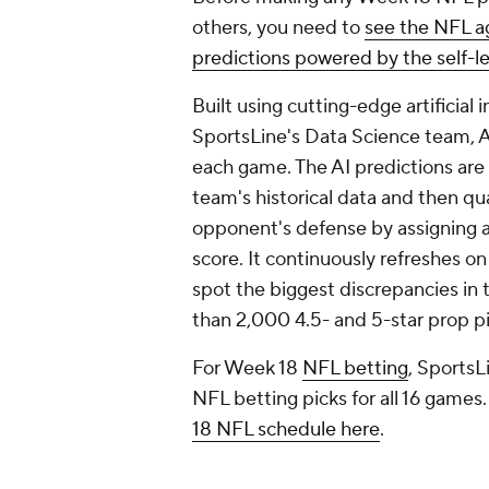
others, you need to
see the NFL a
predictions powered by the self-l
Built using cutting-edge artificial
SportsLine's Data Science team, A
each game. The AI predictions are 
team's historical data and then qua
opponent's defense by assigning a
score. It continuously refreshes o
spot the biggest discrepancies in 
than 2,000 4.5- and 5-star prop pi
For Week 18
NFL betting
, SportsL
NFL betting picks for all 16 games
18 NFL schedule here
.