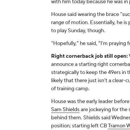
with him today because he was in 
House said wearing the brace “sucks
range of motion. Essentially, he is 
to play Sunday, though.
“Hopefully," he said, "I’m praying f
Right cornerback job still open:
announce a starting right cornerbac
strategically to keep the 49ers in 
likely that there just isn’t a clear
of training camp.
House was the early leader before 
Sam Shields
are jockeying for the 
behind them. Shields said Wednes
position; starting left CB
Tramon W