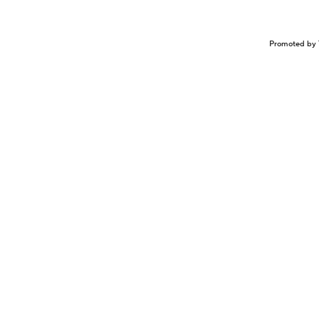
Promoted by 