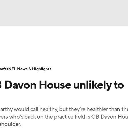
BA
Odds
Props
Teams
Stats
Power Rankings
Vid
NHL
Transactions
NFL Betting
Fantasy
Paramount +
N
afts
NFL News & Highlights
CAR
 Davon House unlikely to
ympics
rthy would call healthy, but they're healthier than th
MLV
yers who's back on the practice field is CB Davon Hou
shoulder.