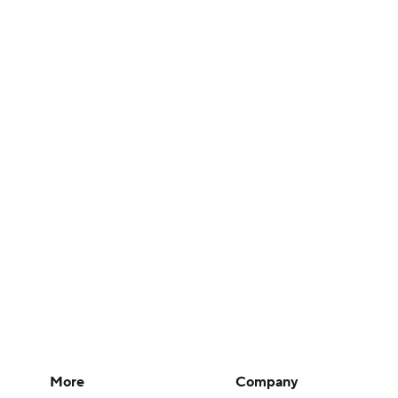
More
Company