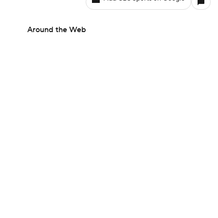
Around the Web