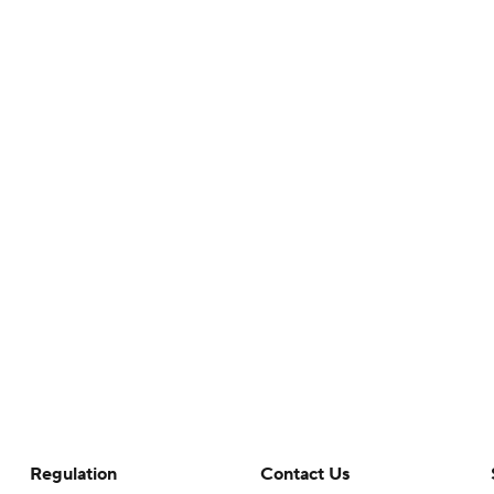
Regulation
Contact Us