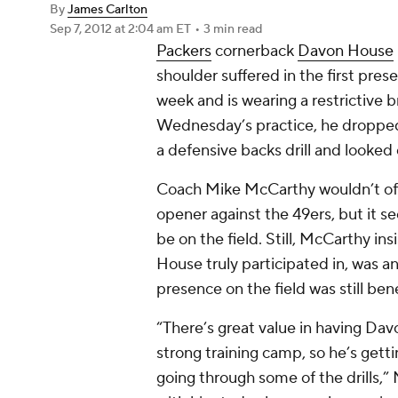
By
James Carlton
Sep 7, 2012
at 2:04 am ET
•
3 min read
Packers
cornerback
Davon House
shoulder suffered in the first pres
week and is wearing a restrictive 
Wednesday’s practice, he dropped 
a defensive backs drill and looke
Coach Mike McCarthy wouldn’t offi
opener against the 49ers, but it 
be on the field. Still, McCarthy ins
House truly participated in, was a
presence on the field was still bene
“There’s great value in having Da
strong training camp, so he’s get
going through some of the drills,” 