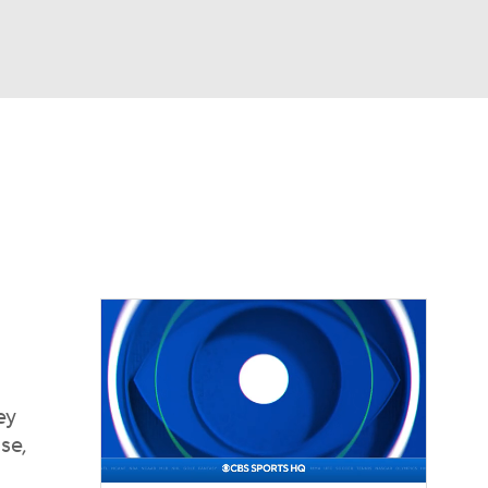
Watch
Fantasy
Betting
eo
FL Shop
ey
se,