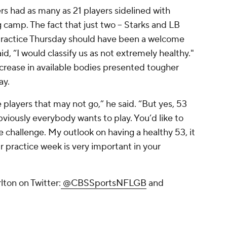
s had as many as 21 players sidelined with
g camp. The fact that just two -- Starks and LB
t practice Thursday should have been a welcome
d, “I would classify us as not extremely healthy."
increase in available bodies presented tougher
ay.
 players that may not go,” he said. “But yes, 53
obviously everybody wants to play. You’d like to
he challenge. My outlook on having a healthy 53, it
r practice week is very important in your
ton on Twitter:
@CBSSportsNFLGB
and