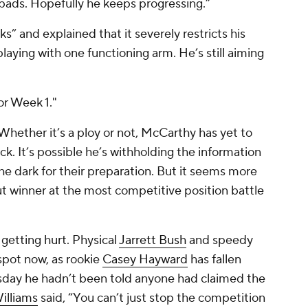
pads. Hopefully he keeps progressing.”
” and explained that it severely restricts his
playing with one functioning arm. He’s still aiming
or Week 1."
Whether it’s a ploy or not, McCarthy has yet to
k. It’s possible he’s withholding the information
the dark for their preparation. But it seems more
-cut winner at the most competitive position battle
getting hurt. Physical
Jarrett Bush
and speedy
spot now, as rookie
Casey Hayward
has fallen
day he hadn’t been told anyone had claimed the
illiams
said, “You can’t just stop the competition