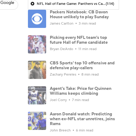
 Google
NFL Hall of Fame Game: Panthers vs Cardinals (8/6)
(1:14)
Packers Notebook: CB Davon
House unlikely to play Sunday
James Carlton
3 min read
Picking every NFL team's top
future Hall of Fame candidate
Bryan DeArdo
11 min read
CBS Sports' top 10 offensive and
defensive play-callers
Zachary Pereles
8 min read
Agent's Take: Price for Quinnen
Williams keeps climbing
Joel Corry
7 min read
Aaron Donald watch: Predicting
when ex-NFL star unretires, joins
Rams
John Breech
6 min read