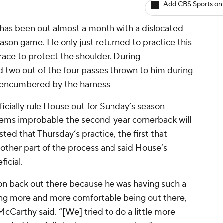
Add CBS Sports on
has been out almost a month with a dislocated
eason game. He only just returned to practice this
brace to protect the shoulder. During
two out of the four passes thrown to him during
d encumbered by the harness.
cially rule House out for Sunday’s season
seems improbable the second-year cornerback will
isted that Thursday’s practice, the first that
nother part of the process and said House’s
ficial.
von back out there because he was having such a
ting more and more comfortable being out there,
McCarthy said. “[We] tried to do a little more