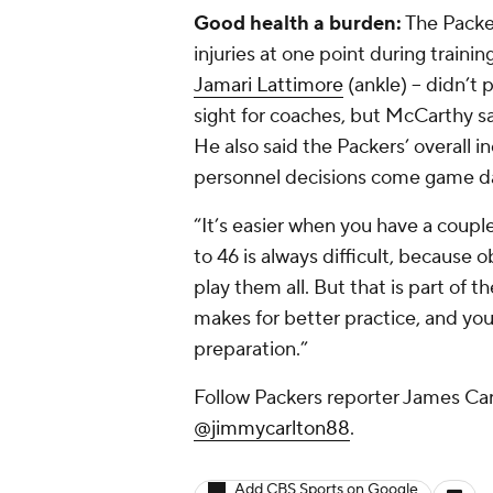
Good health a burden:
The Packer
injuries at one point during trainin
Jamari Lattimore
(ankle) -- didn’
sight for coaches, but McCarthy sai
He also said the Packers’ overall 
personnel decisions come game d
“It’s easier when you have a couple
to 46 is always difficult, because 
play them all. But that is part of t
makes for better practice, and you
preparation.”
Follow Packers reporter James Carl
@jimmycarlton88
.
Add CBS Sports on Google