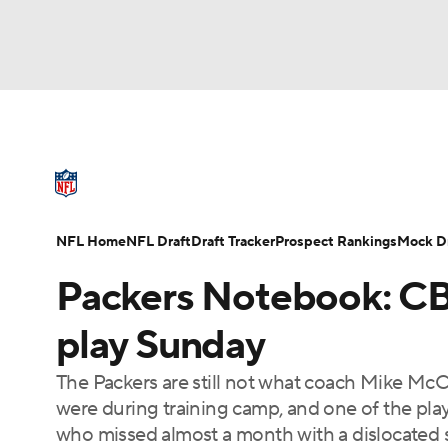
NFL
NCAA FB
Golf
MLB
UFC
N
NFL News
Scores
Schedule
Standings
Soccer
WNBA
NCAA BB
NCAA WBB
NFL Draft
Super Bowl
Players
Injuries
NFL Home
NFL Draft
Draft Tracker
Prospect Rankings
Mock Dr
Champions League
WWE
Boxing
NAS
Packers Notebook: CB
Motor Sports
NWSL
Tennis
BIG3
Ol
play Sunday
The Packers are still not what coach Mike McCa
Podcasts
Prediction
Shop
PBR
were during training camp, and one of the pla
who missed almost a month with a dislocated 
3ICE
Play Golf