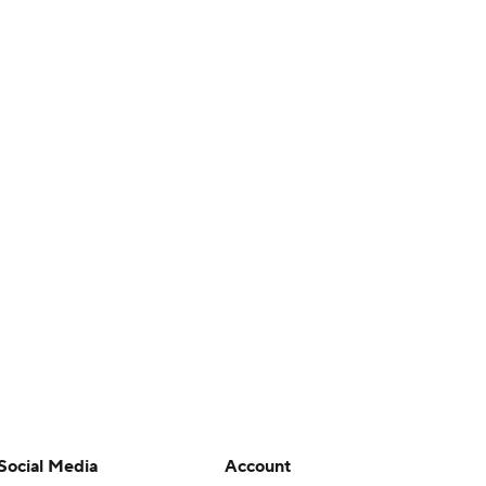
Social Media
Account