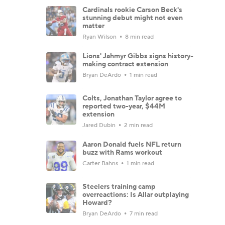
Cardinals rookie Carson Beck's
stunning debut might not even
matter
Ryan Wilson
8 min read
Lions' Jahmyr Gibbs signs history-
making contract extension
Bryan DeArdo
1 min read
Colts, Jonathan Taylor agree to
reported two-year, $44M
extension
Jared Dubin
2 min read
Aaron Donald fuels NFL return
buzz with Rams workout
Carter Bahns
1 min read
Steelers training camp
overreactions: Is Allar outplaying
Howard?
Bryan DeArdo
7 min read