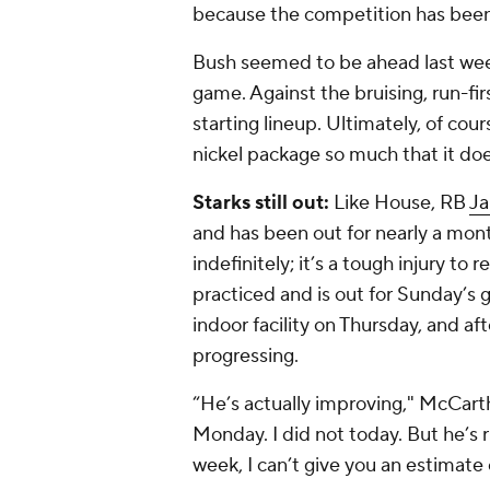
because the competition has been
Bush seemed to be ahead last week,
game. Against the bruising, run-fi
starting lineup. Ultimately, of cou
nickel package so much that it doe
Starks still out:
Like House, RB
Ja
and has been out for nearly a mont
indefinitely; it’s a tough injury to
practiced and is out for Sunday’s
indoor facility on Thursday, and af
progressing.
“He’s actually improving," McCarth
Monday. I did not today. But he’s r
week, I can’t give you an estimate 