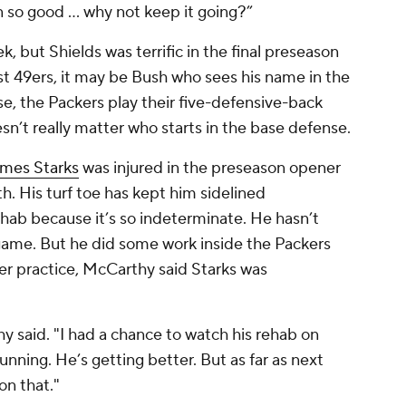
 so good … why not keep it going?”
 but Shields was terrific in the final preseason
rst 49ers, it may be Bush who sees his name in the
rse, the Packers play their five-defensive-back
sn’t really matter who starts in the base defense.
mes Starks
was injured in the preseason opener
h. His turf toe has kept him sidelined
 rehab because it’s so indeterminate. He hasn’t
 game. But he did some work inside the Packers
ter practice, McCarthy said Starks was
y said. "I had a chance to watch his rehab on
unning. He’s getting better. But as far as next
on that."