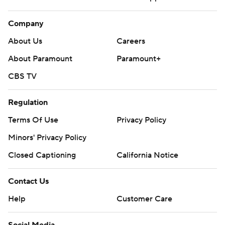
Company
About Us
Careers
About Paramount
Paramount+
CBS TV
Regulation
Terms Of Use
Privacy Policy
Minors' Privacy Policy
Closed Captioning
California Notice
Contact Us
Help
Customer Care