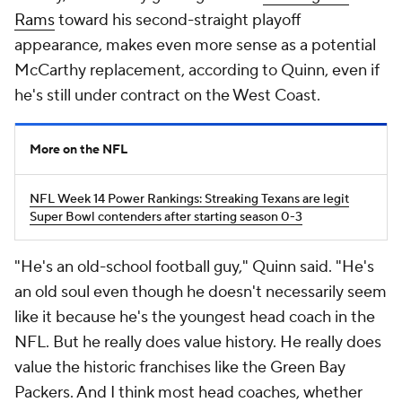
Rams
toward his second-straight playoff
appearance, makes even more sense as a potential
McCarthy replacement, according to Quinn, even if
he's still under contract on the West Coast.
More on the NFL
NFL Week 14 Power Rankings: Streaking Texans are legit
Super Bowl contenders after starting season 0-3
"He's an old-school football guy," Quinn said. "He's
an old soul even though he doesn't necessarily seem
like it because he's the youngest head coach in the
NFL. But he really does value history. He really does
value the historic franchises like the Green Bay
Packers. And I think most head coaches, whether