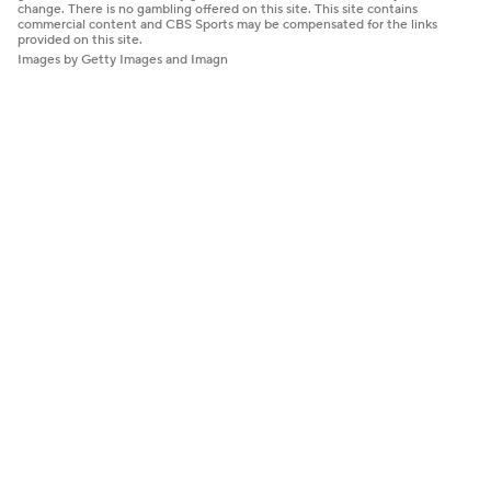
change. There is no gambling offered on this site. This site contains
commercial content and CBS Sports may be compensated for the links
provided on this site.
Images by Getty Images and Imagn