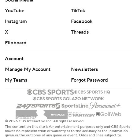
Social Media
YouTube
TikTok
Instagram
Facebook
X
Threads
Flipboard
Account
Manage My Account
Newsletters
My Teams
Forgot Password
© 2026 CBS Interactive Inc. All rights reserved.
The content on this site is for entertainment purposes only and CBS Sports
makes no representation or warranty as to the accuracy of the information
given or the outcome of any game or event. Odds and lines subject to