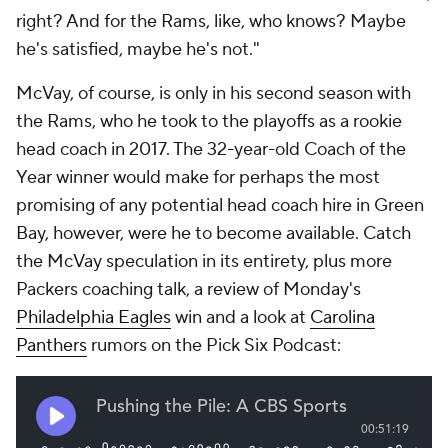
right? And for the Rams, like, who knows? Maybe
he's satisfied, maybe he's not."
McVay, of course, is only in his second season with
the Rams, who he took to the playoffs as a rookie
head coach in 2017. The 32-year-old Coach of the
Year winner would make for perhaps the most
promising of any potential head coach hire in Green
Bay, however, were he to become available. Catch
the McVay speculation in its entirety, plus more
Packers coaching talk, a review of Monday's
Philadelphia Eagles
win and a look at
Carolina
Panthers
rumors on the Pick Six Podcast: