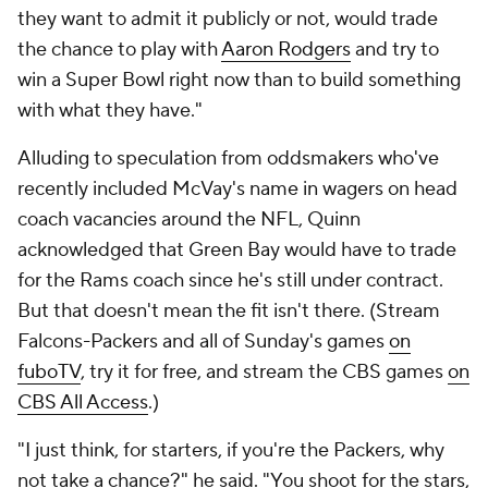
they want to admit it publicly or not, would trade
the chance to play with
Aaron Rodgers
and try to
win a Super Bowl right now than to build something
with what they have."
Alluding to speculation from oddsmakers who've
recently included McVay's name in wagers on head
coach vacancies around the NFL, Quinn
acknowledged that Green Bay would have to trade
for the Rams coach since he's still under contract.
But that doesn't mean the fit isn't there. (
Stream
Falcons-Packers and all of Sunday's games
on
fuboTV
, try it for free, and stream the CBS games
on
CBS All Access
.)
"I just think, for starters, if you're the Packers, why
not take a chance?" he said. "You shoot for the stars,