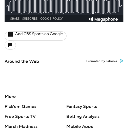
Add CBS Sports on Google
Around the Web
Promoted by Taboola
More
Pick'em Games
Fantasy Sports
Free Sports TV
Betting Analysis
March Madness
Mobile Apps