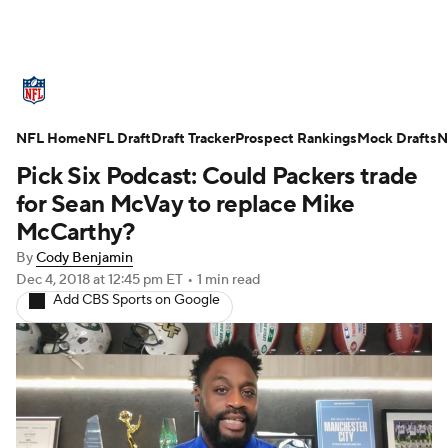
NFL News
Scores
Schedule
NFL Home
Standings
NFL Draft
Draft Tracker
Odds
Props
Prospect Rankings
Teams
Mock Drafts
N
Pick Six Podcast: Could Packers trade
Stats
Power Rankings
Video
for Sean McVay to replace Mike
McCarthy?
NFL Draft
Super Bowl
Players
By
Cody Benjamin
Dec 4, 2018
at 12:45 pm ET
•
1 min read
Injuries
Transactions
NFL Betting
Add CBS Sports on Google
Fantasy
Paramount +
NFL Shop