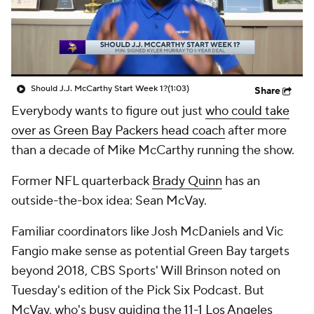
Should J.J. McCarthy Start Week 1?
(1:03)
Share
Everybody wants to figure out just
who could take
over as Green Bay Packers head coach
after more
than a decade of Mike McCarthy running the show.
Former NFL quarterback
Brady Quinn
has an
outside-the-box idea: Sean McVay.
Familiar coordinators like Josh McDaniels and Vic
Fangio make sense as potential Green Bay targets
beyond 2018, CBS Sports' Will Brinson noted on
Tuesday's edition of the Pick Six Podcast. But
McVay, who's busy guiding the 11-1
Los Angeles