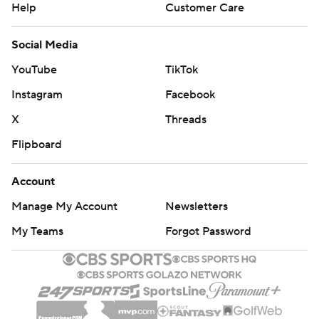
Help
Customer Care
Social Media
YouTube
TikTok
Instagram
Facebook
X
Threads
Flipboard
Account
Manage My Account
Newsletters
My Teams
Forgot Password