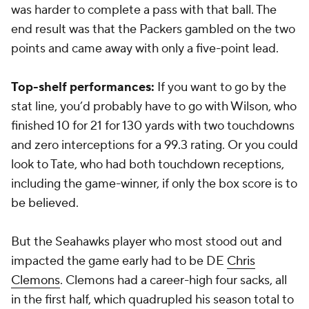
was harder to complete a pass with that ball. The
end result was that the Packers gambled on the two
points and came away with only a five-point lead.
Top-shelf performances:
If you want to go by the
stat line, you’d probably have to go with Wilson, who
finished 10 for 21 for 130 yards with two touchdowns
and zero interceptions for a 99.3 rating. Or you could
look to Tate, who had both touchdown receptions,
including the game-winner, if only the box score is to
be believed.
But the Seahawks player who most stood out and
impacted the game early had to be DE
Chris
Clemons
. Clemons had a career-high four sacks, all
in the first half, which quadrupled his season total to