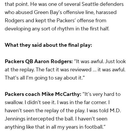
that point. He was one of several Seattle defenders
who abused Green Bay’s offensive line, harassed
Rodgers and kept the Packers’ offense from
developing any sort of rhythm in the first half.
What they said about the final play:
Packers QB Aaron Rodgers:
“It was awful. Just look
at the replay. The fact it was reviewed ... it was awful.
That's all I'm going to say about it."
Packers coach Mike McCarthy:
“It’s very hard to
swallow. I didn’t see it. I was in the far corner. I
haven’t seen the replay of the play. I was told M.D.
Jennings intercepted the ball. I haven’t seen
anything like that in all my years in football.”