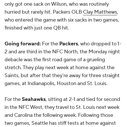
only got one sack on Wilson, who was routinely
hurried but rarely hit. Packers OLB
Clay Matthews
,
who entered the game with six sacks in two games,
finished with just one QB hit.
Going forward:
For the
Packers
, who dropped to 1-
2 and are third in the NFC North, the Monday night
debacle was the first road game of a grueling
stretch. They play next week at home against the
Saints, but after that they’re away for three straight
games, at Indianapolis, Houston and St. Louis.
For the
Seahawks
, sitting at 2-1 and tied for second
in the NFC West, they travel to St. Louis next week
and Carolina the following week. Following those
two games, Seattle has stiff tests at home against