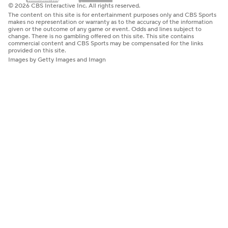
© 2026 CBS Interactive Inc. All rights reserved.
The content on this site is for entertainment purposes only and CBS Sports
makes no representation or warranty as to the accuracy of the information
given or the outcome of any game or event. Odds and lines subject to
change. There is no gambling offered on this site. This site contains
commercial content and CBS Sports may be compensated for the links
provided on this site.
Images by Getty Images and Imagn