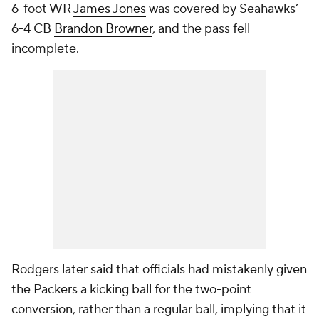
6-foot WR
James Jones
was covered by Seahawks’
6-4 CB
Brandon Browner
, and the pass fell
incomplete.
Rodgers later said that officials had mistakenly given
the Packers a kicking ball for the two-point
conversion, rather than a regular ball, implying that it