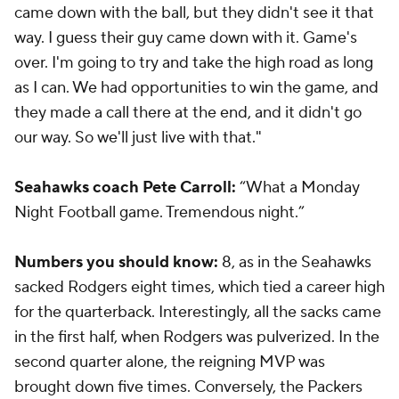
came down with the ball, but they didn't see it that
way. I guess their guy came down with it. Game's
over. I'm going to try and take the high road as long
as I can. We had opportunities to win the game, and
they made a call there at the end, and it didn't go
our way. So we'll just live with that."
Seahawks coach Pete Carroll:
“What a Monday
Night Football game. Tremendous night.”
Numbers you should know:
8, as in the Seahawks
sacked Rodgers eight times, which tied a career high
for the quarterback. Interestingly, all the sacks came
in the first half, when Rodgers was pulverized. In the
second quarter alone, the reigning MVP was
brought down five times. Conversely, the Packers