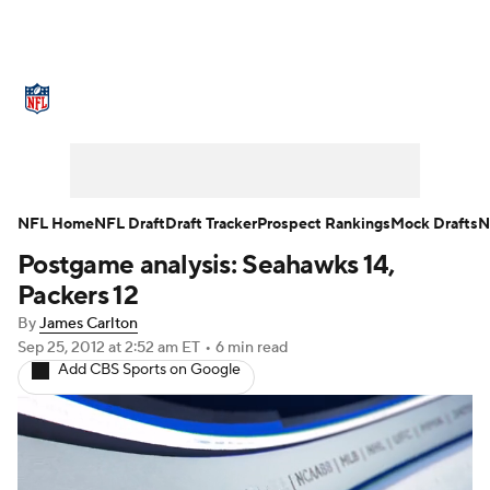
NFL News
Scores
Schedule
Standings
O
Teams
Stats
Power Rankings
Video
NFL D
Super Bowl
Players
Injuries
Transactions
NFL Home
NFL Draft
Draft Tracker
Prospect Rankings
Mock Drafts
N
Postgame analysis: Seahawks 14,
Fantasy
Paramount +
NFL Shop
Packers 12
By
James Carlton
Sep 25, 2012
at 2:52 am ET
•
6 min read
Add CBS Sports on Google