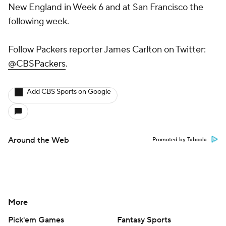
New England in Week 6 and at San Francisco the
following week.
Follow Packers reporter James Carlton on Twitter:
@CBSPackers
.
Add CBS Sports on Google
Around the Web
Promoted by Taboola
More
Pick'em Games
Fantasy Sports