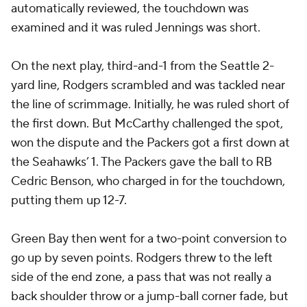
automatically reviewed, the touchdown was
examined and it was ruled Jennings was short.
On the next play, third-and-1 from the Seattle 2-
yard line, Rodgers scrambled and was tackled near
the line of scrimmage. Initially, he was ruled short of
the first down. But McCarthy challenged the spot,
won the dispute and the Packers got a first down at
the Seahawks’ 1. The Packers gave the ball to RB
Cedric Benson
, who charged in for the touchdown,
putting them up 12-7.
Green Bay then went for a two-point conversion to
go up by seven points. Rodgers threw to the left
side of the end zone, a pass that was not really a
back shoulder throw or a jump-ball corner fade, but