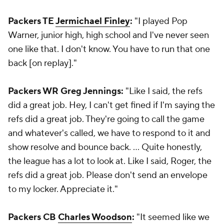
Packers TE
Jermichael Finley
:
"I played Pop
Warner, junior high, high school and I've never seen
one like that. I don't know. You have to run that one
back [on replay]."
Packers WR Greg Jennings:
"Like I said, the refs
did a great job. Hey, I can't get fined if I'm saying the
refs did a great job. They're going to call the game
and whatever's called, we have to respond to it and
show resolve and bounce back. ... Quite honestly,
the league has a lot to look at. Like I said, Roger, the
refs did a great job. Please don't send an envelope
to my locker. Appreciate it."
Packers CB
Charles Woodson
:
"It seemed like we