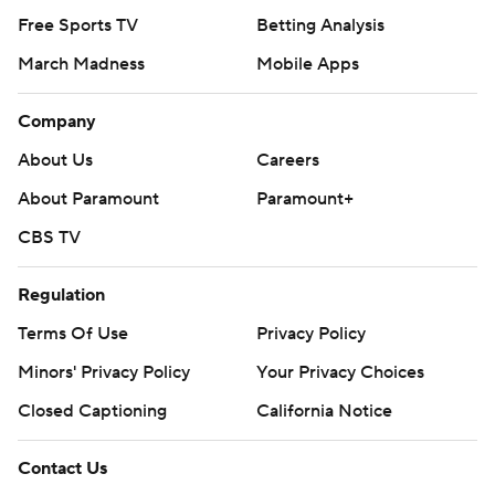
Free Sports TV
Betting Analysis
March Madness
Mobile Apps
Company
About Us
Careers
About Paramount
Paramount+
CBS TV
Regulation
Terms Of Use
Privacy Policy
Minors' Privacy Policy
Your Privacy Choices
Closed Captioning
California Notice
Contact Us