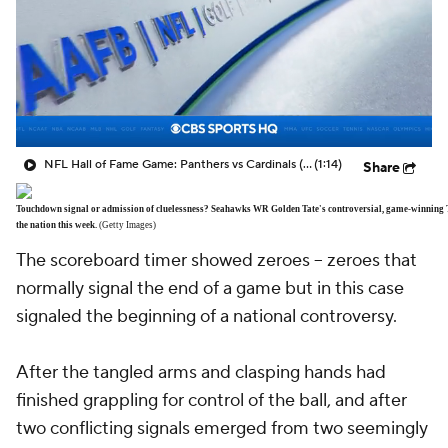
NFL Hall of Fame Game: Panthers vs Cardinals (8/6)
(1:14)
Share
Touchdown signal or admission of cluelessness? Seahawks WR Golden Tate's controversial, game-winning TD 
the nation this week.
(Getty Images)
The scoreboard timer showed zeroes -- zeroes that
normally signal the end of a game but in this case
signaled the beginning of a national controversy.
After the tangled arms and clasping hands had
finished grappling for control of the ball, and after
two conflicting signals emerged from two seemingly