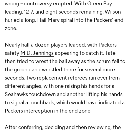
wrong -- controversy erupted. With Green Bay
leading, 12-7, and eight seconds remaining, Wilson
hurled a long, Hail Mary spiral into the Packers’ end
zone.
Nearly half a dozen players leaped, with Packers
safety
M.D. Jennings
appearing to catch it. Tate
then tried to wrest the ball away as the scrum fell to
the ground and wrestled there for several more
seconds. Two replacement referees ran over from
different angles, with one raising his hands for a
Seahawks touchdown and another lifting his hands
to signal a touchback, which would have indicated a
Packers interception in the end zone.
After conferring, deciding and then reviewing, the