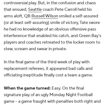
controversial play. But, in the confusion and chaos
that ensued,
Seattle
coach Pete Carroll held his
arms aloft, QB
Russell Wilson
smiled a self-assured
(or at least self-assuring) smile of victory, Tate swore
he had no knowledge of an obvious offensive pass
interference that enabled his catch, and Green Bay’s
players and coaches retreated to the locker room to
stew, scream and swear in private.
In the final game of the third week of play with
replacement referees, it appeared bad calls and
officiating ineptitude finally cost a team a game.
When the game turned:
Easy. On the final
signature play of an ugly Monday Night Football
game -- a game fraught with penalties both right and