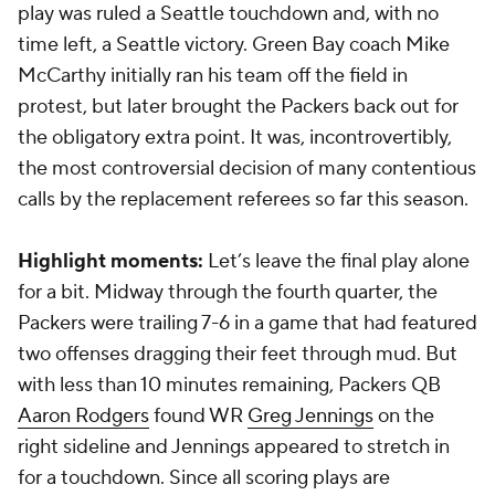
play was ruled a Seattle touchdown and, with no
time left, a Seattle victory. Green Bay coach Mike
McCarthy initially ran his team off the field in
protest, but later brought the Packers back out for
the obligatory extra point. It was, incontrovertibly,
the most controversial decision of many contentious
calls by the replacement referees so far this season.
Highlight moments:
Let’s leave the final play alone
for a bit. Midway through the fourth quarter, the
Packers were trailing 7-6 in a game that had featured
two offenses dragging their feet through mud. But
with less than 10 minutes remaining, Packers QB
Aaron Rodgers
found WR
Greg Jennings
on the
right sideline and Jennings appeared to stretch in
for a touchdown. Since all scoring plays are