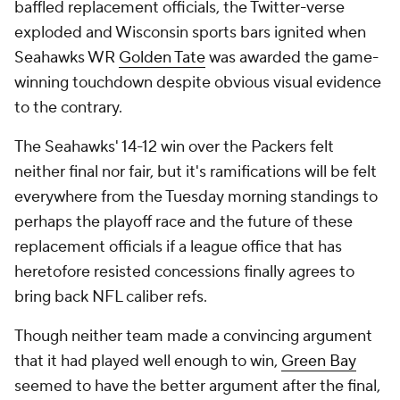
baffled replacement officials, the Twitter-verse
exploded and Wisconsin sports bars ignited when
Seahawks WR
Golden Tate
was awarded the game-
winning touchdown despite obvious visual evidence
to the contrary.
The Seahawks' 14-12 win over the Packers felt
neither final nor fair, but it's ramifications will be felt
everywhere from the Tuesday morning standings to
perhaps the playoff race and the future of these
replacement officials if a league office that has
heretofore resisted concessions finally agrees to
bring back NFL caliber refs.
Though neither team made a convincing argument
that it had played well enough to win,
Green Bay
seemed to have the better argument after the final,