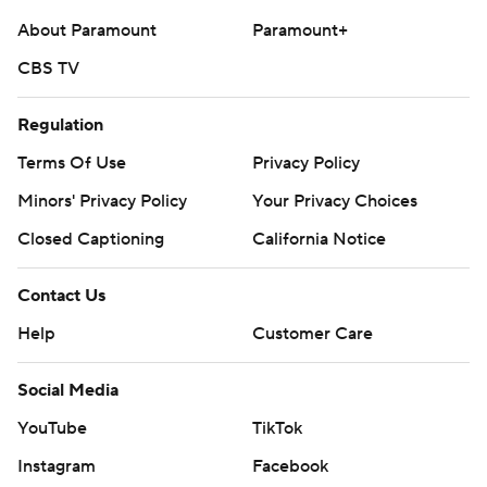
About Paramount
Paramount+
CBS TV
Regulation
Terms Of Use
Privacy Policy
Minors' Privacy Policy
Your Privacy Choices
Closed Captioning
California Notice
Contact Us
Help
Customer Care
Social Media
YouTube
TikTok
Instagram
Facebook