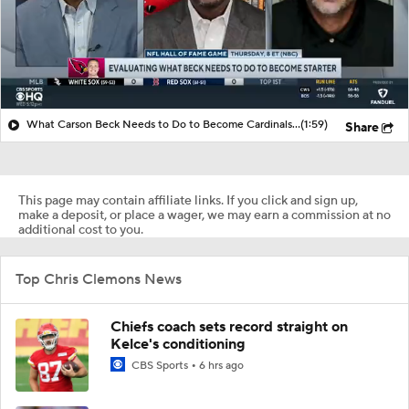
What Carson Beck Needs to Do to Become Cardinals Starter
(1:59)
Share
This page may contain affiliate links. If you click and sign up,
make a deposit, or place a wager, we may earn a commission at no
additional cost to you.
Top Chris Clemons News
Chiefs coach sets record straight on
Kelce's conditioning
CBS Sports
6 hrs ago