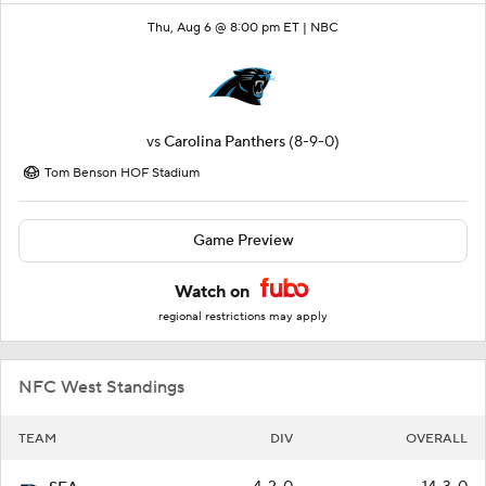
Thu, Aug 6 @ 8:00 pm ET |
NBC
vs
Carolina Panthers
(8-9-0)
Tom Benson HOF Stadium
Game Preview
Watch on
regional restrictions may apply
NFC West Standings
TEAM
DIV
OVERALL