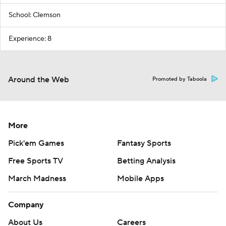
School: Clemson
Experience: 8
Around the Web
Promoted by Taboola
More
Pick'em Games
Fantasy Sports
Free Sports TV
Betting Analysis
March Madness
Mobile Apps
Company
About Us
Careers