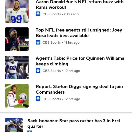
Aaron Donald fuels NFL return buzz with
Rams workout
CBS Sports
8 hrs ago
Top NFL free agents still unsigned: Joey
Bosa leads best available
CBS Sports
11 hrs ago
Agent's Take: Price for Quinnen Williams
keeps climbing
CBS Sports
12 hrs ago
Report: Stefon Diggs signing deal to join
Commanders
CBS Sports
12 hrs ago
Sack bonanza: Star pass rusher has 3 in first
quarter