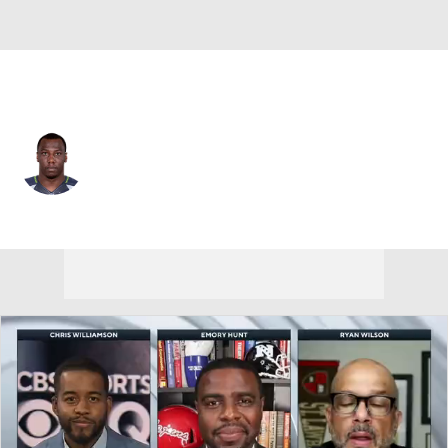
Arizona • #29 • DB
Chris Clemons
Player Home
Fantasy
Game Log
Splits
Career