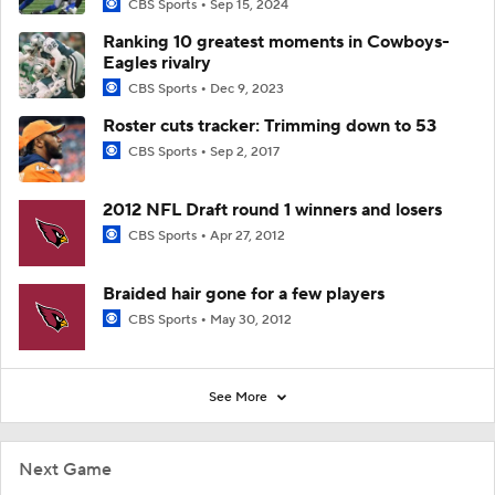
CBS Sports
Sep 15, 2024
Ranking 10 greatest moments in Cowboys-
Eagles rivalry
CBS Sports
Dec 9, 2023
Roster cuts tracker: Trimming down to 53
CBS Sports
Sep 2, 2017
2012 NFL Draft round 1 winners and losers
CBS Sports
Apr 27, 2012
Braided hair gone for a few players
CBS Sports
May 30, 2012
See More
Next Game