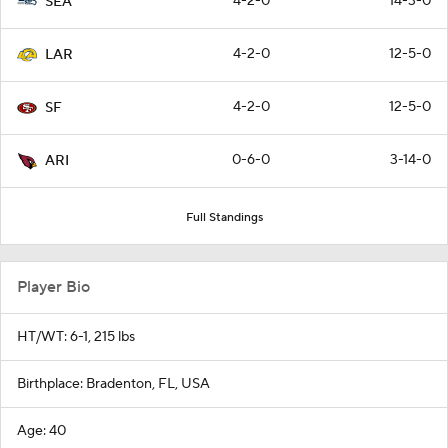
4-2-0
14-3-0
SEA
4-2-0
12-5-0
LAR
4-2-0
12-5-0
SF
0-6-0
3-14-0
ARI
Full Standings
Player Bio
HT/WT: 6-1, 215 lbs
Birthplace: Bradenton, FL, USA
Age: 40